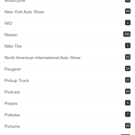
Motorcycle
New York Auto Show
89
NIO
1
Nissan
285
Nitto Tire
1
North American International Auto Show
92
Peugeot
10
Pickup Truck
27
Podcast
50
Polaris
5
Polestar
7
Porsche
89