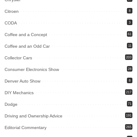
Citroen
8
CODA
3
Coffee and a Concept
61
Coffee and an Odd Car
11
Collector Cars
203
Consumer Electronics Show
28
Denver Auto Show
8
DIY Mechanics
217
Dodge
71
Driving and Ownership Advice
191
Editorial Commentary
265