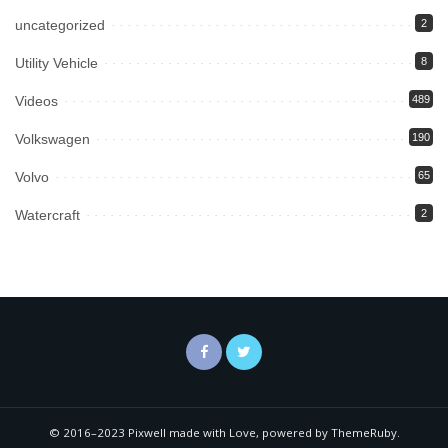
uncategorized
2
Utility Vehicle
8
Videos
489
Volkswagen
190
Volvo
65
Watercraft
2
© 2016–2023 Pixwell made with Love, powered by ThemeRuby.