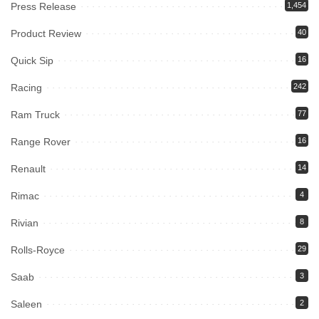
Press Release
1,454
Product Review
40
Quick Sip
16
Racing
242
Ram Truck
77
Range Rover
16
Renault
14
Rimac
4
Rivian
8
Rolls-Royce
29
Saab
3
Saleen
2