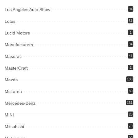
Los Angeles Auto Show
94
Lotus
31
Lucid Motors
1
Manufacturers
94
Maserati
41
MasterCraft
2
Mazda
108
McLaren
80
Mercedes-Benz
161
MINI
25
Mitsubishi
70
99