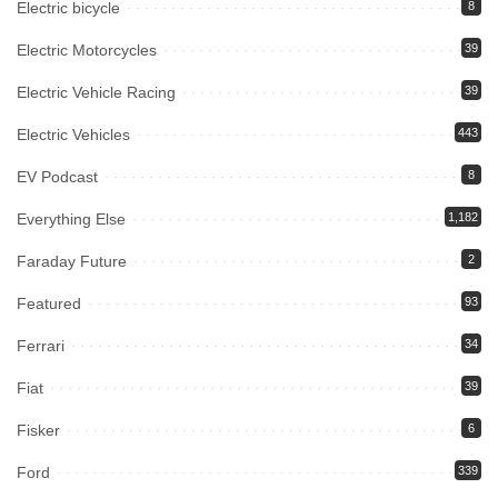
Electric bicycle
8
Electric Motorcycles
39
Electric Vehicle Racing
39
Electric Vehicles
443
EV Podcast
8
Everything Else
1,182
Faraday Future
2
Featured
93
Ferrari
34
Fiat
39
Fisker
6
Ford
339