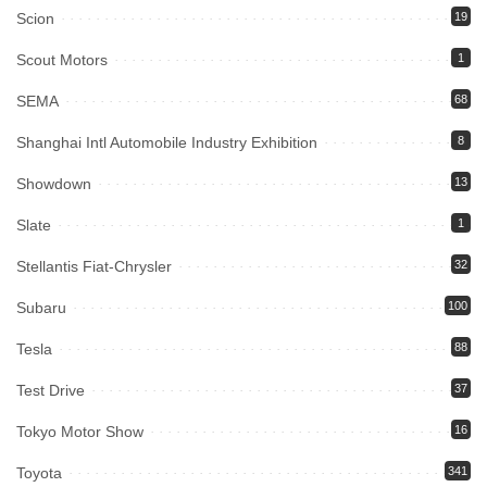
Scion
19
Scout Motors
1
SEMA
68
Shanghai Intl Automobile Industry Exhibition
8
Showdown
13
Slate
1
Stellantis Fiat-Chrysler
32
Subaru
100
Tesla
88
Test Drive
37
Tokyo Motor Show
16
Toyota
341