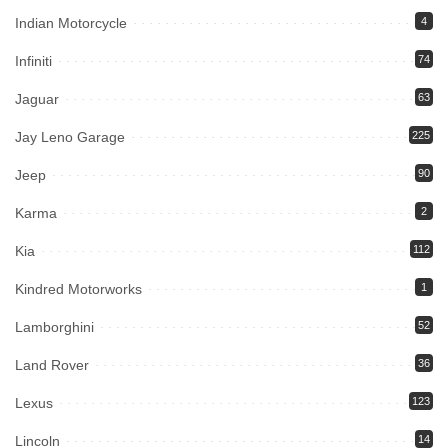
Indian Motorcycle
4
Infiniti
74
Jaguar
63
Jay Leno Garage
225
Jeep
90
Karma
2
Kia
112
Kindred Motorworks
1
Lamborghini
52
Land Rover
36
Lexus
123
Lincoln
14