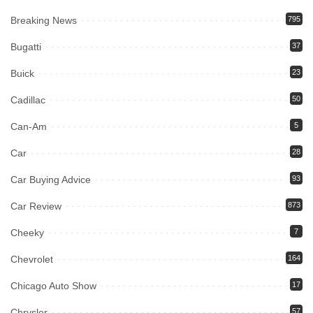
Breaking News
795
Bugatti
37
Buick
23
Cadillac
50
Can-Am
5
Car
28
Car Buying Advice
93
Car Review
873
Cheeky
7
Chevrolet
164
Chicago Auto Show
17
Chrysler
57