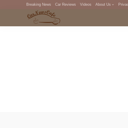
Breaking News
Car Reviews
Videos
About Us
Priva
Editorial Staff
Com
DM