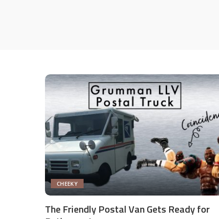
CHEEKY
The Friendly Postal Van Gets Ready for