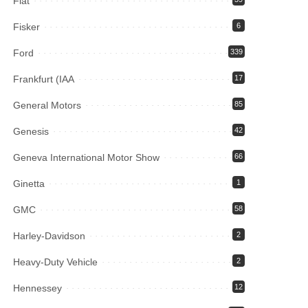
Fiat
Fisker
6
Ford
339
Frankfurt (IAA
17
General Motors
85
Genesis
42
Geneva International Motor Show
66
Ginetta
1
GMC
58
Harley-Davidson
2
Heavy-Duty Vehicle
2
Hennessey
12