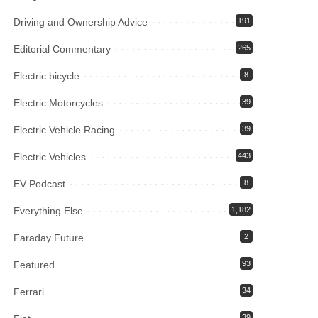
Driving and Ownership Advice
191
Editorial Commentary
265
Electric bicycle
8
Electric Motorcycles
39
Electric Vehicle Racing
39
Electric Vehicles
443
EV Podcast
8
Everything Else
1,182
Faraday Future
2
Featured
93
Ferrari
34
39