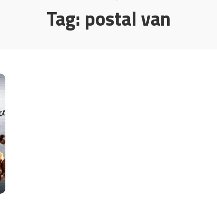
Tag:
postal van