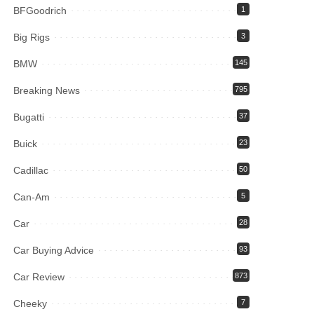
BFGoodrich
1
Big Rigs
3
BMW
145
Breaking News
795
Bugatti
37
Buick
23
Cadillac
50
Can-Am
5
Car
28
Car Buying Advice
93
Car Review
873
Cheeky
7