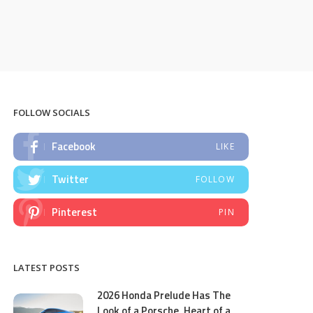
FOLLOW SOCIALS
Facebook
LIKE
Twitter
FOLLOW
Pinterest
PIN
LATEST POSTS
2026 Honda Prelude Has The
Look of a Porsche, Heart of a