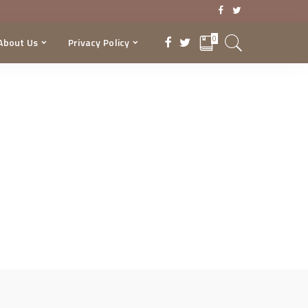
0
About Us
Privacy Policy