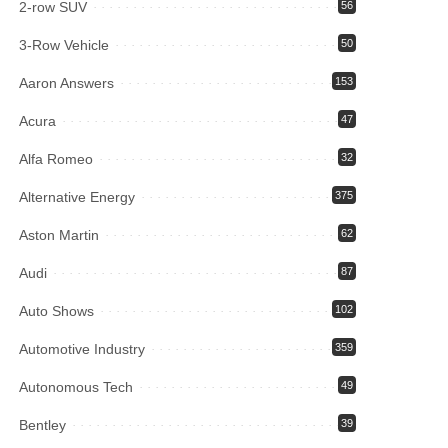
2-row SUV
56
3-Row Vehicle
50
Aaron Answers
153
Acura
47
Alfa Romeo
32
Alternative Energy
375
Aston Martin
62
Audi
87
Auto Shows
102
Automotive Industry
359
Autonomous Tech
49
Bentley
39