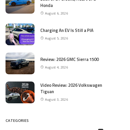
Honda
August 6, 2026
Charging An EV Is Still a PIA
August 5, 2026
Review: 2026 GMC Sierra 1500
August 4, 2026
Video Review: 2026 Volkswagen
Tiguan
August 3, 2026
CATEGORIES