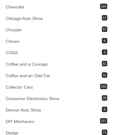
Chevrolet
164
Chicago Auto Show
17
Chrysler
57
Citroen
8
CODA
3
Coffee and a Concept
61
Coffee and an Odd Car
11
Collector Cars
203
Consumer Electronics Show
28
Denver Auto Show
8
DIY Mechanics
217
Dodge
71