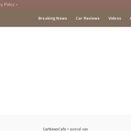
cy Policy
Breaking News
Car Reviews
Videos
menting Policy
CA
CarNewsCafe
>
postal van