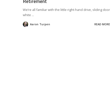
Retirement
We’re all familiar with the little right-hand drive, sliding door
white
...
Aaron Turpen
READ MORE
Posted
by