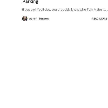
Parking
If you troll YouTube, you probably know who Tom Mabe is.
..
Aaron Turpen
READ MORE
Posted
by