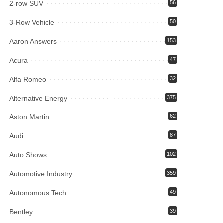
2-row SUV
56
3-Row Vehicle
50
Aaron Answers
153
Acura
47
Alfa Romeo
32
Alternative Energy
375
Aston Martin
62
Audi
87
Auto Shows
102
Automotive Industry
359
Autonomous Tech
49
Bentley
39