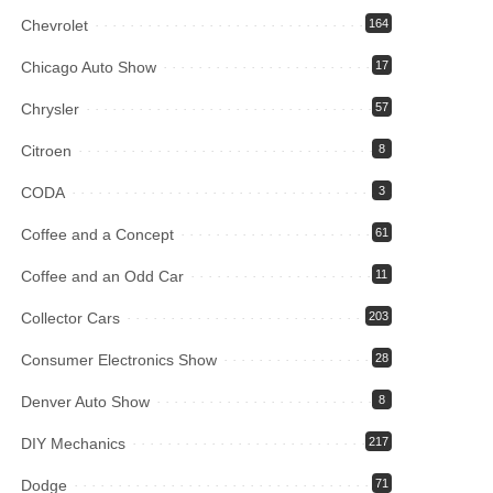
Chevrolet
164
Chicago Auto Show
17
Chrysler
57
Citroen
8
CODA
3
Coffee and a Concept
61
Coffee and an Odd Car
11
Collector Cars
203
Consumer Electronics Show
28
Denver Auto Show
8
DIY Mechanics
217
Dodge
71