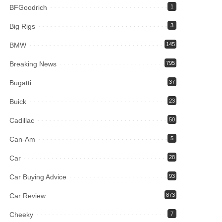
BFGoodrich
1
Big Rigs
3
BMW
145
Breaking News
795
Bugatti
37
Buick
23
Cadillac
50
Can-Am
5
Car
28
Car Buying Advice
93
Car Review
873
Cheeky
7