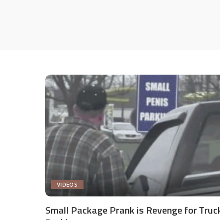
VIDEOS
Small Package Prank is Revenge for Truc