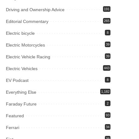
Driving and Ownership Advice
191
Editorial Commentary
265
Electric bicycle
8
Electric Motorcycles
39
Electric Vehicle Racing
39
Electric Vehicles
443
EV Podcast
8
Everything Else
1,182
Faraday Future
2
Featured
93
Ferrari
34
39