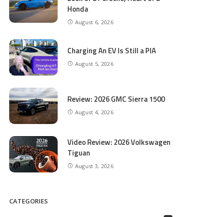
Honda
August 6, 2026
Charging An EV Is Still a PIA
August 5, 2026
Review: 2026 GMC Sierra 1500
August 4, 2026
Video Review: 2026 Volkswagen
Tiguan
August 3, 2026
CATEGORIES