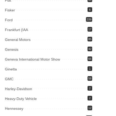
Fiat
Fisker
6
Ford
339
Frankfurt (IAA
17
General Motors
85
Genesis
42
Geneva International Motor Show
66
Ginetta
1
GMC
58
Harley-Davidson
2
Heavy-Duty Vehicle
2
Hennessey
12