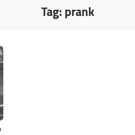
Tag:
prank
k