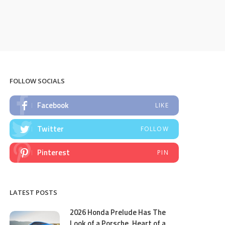
FOLLOW SOCIALS
Facebook
LIKE
Twitter
FOLLOW
Pinterest
PIN
LATEST POSTS
2026 Honda Prelude Has The
Look of a Porsche, Heart of a