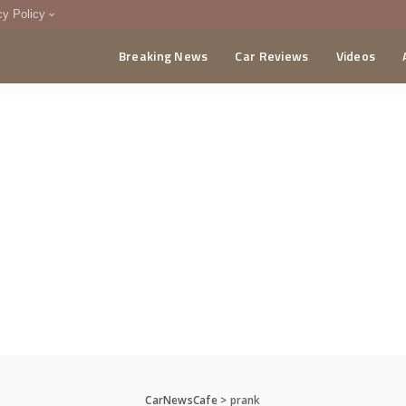
cy Policy
Breaking News
Car Reviews
Videos
menting Policy
CA
CarNewsCafe
>
prank