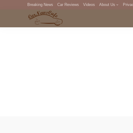
Breaking News
Car Reviews
Videos
About Us
Priva
Editorial Staff
Com
DM