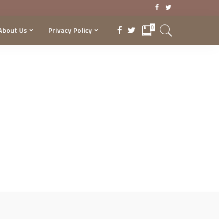
0
About Us
Privacy Policy