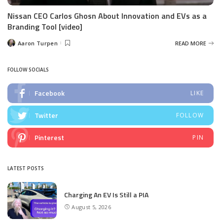
Nissan CEO Carlos Ghosn About Innovation and EVs as a
Branding Tool [video]
Aaron Turpen
READ MORE
Posted
by
FOLLOW SOCIALS
Facebook
LIKE
Twitter
FOLLOW
Pinterest
PIN
LATEST POSTS
Charging An EV Is Still a PIA
August 5, 2026