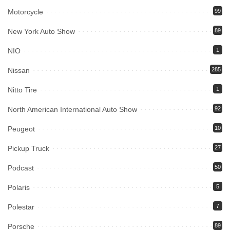
Motorcycle
99
New York Auto Show
89
NIO
1
Nissan
285
Nitto Tire
1
North American International Auto Show
92
Peugeot
10
Pickup Truck
27
Podcast
50
Polaris
5
Polestar
7
Porsche
89