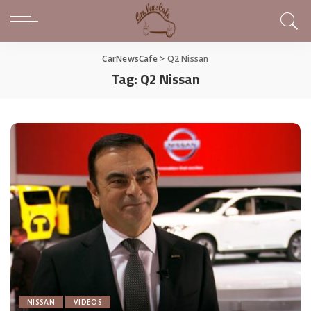
CarNewsCafe
>
Q2 Nissan
Tag:
Q2 Nissan
NISSAN
VIDEOS