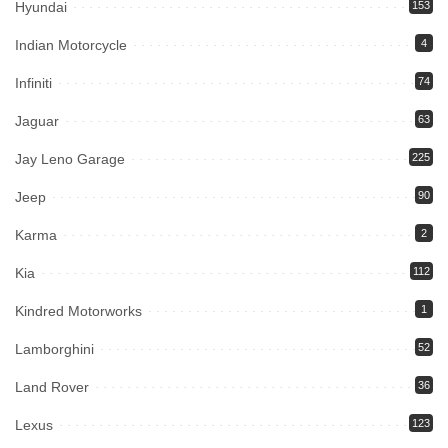
Hyundai
153
Indian Motorcycle
4
Infiniti
74
Jaguar
63
Jay Leno Garage
225
Jeep
90
Karma
2
Kia
112
Kindred Motorworks
1
Lamborghini
52
Land Rover
36
Lexus
123