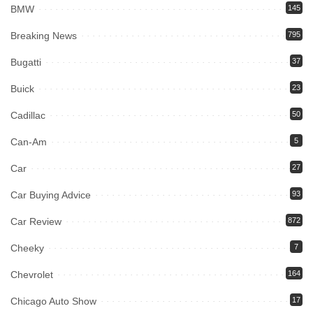
BMW
145
Breaking News
795
Bugatti
37
Buick
23
Cadillac
50
Can-Am
5
Car
27
Car Buying Advice
93
Car Review
872
Cheeky
7
Chevrolet
164
Chicago Auto Show
17