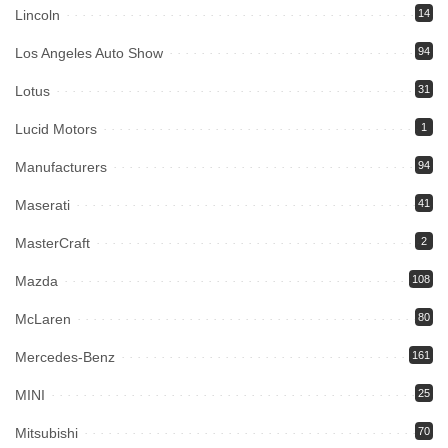
Lincoln
14
Los Angeles Auto Show
94
Lotus
31
Lucid Motors
1
Manufacturers
94
Maserati
41
MasterCraft
2
Mazda
108
McLaren
80
Mercedes-Benz
161
MINI
25
Mitsubishi
70