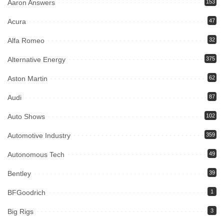
Aaron Answers
153
Acura
47
Alfa Romeo
32
Alternative Energy
375
Aston Martin
62
Audi
87
Auto Shows
102
Automotive Industry
359
Autonomous Tech
49
Bentley
39
BFGoodrich
1
Big Rigs
3