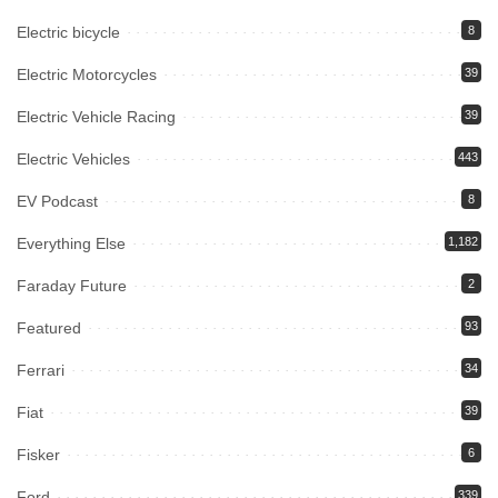
Electric bicycle
8
Electric Motorcycles
39
Electric Vehicle Racing
39
Electric Vehicles
443
EV Podcast
8
Everything Else
1,182
Faraday Future
2
Featured
93
Ferrari
34
Fiat
39
Fisker
6
Ford
339