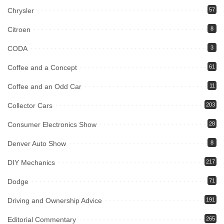
Chrysler
57
Citroen
8
CODA
3
Coffee and a Concept
61
Coffee and an Odd Car
11
Collector Cars
203
Consumer Electronics Show
28
Denver Auto Show
8
DIY Mechanics
217
Dodge
71
Driving and Ownership Advice
191
Editorial Commentary
265