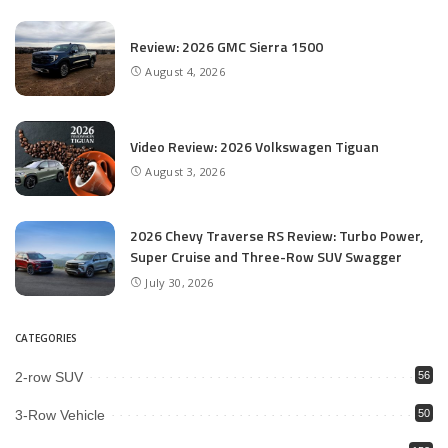
Review: 2026 GMC Sierra 1500
August 4, 2026
Video Review: 2026 Volkswagen Tiguan
August 3, 2026
2026 Chevy Traverse RS Review: Turbo Power,
Super Cruise and Three-Row SUV Swagger
July 30, 2026
CATEGORIES
2-row SUV
56
3-Row Vehicle
50