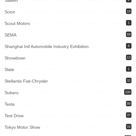
Saleen
Scion
19
Scout Motors
1
SEMA
68
Shanghai Intl Automobile Industry Exhibition
8
Showdown
13
Slate
1
Stellantis Fiat-Chrysler
32
Subaru
100
Tesla
88
Test Drive
37
Tokyo Motor Show
16