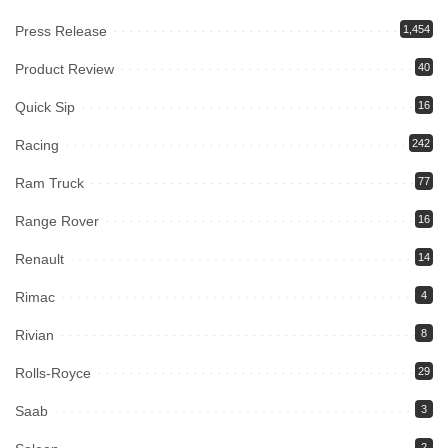
Press Release
1,454
Product Review
40
Quick Sip
16
Racing
242
Ram Truck
77
Range Rover
16
Renault
14
Rimac
4
Rivian
8
Rolls-Royce
29
Saab
3
2