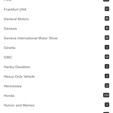
Frankfurt (IAA
17
General Motors
85
Genesis
42
Geneva International Motor Show
66
Ginetta
1
GMC
58
Harley-Davidson
2
Heavy-Duty Vehicle
2
Hennessey
12
Honda
154
Humor and Memes
3