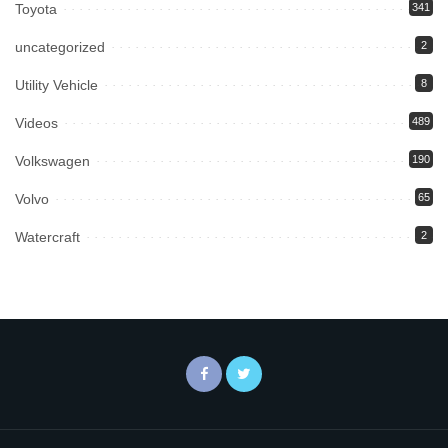
Toyota
341
uncategorized
2
Utility Vehicle
8
Videos
489
Volkswagen
190
Volvo
65
Watercraft
2