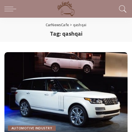
CarNewsCafe
>
qashqai
Tag:
qashqai
AUTOMOTIVE INDUSTRY