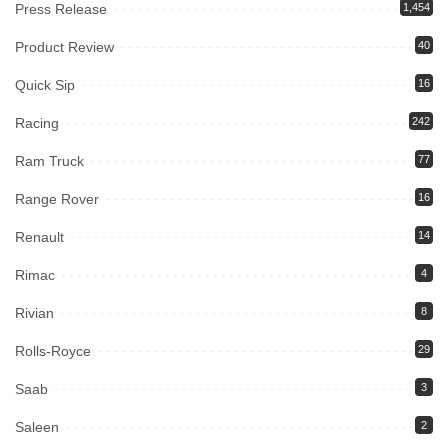
Press Release
1,454
Product Review
40
Quick Sip
16
Racing
242
Ram Truck
77
Range Rover
16
Renault
14
Rimac
4
Rivian
8
Rolls-Royce
29
Saab
3
Saleen
2