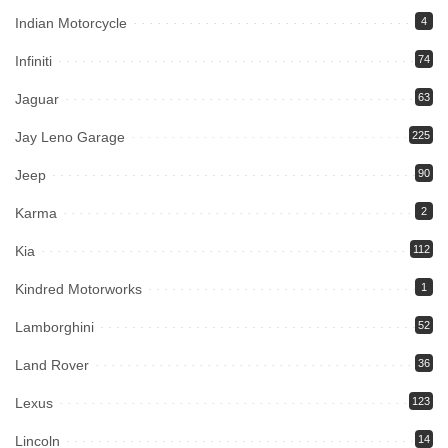
Indian Motorcycle
4
Infiniti
74
Jaguar
63
Jay Leno Garage
225
Jeep
90
Karma
2
Kia
112
Kindred Motorworks
1
Lamborghini
52
Land Rover
36
Lexus
123
Lincoln
14