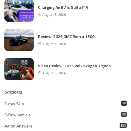
Charging An EV Is Still a PIA
August 5, 2026
Review: 2026 GMC Sierra 1500
August 4, 2026
Video Review: 2026 Volkswagen Tiguan
August 3, 2026
CATEGORIES
2-row SUV
56
3-Row Vehicle
50
Aaron Answers
153