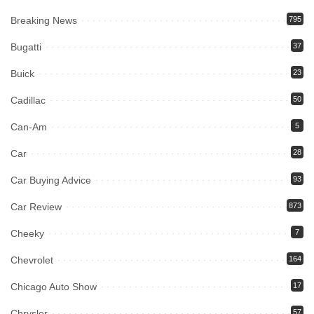
Breaking News
795
Bugatti
37
Buick
23
Cadillac
50
Can-Am
5
Car
28
Car Buying Advice
93
Car Review
873
Cheeky
7
Chevrolet
164
Chicago Auto Show
17
Chrysler
57