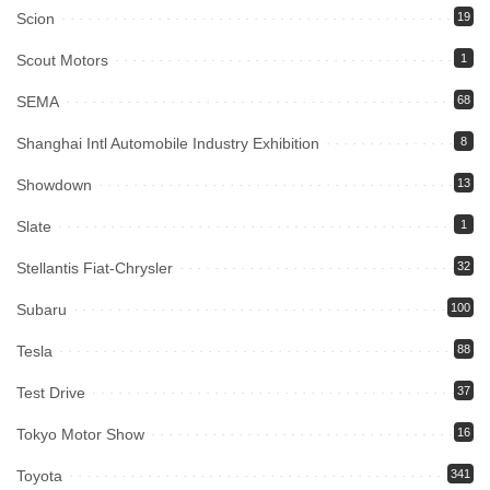
Scion
19
Scout Motors
1
SEMA
68
Shanghai Intl Automobile Industry Exhibition
8
Showdown
13
Slate
1
Stellantis Fiat-Chrysler
32
Subaru
100
Tesla
88
Test Drive
37
Tokyo Motor Show
16
Toyota
341