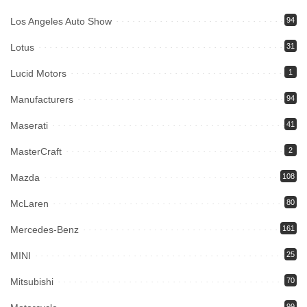
Los Angeles Auto Show
94
Lotus
31
Lucid Motors
1
Manufacturers
94
Maserati
41
MasterCraft
2
Mazda
108
McLaren
80
Mercedes-Benz
161
MINI
25
Mitsubishi
70
99