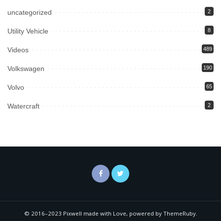
uncategorized
2
Utility Vehicle
8
Videos
489
Volkswagen
190
Volvo
65
Watercraft
2
© 2016–2023 Pixwell made with Love, powered by ThemeRuby.