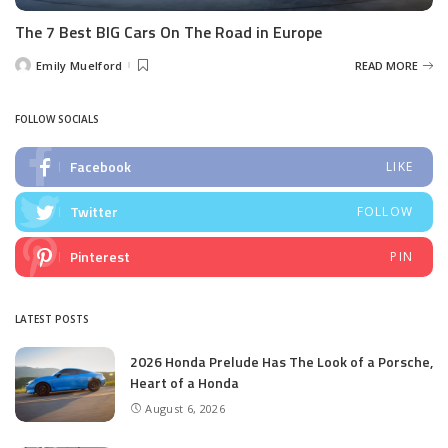
The 7 Best BIG Cars On The Road in Europe
Emily Muelford
READ MORE
Posted
by
FOLLOW SOCIALS
Facebook
LIKE
Twitter
FOLLOW
Pinterest
PIN
LATEST POSTS
2026 Honda Prelude Has The Look of a Porsche,
Heart of a Honda
August 6, 2026