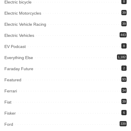
Electric bicycle
8
Electric Motorcycles
39
Electric Vehicle Racing
39
Electric Vehicles
443
EV Podcast
8
Everything Else
1,182
Faraday Future
2
Featured
93
Ferrari
34
Fiat
39
Fisker
6
Ford
339