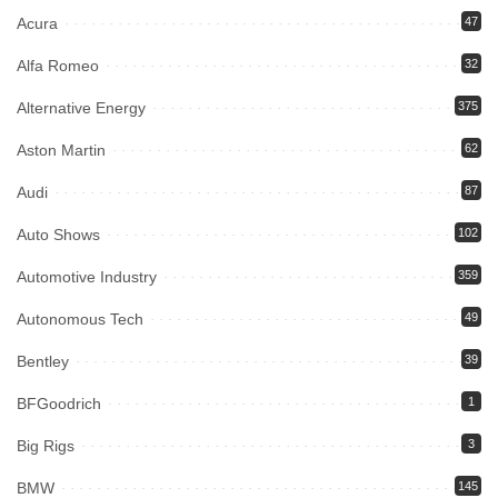
Acura
47
Alfa Romeo
32
Alternative Energy
375
Aston Martin
62
Audi
87
Auto Shows
102
Automotive Industry
359
Autonomous Tech
49
Bentley
39
BFGoodrich
1
Big Rigs
3
BMW
145