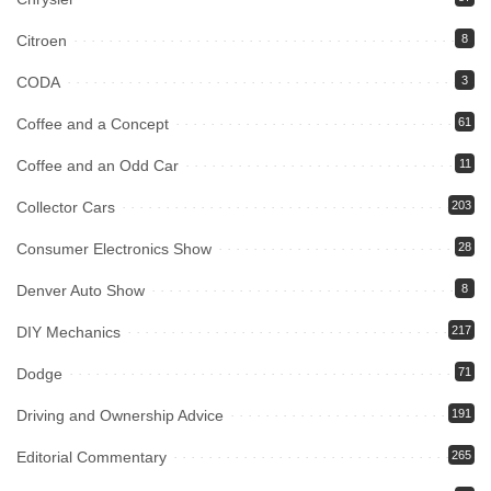
Citroen
8
CODA
3
Coffee and a Concept
61
Coffee and an Odd Car
11
Collector Cars
203
Consumer Electronics Show
28
Denver Auto Show
8
DIY Mechanics
217
Dodge
71
Driving and Ownership Advice
191
Editorial Commentary
265