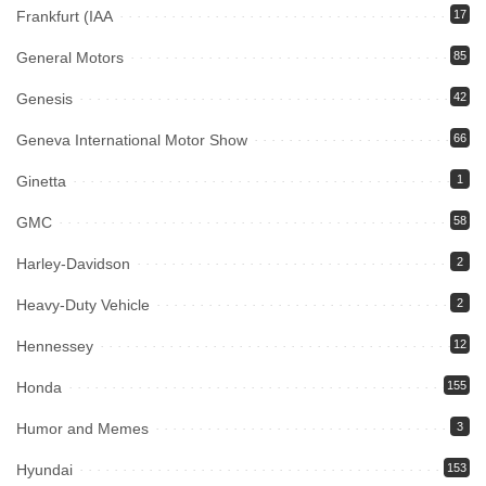
Frankfurt (IAA
17
General Motors
85
Genesis
42
Geneva International Motor Show
66
Ginetta
1
GMC
58
Harley-Davidson
2
Heavy-Duty Vehicle
2
Hennessey
12
Honda
155
Humor and Memes
3
Hyundai
153