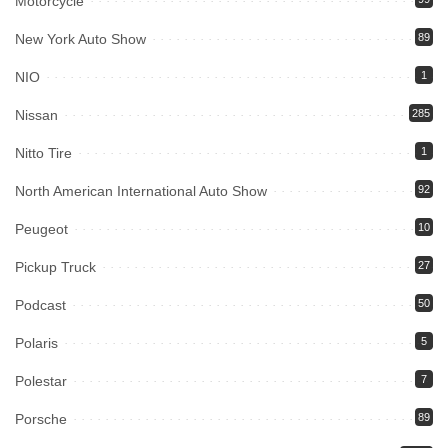
Motorcycle
New York Auto Show
89
NIO
1
Nissan
285
Nitto Tire
1
North American International Auto Show
92
Peugeot
10
Pickup Truck
27
Podcast
50
Polaris
5
Polestar
7
Porsche
89