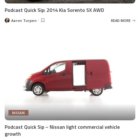
Podcast Quick Sip: 2014 Kia Sorento SX AWD
Aaron Turpen
READ MORE
Posted
by
NISSAN
Podcast Quick Sip – Nissan light commercial vehicle
growth