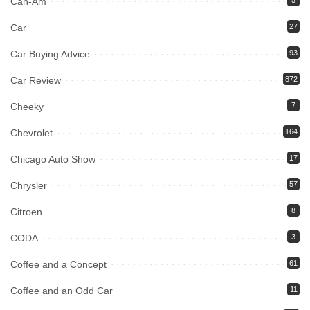
Can-Am
Car
27
Car Buying Advice
93
Car Review
872
Cheeky
7
Chevrolet
164
Chicago Auto Show
17
Chrysler
57
Citroen
8
CODA
3
Coffee and a Concept
61
Coffee and an Odd Car
11