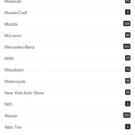
Maserati
41
MasterCraft
2
Mazda
108
McLaren
80
Mercedes-Benz
161
MINI
25
Mitsubishi
70
Motorcycle
99
New York Auto Show
89
NIO
1
Nissan
285
Nitto Tire
1