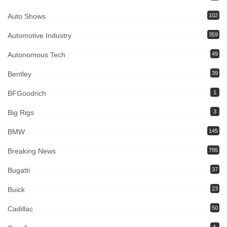
Auto Shows
102
Automotive Industry
359
Autonomous Tech
49
Bentley
39
BFGoodrich
1
Big Rigs
3
BMW
145
Breaking News
795
Bugatti
37
Buick
23
Cadillac
50
5