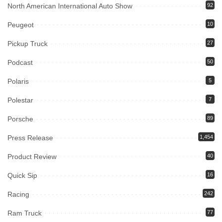
North American International Auto Show
92
Peugeot
10
Pickup Truck
27
Podcast
50
Polaris
5
Polestar
7
Porsche
89
Press Release
1,454
Product Review
40
Quick Sip
16
Racing
242
Ram Truck
77