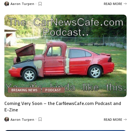
Aaron Turpen
READ MORE
Posted
by
BREAKING NEWS
PODCAST
Coming Very Soon – the CarNewsCafe.com Podcast and
E-Zine
Aaron Turpen
READ MORE
Posted
by