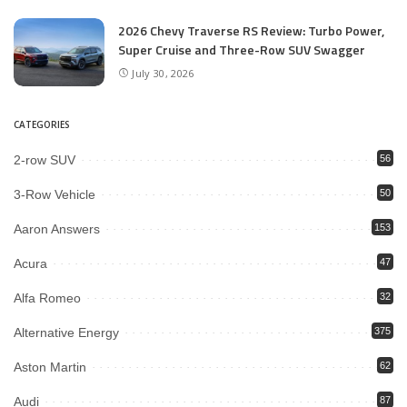
2026 Chevy Traverse RS Review: Turbo Power,
Super Cruise and Three-Row SUV Swagger
July 30, 2026
CATEGORIES
2-row SUV
56
3-Row Vehicle
50
Aaron Answers
153
Acura
47
Alfa Romeo
32
Alternative Energy
375
Aston Martin
62
Audi
87