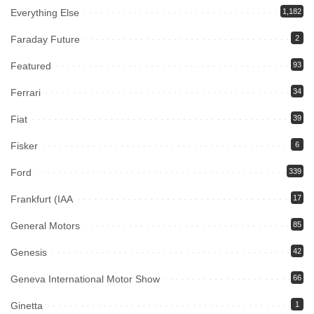
Everything Else
1,182
Faraday Future
2
Featured
93
Ferrari
34
Fiat
39
Fisker
6
Ford
339
Frankfurt (IAA
17
General Motors
85
Genesis
42
Geneva International Motor Show
66
Ginetta
1