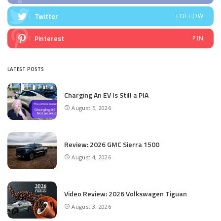
Twitter
FOLLOW
Pinterest
PIN
LATEST POSTS
Charging An EV Is Still a PIA
August 5, 2026
Review: 2026 GMC Sierra 1500
August 4, 2026
Video Review: 2026 Volkswagen Tiguan
August 3, 2026