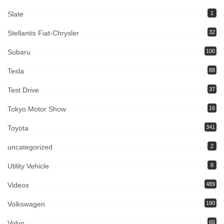
Slate
1
Stellantis Fiat-Chrysler
32
Subaru
100
Tesla
88
Test Drive
37
Tokyo Motor Show
16
Toyota
341
uncategorized
2
Utility Vehicle
8
Videos
489
Volkswagen
190
Volvo
65