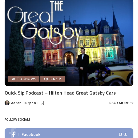
AUTO SHOWS
QUICK SIP
Quick Sip Podcast – Hilton Head Great Gatsby Cars
Aaron Turpen
READ MORE
Posted
by
FOLLOW SOCIALS
Facebook
LIKE