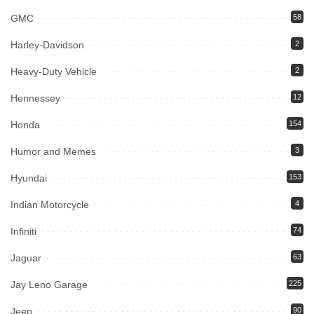
GMC
58
Harley-Davidson
2
Heavy-Duty Vehicle
2
Hennessey
12
Honda
154
Humor and Memes
3
Hyundai
153
Indian Motorcycle
4
Infiniti
74
Jaguar
63
Jay Leno Garage
225
Jeep
90