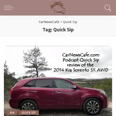
CarNewsCafe
>
Quick Sip
Tag:
Quick Sip
KIA
QUICK SIP