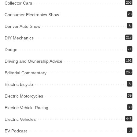
Collector Cars
203
Consumer Electronics Show
28
Denver Auto Show
8
DIY Mechanics
217
Dodge
71
Driving and Ownership Advice
191
Editorial Commentary
265
Electric bicycle
8
Electric Motorcycles
39
Electric Vehicle Racing
39
Electric Vehicles
443
EV Podcast
8