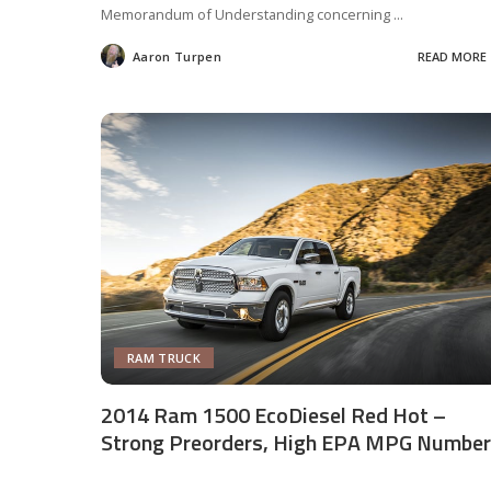
Memorandum of Understanding concerning
...
Aaron Turpen
READ MORE
Posted
by
RAM TRUCK
2014 Ram 1500 EcoDiesel Red Hot –
Strong Preorders, High EPA MPG Numbe