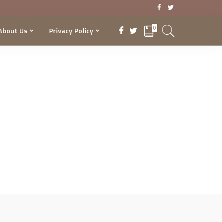
0
About Us
Privacy Policy