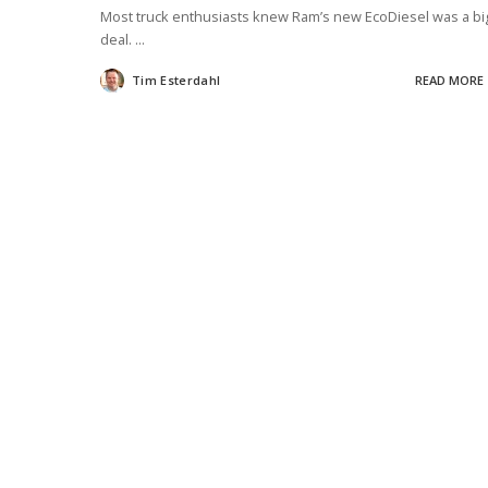
Most truck enthusiasts knew Ram’s new EcoDiesel was a bi
deal.
...
Tim Esterdahl
READ MORE
Posted
by