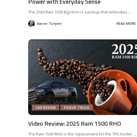
Power with Everyday Sense
The 2026 Ram 1500 Big Horn is a pickup that embodies
...
Aaron Turpen
READ MORE
Posted
by
CAR REVIEW
PICKUP TRUCK
Video Review: 2025 Ram 1500 RHO
The Ram 1500 RHO is the replacement for the TRX model.
...