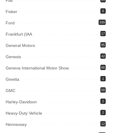
Fiat
Fisker
6
Ford
339
Frankfurt (IAA
17
General Motors
85
Genesis
42
Geneva International Motor Show
66
Ginetta
1
GMC
58
Harley-Davidson
2
Heavy-Duty Vehicle
2
Hennessey
12