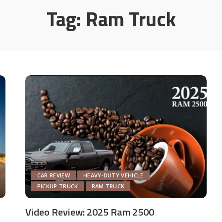
Tag:
Ram Truck
CAR REVIEW
HEAVY-DUTY VEHICLE
PICKUP TRUCK
RAM TRUCK
Video Review: 2025 Ram 2500