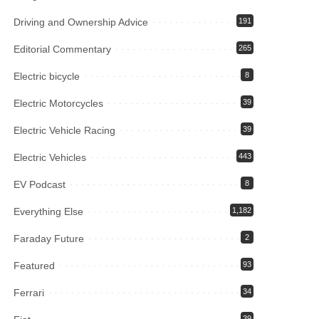
Driving and Ownership Advice
191
Editorial Commentary
265
Electric bicycle
8
Electric Motorcycles
39
Electric Vehicle Racing
39
Electric Vehicles
443
EV Podcast
8
Everything Else
1,182
Faraday Future
2
Featured
93
Ferrari
34
39