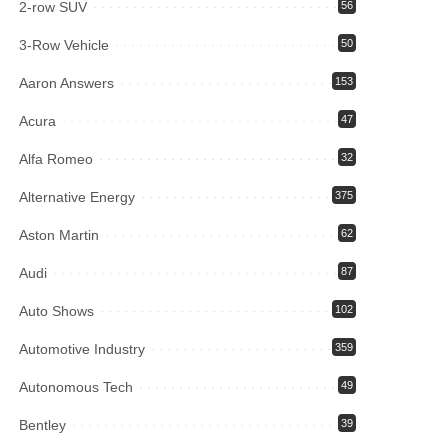
2-row SUV
56
3-Row Vehicle
50
Aaron Answers
153
Acura
47
Alfa Romeo
32
Alternative Energy
375
Aston Martin
62
Audi
87
Auto Shows
102
Automotive Industry
359
Autonomous Tech
49
Bentley
39