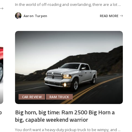
In the world of off-roading and overlanding, there are a lot
...
Aaron Turpen
READ MORE
Posted
by
CAR REVIEW
RAM TRUCK
p
Big horn, big time: Ram 2500 Big Horn a
big, capable weekend warrior
You don’t want a heavy-duty pickup truck to be wimpy, and
...