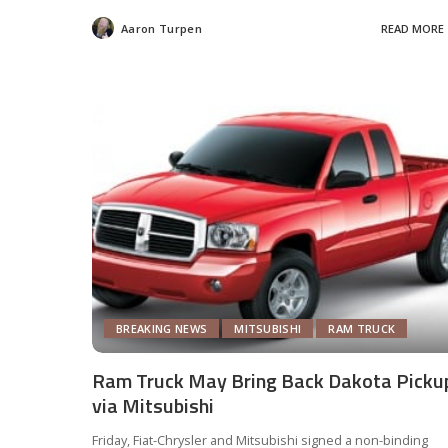
Aaron Turpen
READ MORE
Posted
by
BREAKING NEWS
MITSUBISHI
RAM TRUCK
Ram Truck May Bring Back Dakota Picku
via Mitsubishi
Friday, Fiat-Chrysler and Mitsubishi signed a non-binding