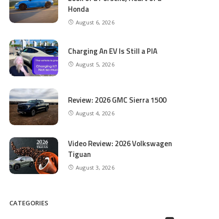
Honda
August 6, 2026
Charging An EV Is Still a PIA
August 5, 2026
Review: 2026 GMC Sierra 1500
August 4, 2026
Video Review: 2026 Volkswagen
Tiguan
August 3, 2026
CATEGORIES