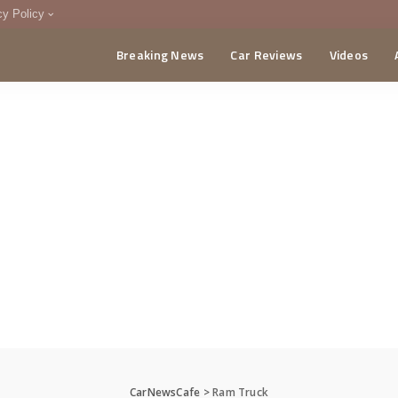
cy Policy
Breaking News
Car Reviews
Videos
menting Policy
CA
CarNewsCafe
>
Ram Truck