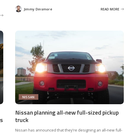
Jimmy Dinsmore
READ MORE
Posted
by
NISSAN
Nissan planning all-new full-sized pickup
rs
truck
Nissan has announced that they're designing an all-new full-