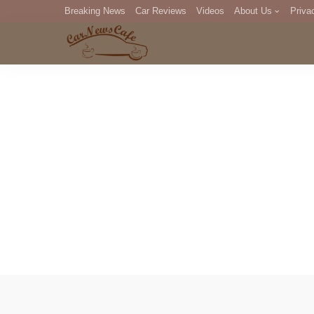
Breaking News
Car Reviews
Videos
About Us
Priva
Editorial Staff
Com
DM