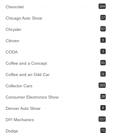
Chevrolet
164
Chicago Auto Show
17
Chrysler
57
Citroen
8
CODA
3
Coffee and a Concept
61
Coffee and an Odd Car
11
Collector Cars
203
Consumer Electronics Show
28
Denver Auto Show
8
DIY Mechanics
217
Dodge
71