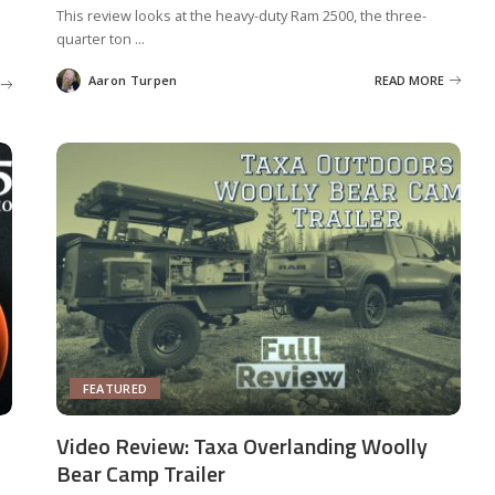
This review looks at the heavy-duty Ram 2500, the three-
quarter ton
...
Aaron Turpen
READ MORE
Posted
by
FEATURED
Video Review: Taxa Overlanding Woolly
Bear Camp Trailer