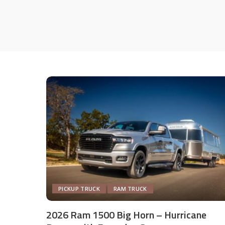
PICKUP TRUCK
RAM TRUCK
2026 Ram 1500 Big Horn – Hurricane