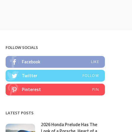
FOLLOW SOCIALS
Facebook
LIKE
Twitter
FOLLOW
Pinterest
PIN
LATEST POSTS
2026 Honda Prelude Has The
Look of a Porsche, Heart of a