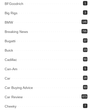
BFGoodrich
1
Big Rigs
3
BMW
145
Breaking News
795
Bugatti
37
Buick
23
Cadillac
50
Can-Am
5
Car
28
Car Buying Advice
93
Car Review
873
Cheeky
7