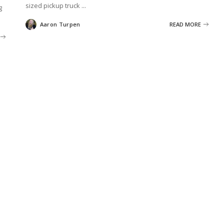
sized pickup truck
...
g
Aaron Turpen
READ MORE
Posted
by