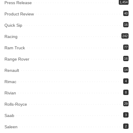
Press Release
1,454
Product Review
40
Quick Sip
16
Racing
242
Ram Truck
77
Range Rover
16
Renault
14
Rimac
4
Rivian
8
Rolls-Royce
29
Saab
3
Saleen
2