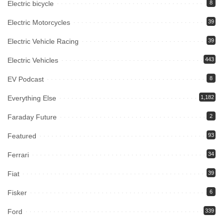
Electric bicycle
8
Electric Motorcycles
39
Electric Vehicle Racing
39
Electric Vehicles
443
EV Podcast
8
Everything Else
1,182
Faraday Future
2
Featured
93
Ferrari
34
Fiat
39
Fisker
6
Ford
339