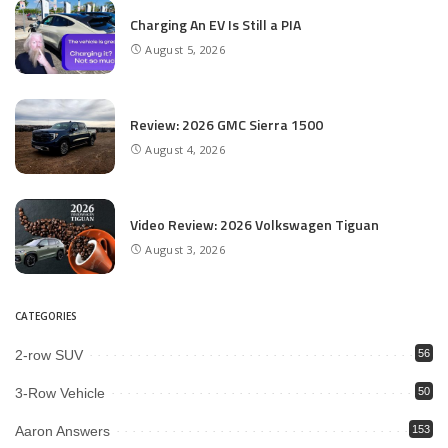
Charging An EV Is Still a PIA
August 5, 2026
Review: 2026 GMC Sierra 1500
August 4, 2026
Video Review: 2026 Volkswagen Tiguan
August 3, 2026
CATEGORIES
2-row SUV
56
3-Row Vehicle
50
Aaron Answers
153