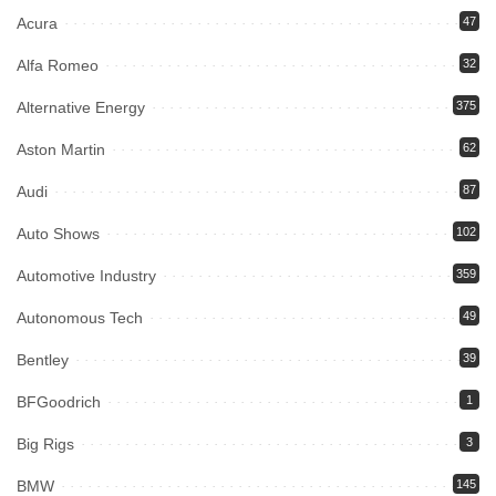
Acura
47
Alfa Romeo
32
Alternative Energy
375
Aston Martin
62
Audi
87
Auto Shows
102
Automotive Industry
359
Autonomous Tech
49
Bentley
39
BFGoodrich
1
Big Rigs
3
BMW
145