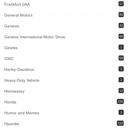
Frankfurt (IAA
17
General Motors
85
Genesis
42
Geneva International Motor Show
66
Ginetta
1
GMC
58
Harley-Davidson
2
Heavy-Duty Vehicle
2
Hennessey
12
Honda
155
Humor and Memes
3
Hyundai
153