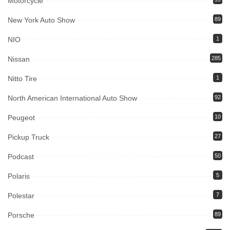
Motorcycle
New York Auto Show
89
NIO
1
Nissan
285
Nitto Tire
1
North American International Auto Show
92
Peugeot
10
Pickup Truck
27
Podcast
50
Polaris
5
Polestar
7
Porsche
89