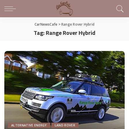
CarNewsCafe
>
Range Rover Hybrid
Tag:
Range Rover Hybrid
ALTERNATIVE ENERGY
LAND ROVER