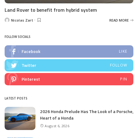
Land Rover to benefit from hybrid system
Nicolas Zart
READ MORE
Posted
by
FOLLOW SOCIALS
Facebook
LIKE
Twitter
FOLLOW
Pinterest
PIN
LATEST POSTS
2026 Honda Prelude Has The Look of a Porsche,
Heart of a Honda
August 6, 2026