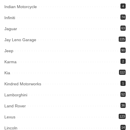
Indian Motorcycle
4
Infiniti
74
Jaguar
63
Jay Leno Garage
225
Jeep
90
Karma
2
Kia
112
Kindred Motorworks
1
Lamborghini
52
Land Rover
36
Lexus
123
Lincoln
14