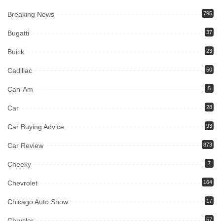
Breaking News
795
Bugatti
37
Buick
23
Cadillac
50
Can-Am
5
Car
28
Car Buying Advice
93
Car Review
873
Cheeky
7
Chevrolet
164
Chicago Auto Show
17
Chrysler
57