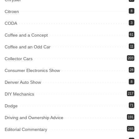
Citroen
8
CODA
3
Coffee and a Concept
61
Coffee and an Odd Car
11
Collector Cars
203
Consumer Electronics Show
28
Denver Auto Show
8
DIY Mechanics
217
Dodge
71
Driving and Ownership Advice
191
Editorial Commentary
265