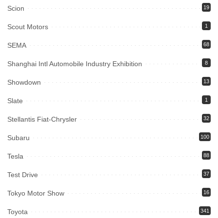
Scion
19
Scout Motors
1
SEMA
68
Shanghai Intl Automobile Industry Exhibition
8
Showdown
13
Slate
1
Stellantis Fiat-Chrysler
32
Subaru
100
Tesla
88
Test Drive
37
Tokyo Motor Show
16
Toyota
341