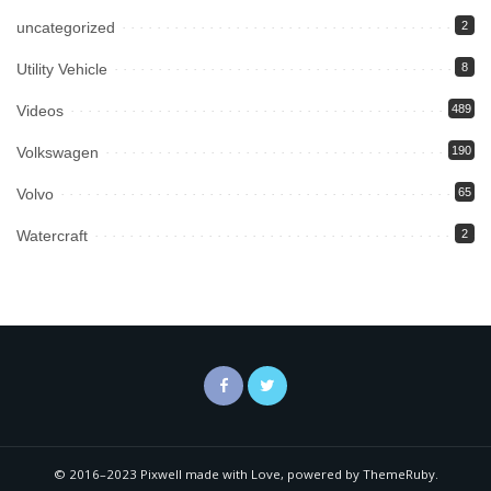
uncategorized
2
Utility Vehicle
8
Videos
489
Volkswagen
190
Volvo
65
Watercraft
2
© 2016–2023 Pixwell made with Love, powered by ThemeRuby.