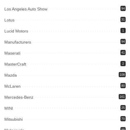
Los Angeles Auto Show
94
Lotus
31
Lucid Motors
1
Manufacturers
94
Maserati
41
MasterCraft
2
Mazda
108
McLaren
80
Mercedes-Benz
161
MINI
25
Mitsubishi
70
99