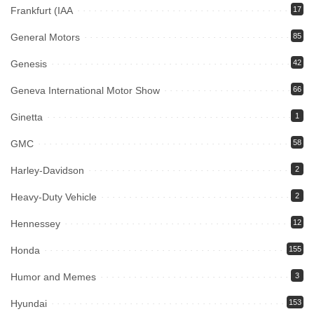
Frankfurt (IAA
17
General Motors
85
Genesis
42
Geneva International Motor Show
66
Ginetta
1
GMC
58
Harley-Davidson
2
Heavy-Duty Vehicle
2
Hennessey
12
Honda
155
Humor and Memes
3
Hyundai
153