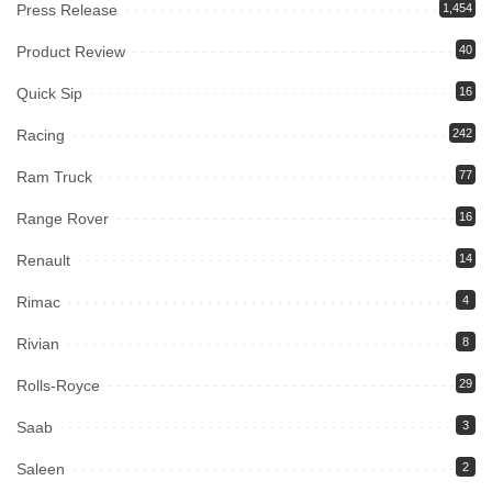
Press Release
1,454
Product Review
40
Quick Sip
16
Racing
242
Ram Truck
77
Range Rover
16
Renault
14
Rimac
4
Rivian
8
Rolls-Royce
29
Saab
3
Saleen
2