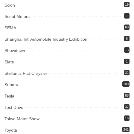
Scion
19
Scout Motors
1
SEMA
68
Shanghai Intl Automobile Industry Exhibition
8
Showdown
13
Slate
1
Stellantis Fiat-Chrysler
32
Subaru
100
Tesla
88
Test Drive
37
Tokyo Motor Show
16
Toyota
341