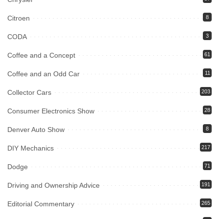
Citroen
8
CODA
3
Coffee and a Concept
61
Coffee and an Odd Car
11
Collector Cars
203
Consumer Electronics Show
28
Denver Auto Show
8
DIY Mechanics
217
Dodge
71
Driving and Ownership Advice
191
Editorial Commentary
265