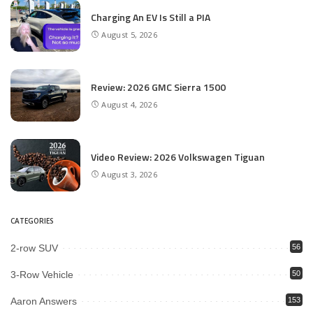
Charging An EV Is Still a PIA
August 5, 2026
Review: 2026 GMC Sierra 1500
August 4, 2026
Video Review: 2026 Volkswagen Tiguan
August 3, 2026
CATEGORIES
2-row SUV
56
3-Row Vehicle
50
Aaron Answers
153