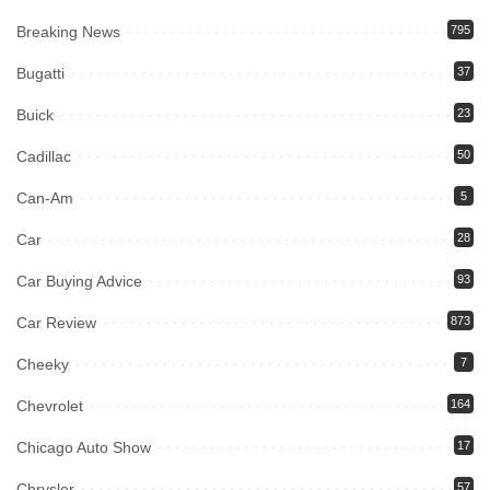
Breaking News
795
Bugatti
37
Buick
23
Cadillac
50
Can-Am
5
Car
28
Car Buying Advice
93
Car Review
873
Cheeky
7
Chevrolet
164
Chicago Auto Show
17
Chrysler
57