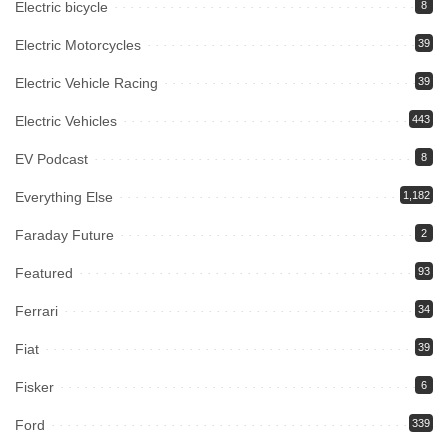
Electric bicycle
8
Electric Motorcycles
39
Electric Vehicle Racing
39
Electric Vehicles
443
EV Podcast
8
Everything Else
1,182
Faraday Future
2
Featured
93
Ferrari
34
Fiat
39
Fisker
6
Ford
339