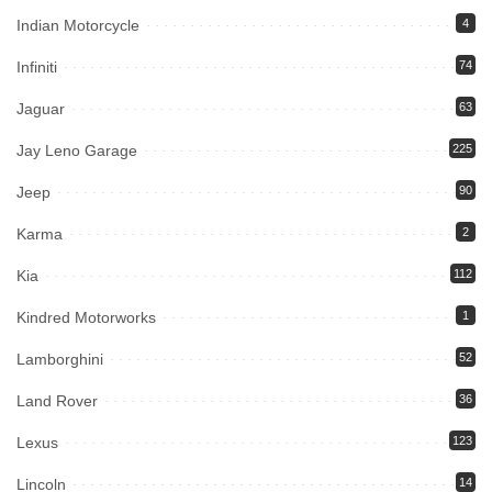
Indian Motorcycle
4
Infiniti
74
Jaguar
63
Jay Leno Garage
225
Jeep
90
Karma
2
Kia
112
Kindred Motorworks
1
Lamborghini
52
Land Rover
36
Lexus
123
Lincoln
14