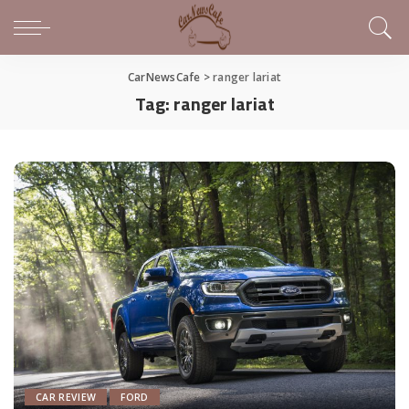
CarNewsCafe
>
ranger lariat
Tag:
ranger lariat
CAR REVIEW
FORD