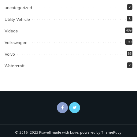
uncategorized
2
Utility Vehicle
8
Videos
489
Volkswagen
190
Volvo
65
Watercraft
2
© 2016–2023 Pixwell made with Love, powered by ThemeRuby.