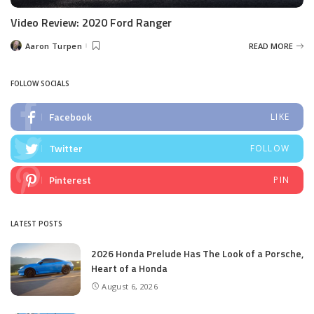
Video Review: 2020 Ford Ranger
Aaron Turpen
READ MORE
Posted
by
FOLLOW SOCIALS
Facebook
LIKE
Twitter
FOLLOW
Pinterest
PIN
LATEST POSTS
2026 Honda Prelude Has The Look of a Porsche,
Heart of a Honda
August 6, 2026