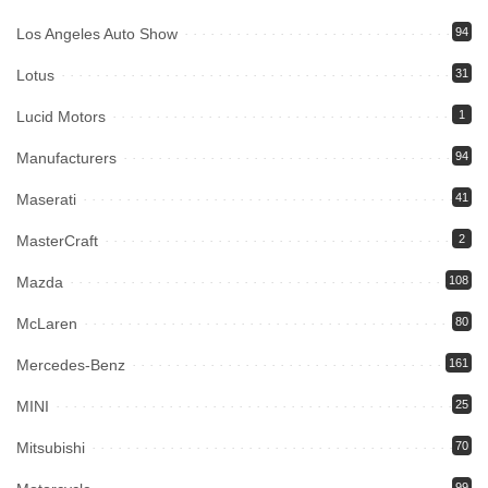
Los Angeles Auto Show
94
Lotus
31
Lucid Motors
1
Manufacturers
94
Maserati
41
MasterCraft
2
Mazda
108
McLaren
80
Mercedes-Benz
161
MINI
25
Mitsubishi
70
99