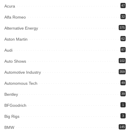
Acura
47
Alfa Romeo
32
Alternative Energy
375
Aston Martin
62
Audi
87
Auto Shows
102
Automotive Industry
359
Autonomous Tech
49
Bentley
39
BFGoodrich
1
Big Rigs
3
BMW
145