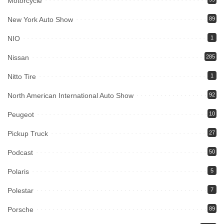
Motorcycle
New York Auto Show
89
NIO
1
Nissan
285
Nitto Tire
1
North American International Auto Show
92
Peugeot
10
Pickup Truck
27
Podcast
50
Polaris
5
Polestar
7
Porsche
89