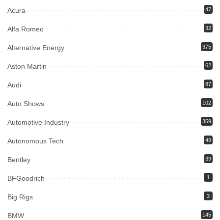
Acura
47
Alfa Romeo
32
Alternative Energy
375
Aston Martin
62
Audi
87
Auto Shows
102
Automotive Industry
359
Autonomous Tech
49
Bentley
39
BFGoodrich
1
Big Rigs
3
BMW
145