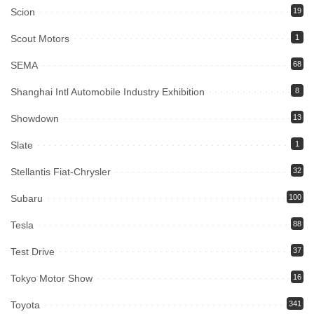
Scion
19
Scout Motors
1
SEMA
68
Shanghai Intl Automobile Industry Exhibition
8
Showdown
13
Slate
1
Stellantis Fiat-Chrysler
32
Subaru
100
Tesla
88
Test Drive
37
Tokyo Motor Show
16
Toyota
341