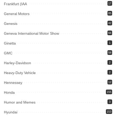
Frankfurt (IAA
17
General Motors
85
Genesis
42
Geneva International Motor Show
66
Ginetta
1
GMC
58
Harley-Davidson
2
Heavy-Duty Vehicle
2
Hennessey
12
Honda
155
Humor and Memes
3
Hyundai
153