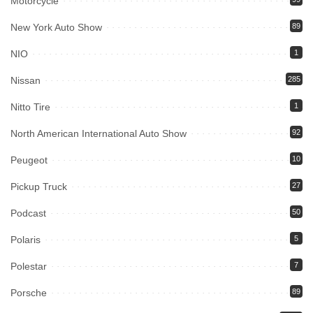
Motorcycle
New York Auto Show
89
NIO
1
Nissan
285
Nitto Tire
1
North American International Auto Show
92
Peugeot
10
Pickup Truck
27
Podcast
50
Polaris
5
Polestar
7
Porsche
89