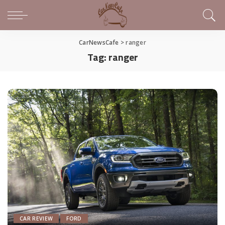
CarNewsCafe
>
ranger
Tag:
ranger
CAR REVIEW
FORD