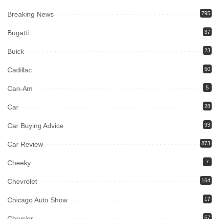
Breaking News
795
Bugatti
37
Buick
23
Cadillac
50
Can-Am
5
Car
28
Car Buying Advice
93
Car Review
873
Cheeky
7
Chevrolet
164
Chicago Auto Show
17
Chrysler
57