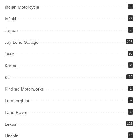
Indian Motorcycle
4
Infiniti
74
Jaguar
63
Jay Leno Garage
225
Jeep
90
Karma
2
Kia
112
Kindred Motorworks
1
Lamborghini
52
Land Rover
36
Lexus
123
Lincoln
14