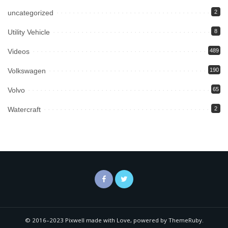
uncategorized
2
Utility Vehicle
8
Videos
489
Volkswagen
190
Volvo
65
Watercraft
2
© 2016–2023 Pixwell made with Love, powered by ThemeRuby.