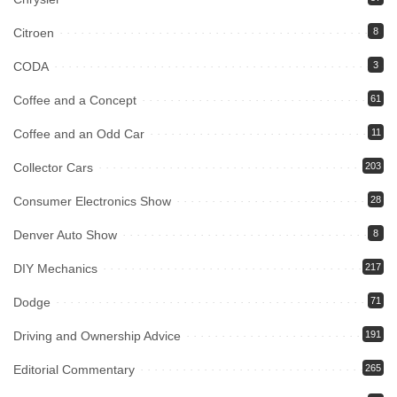
Citroen
8
CODA
3
Coffee and a Concept
61
Coffee and an Odd Car
11
Collector Cars
203
Consumer Electronics Show
28
Denver Auto Show
8
DIY Mechanics
217
Dodge
71
Driving and Ownership Advice
191
Editorial Commentary
265