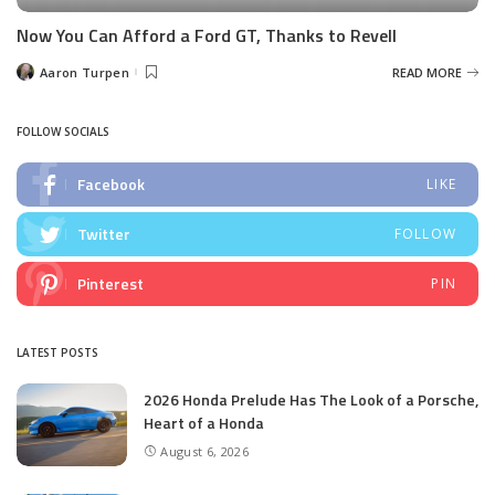
Now You Can Afford a Ford GT, Thanks to Revell
Aaron Turpen
READ MORE
Posted
by
FOLLOW SOCIALS
Facebook
LIKE
Twitter
FOLLOW
Pinterest
PIN
LATEST POSTS
2026 Honda Prelude Has The Look of a Porsche,
Heart of a Honda
August 6, 2026