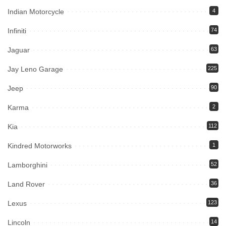
Indian Motorcycle
4
Infiniti
74
Jaguar
63
Jay Leno Garage
225
Jeep
90
Karma
2
Kia
112
Kindred Motorworks
1
Lamborghini
52
Land Rover
36
Lexus
123
Lincoln
14