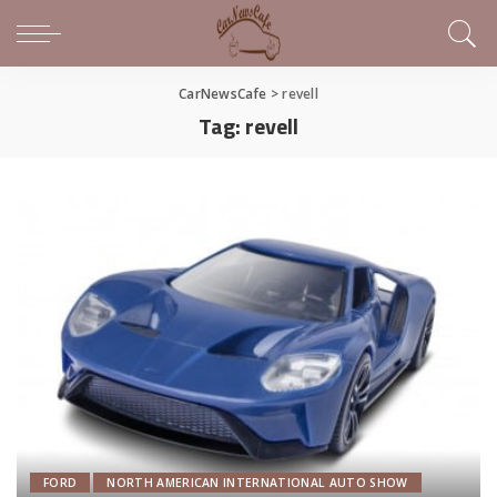
CarNewsCafe
>
revell
Tag:
revell
FORD
NORTH AMERICAN INTERNATIONAL AUTO SHOW