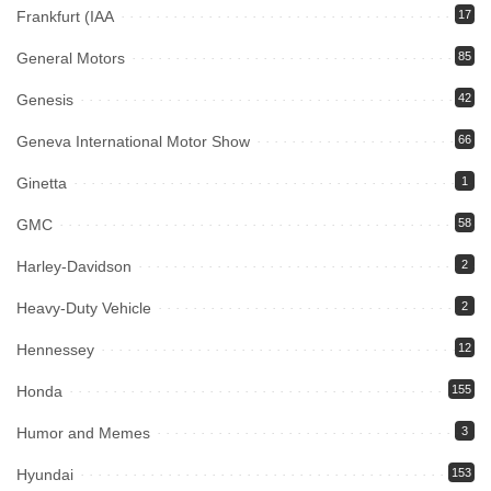
Frankfurt (IAA
17
General Motors
85
Genesis
42
Geneva International Motor Show
66
Ginetta
1
GMC
58
Harley-Davidson
2
Heavy-Duty Vehicle
2
Hennessey
12
Honda
155
Humor and Memes
3
Hyundai
153