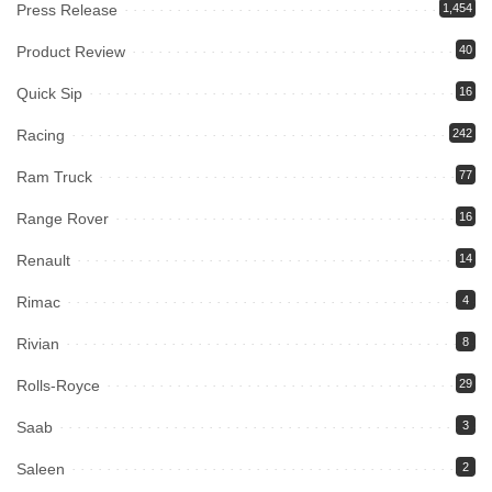
Press Release
1,454
Product Review
40
Quick Sip
16
Racing
242
Ram Truck
77
Range Rover
16
Renault
14
Rimac
4
Rivian
8
Rolls-Royce
29
Saab
3
Saleen
2