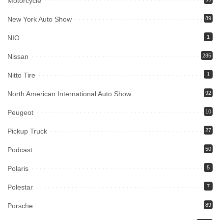
Motorcycle
New York Auto Show
89
NIO
1
Nissan
285
Nitto Tire
1
North American International Auto Show
92
Peugeot
10
Pickup Truck
27
Podcast
50
Polaris
5
Polestar
7
Porsche
89