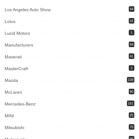
Los Angeles Auto Show
94
Lotus
31
Lucid Motors
1
Manufacturers
94
Maserati
41
MasterCraft
2
Mazda
108
McLaren
80
Mercedes-Benz
161
MINI
25
Mitsubishi
70
99