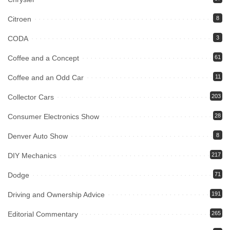
Citroen
8
CODA
3
Coffee and a Concept
61
Coffee and an Odd Car
11
Collector Cars
203
Consumer Electronics Show
28
Denver Auto Show
8
DIY Mechanics
217
Dodge
71
Driving and Ownership Advice
191
Editorial Commentary
265