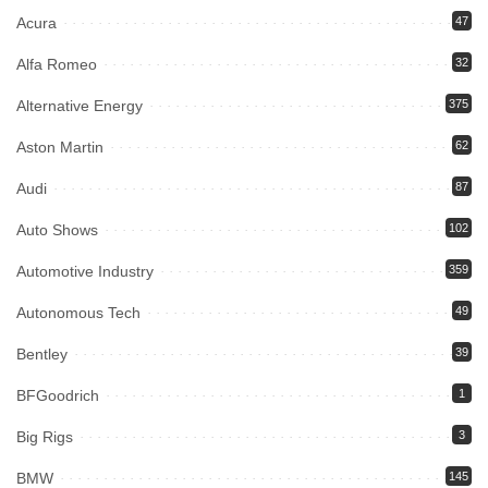
Acura
47
Alfa Romeo
32
Alternative Energy
375
Aston Martin
62
Audi
87
Auto Shows
102
Automotive Industry
359
Autonomous Tech
49
Bentley
39
BFGoodrich
1
Big Rigs
3
BMW
145