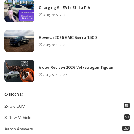
Charging An EV Is Still a PIA
August 5, 2026
Review: 2026 GMC Sierra 1500
August 4, 2026
Video Review: 2026 Volkswagen Tiguan
August 3, 2026
CATEGORIES
2-row SUV
56
3-Row Vehicle
50
Aaron Answers
153