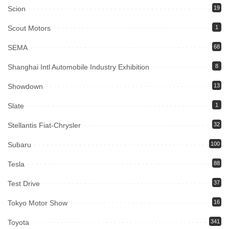
Scion
19
Scout Motors
1
SEMA
68
Shanghai Intl Automobile Industry Exhibition
8
Showdown
13
Slate
1
Stellantis Fiat-Chrysler
32
Subaru
100
Tesla
88
Test Drive
37
Tokyo Motor Show
16
Toyota
341