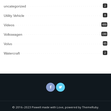
uncategorized
2
Utility Vehicle
8
Videos
489
Volkswagen
190
Volvo
65
Watercraft
2
© 2016–2023 Pixwell made with Love, powered by ThemeRuby.