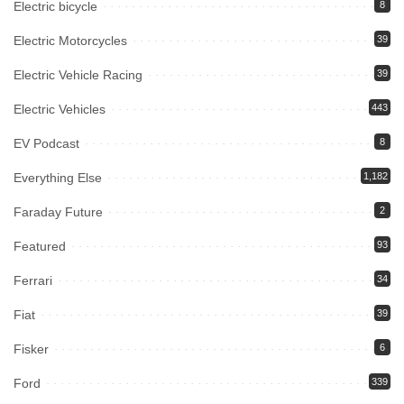
Electric bicycle
8
Electric Motorcycles
39
Electric Vehicle Racing
39
Electric Vehicles
443
EV Podcast
8
Everything Else
1,182
Faraday Future
2
Featured
93
Ferrari
34
Fiat
39
Fisker
6
Ford
339