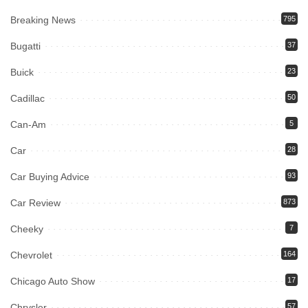
Breaking News
795
Bugatti
37
Buick
23
Cadillac
50
Can-Am
5
Car
28
Car Buying Advice
93
Car Review
873
Cheeky
7
Chevrolet
164
Chicago Auto Show
17
Chrysler
57