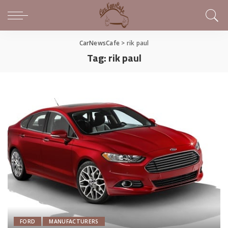
CarNewsCafe
>
rik paul
Tag:
rik paul
FORD
MANUFACTURERS