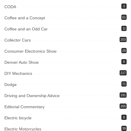
CODA
3
Coffee and a Concept
61
Coffee and an Odd Car
11
Collector Cars
203
Consumer Electronics Show
28
Denver Auto Show
8
DIY Mechanics
217
Dodge
71
Driving and Ownership Advice
191
Editorial Commentary
265
Electric bicycle
8
Electric Motorcycles
39