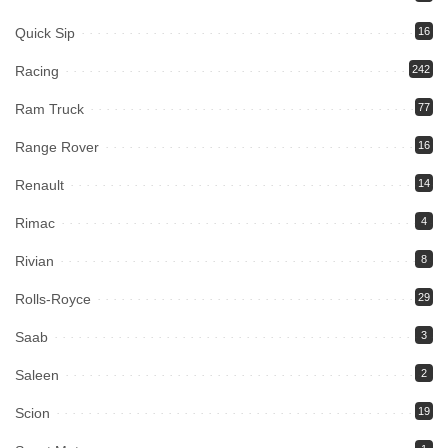
Quick Sip
16
Racing
242
Ram Truck
77
Range Rover
16
Renault
14
Rimac
4
Rivian
8
Rolls-Royce
29
Saab
3
Saleen
2
Scion
19