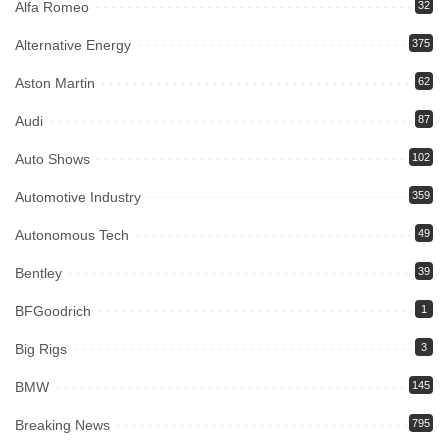
Alfa Romeo
32
Alternative Energy
375
Aston Martin
62
Audi
87
Auto Shows
102
Automotive Industry
359
Autonomous Tech
49
Bentley
39
BFGoodrich
1
Big Rigs
3
BMW
145
Breaking News
795