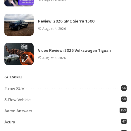
Review: 2026 GMC Sierra 1500
August 4, 2026
Video Review: 2026 Volkswagen Tiguan
August 3, 2026
CATEGORIES
2-row SUV
56
3-Row Vehicle
50
Aaron Answers
153
Acura
47