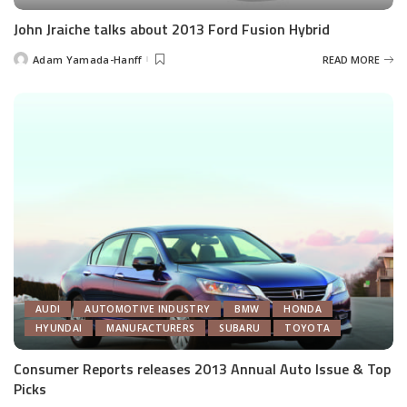
John Jraiche talks about 2013 Ford Fusion Hybrid
Adam Yamada-Hanff
READ MORE
Posted
by
AUDI
AUTOMOTIVE INDUSTRY
BMW
HONDA
HYUNDAI
MANUFACTURERS
SUBARU
TOYOTA
Consumer Reports releases 2013 Annual Auto Issue & Top
Picks