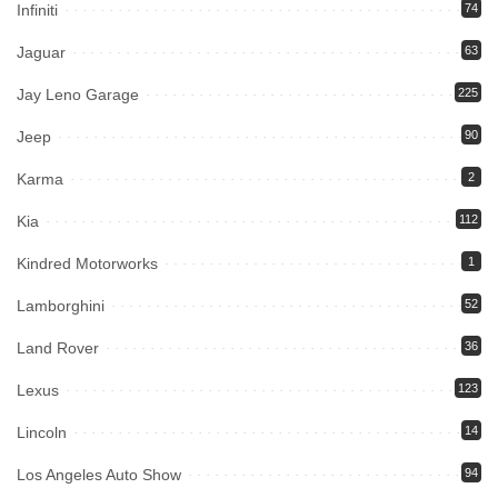
Infiniti
74
Jaguar
63
Jay Leno Garage
225
Jeep
90
Karma
2
Kia
112
Kindred Motorworks
1
Lamborghini
52
Land Rover
36
Lexus
123
Lincoln
14
Los Angeles Auto Show
94