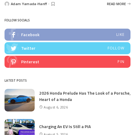
Adam Yamada-Hanff
READ MORE
Posted
by
FOLLOW SOCIALS
Facebook
LIKE
Twitter
FOLLOW
Pinterest
PIN
LATEST POSTS
2026 Honda Prelude Has The Look of a Porsche,
Heart of a Honda
August 6, 2026
Charging An EV Is Still a PIA
August 5, 2026