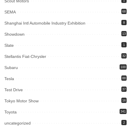
Scout Motors
1
SEMA
68
Shanghai Intl Automobile Industry Exhibition
8
Showdown
13
Slate
1
Stellantis Fiat-Chrysler
32
Subaru
100
Tesla
88
Test Drive
37
Tokyo Motor Show
16
Toyota
341
uncategorized
2