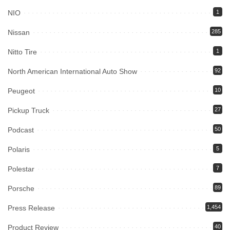
NIO
1
Nissan
285
Nitto Tire
1
North American International Auto Show
92
Peugeot
10
Pickup Truck
27
Podcast
50
Polaris
5
Polestar
7
Porsche
89
Press Release
1,454
Product Review
40