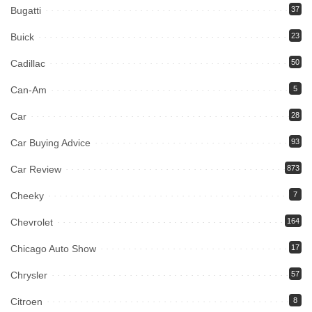
Bugatti
37
Buick
23
Cadillac
50
Can-Am
5
Car
28
Car Buying Advice
93
Car Review
873
Cheeky
7
Chevrolet
164
Chicago Auto Show
17
Chrysler
57
Citroen
8