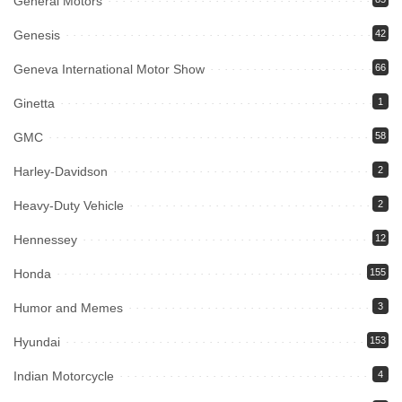
General Motors
Genesis
42
Geneva International Motor Show
66
Ginetta
1
GMC
58
Harley-Davidson
2
Heavy-Duty Vehicle
2
Hennessey
12
Honda
155
Humor and Memes
3
Hyundai
153
Indian Motorcycle
4