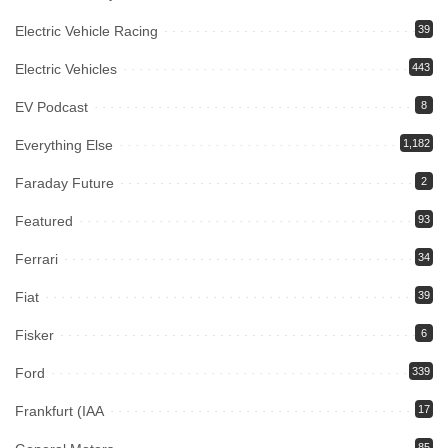
Electric Vehicle Racing
39
Electric Vehicles
443
EV Podcast
8
Everything Else
1,182
Faraday Future
2
Featured
93
Ferrari
34
Fiat
39
Fisker
6
Ford
339
Frankfurt (IAA
17
85