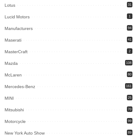
Lotus
31
Lucid Motors
1
Manufacturers
94
Maserati
41
MasterCraft
2
Mazda
108
McLaren
80
Mercedes-Benz
161
MINI
25
Mitsubishi
70
Motorcycle
99
New York Auto Show
89