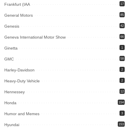
Frankfurt (IAA
17
General Motors
85
Genesis
42
Geneva International Motor Show
66
Ginetta
1
GMC
58
Harley-Davidson
2
Heavy-Duty Vehicle
2
Hennessey
12
Honda
154
Humor and Memes
3
Hyundai
153