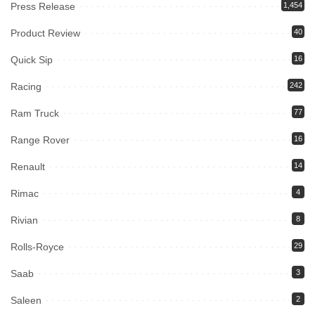
Press Release
1,454
Product Review
40
Quick Sip
16
Racing
242
Ram Truck
77
Range Rover
16
Renault
14
Rimac
4
Rivian
8
Rolls-Royce
29
Saab
3
Saleen
2