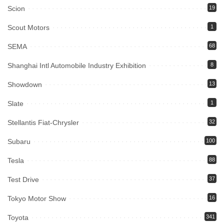
Scion
19
Scout Motors
1
SEMA
68
Shanghai Intl Automobile Industry Exhibition
8
Showdown
13
Slate
1
Stellantis Fiat-Chrysler
32
Subaru
100
Tesla
88
Test Drive
37
Tokyo Motor Show
16
Toyota
341