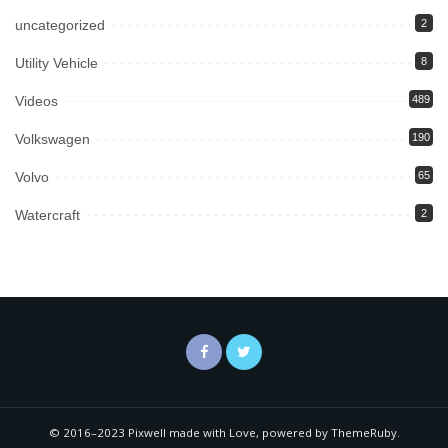
uncategorized
2
Utility Vehicle
8
Videos
489
Volkswagen
190
Volvo
65
Watercraft
2
© 2016–2023 Pixwell made with Love, powered by ThemeRuby.