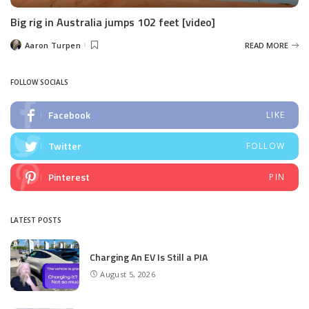
Big rig in Australia jumps 102 feet [video]
Aaron Turpen
READ MORE
Posted
by
FOLLOW SOCIALS
Facebook
LIKE
Twitter
FOLLOW
Pinterest
PIN
LATEST POSTS
Charging An EV Is Still a PIA
August 5, 2026