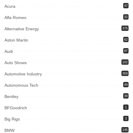
Acura
47
Alfa Romeo
32
Alternative Energy
375
Aston Martin
62
Audi
87
Auto Shows
102
Automotive Industry
359
Autonomous Tech
49
Bentley
39
BFGoodrich
1
Big Rigs
3
BMW
145