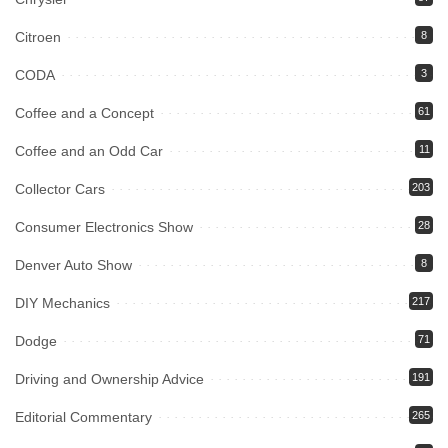
Citroen
8
CODA
3
Coffee and a Concept
61
Coffee and an Odd Car
11
Collector Cars
203
Consumer Electronics Show
28
Denver Auto Show
8
DIY Mechanics
217
Dodge
71
Driving and Ownership Advice
191
Editorial Commentary
265