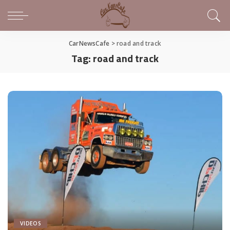
CarNewsCafe
>
road and track
Tag:
road and track
VIDEOS