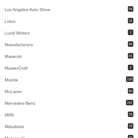
Los Angeles Auto Show
94
Lotus
31
Lucid Motors
1
Manufacturers
94
Maserati
41
MasterCraft
2
Mazda
108
McLaren
80
Mercedes-Benz
161
MINI
25
Mitsubishi
70
99