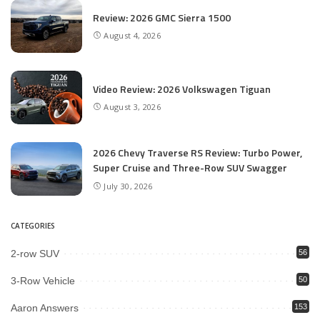
Review: 2026 GMC Sierra 1500
August 4, 2026
Video Review: 2026 Volkswagen Tiguan
August 3, 2026
2026 Chevy Traverse RS Review: Turbo Power,
Super Cruise and Three-Row SUV Swagger
July 30, 2026
CATEGORIES
2-row SUV
56
3-Row Vehicle
50
Aaron Answers
153