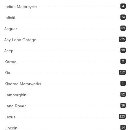
Indian Motorcycle
4
Infiniti
74
Jaguar
63
Jay Leno Garage
225
Jeep
90
Karma
2
Kia
112
Kindred Motorworks
1
Lamborghini
52
Land Rover
36
Lexus
123
Lincoln
14