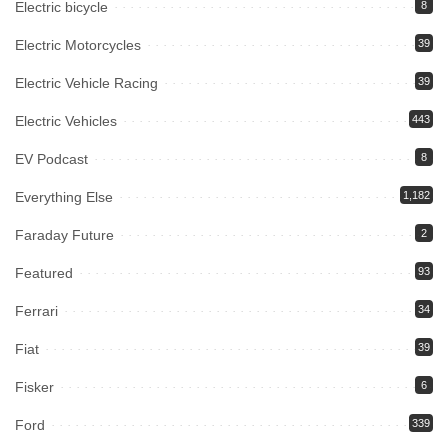
Electric bicycle
8
Electric Motorcycles
39
Electric Vehicle Racing
39
Electric Vehicles
443
EV Podcast
8
Everything Else
1,182
Faraday Future
2
Featured
93
Ferrari
34
Fiat
39
Fisker
6
Ford
339