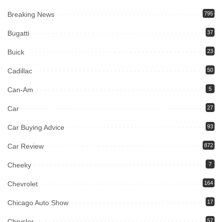
Breaking News
795
Bugatti
37
Buick
23
Cadillac
50
Can-Am
5
Car
27
Car Buying Advice
93
Car Review
872
Cheeky
7
Chevrolet
164
Chicago Auto Show
17
Chrysler
57