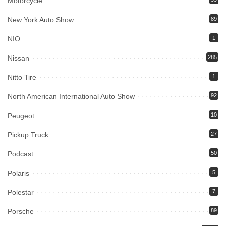
Motorcycle
New York Auto Show
89
NIO
1
Nissan
285
Nitto Tire
1
North American International Auto Show
92
Peugeot
10
Pickup Truck
27
Podcast
50
Polaris
5
Polestar
7
Porsche
89