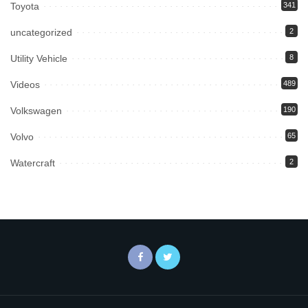
Toyota
341
uncategorized
2
Utility Vehicle
8
Videos
489
Volkswagen
190
Volvo
65
Watercraft
2