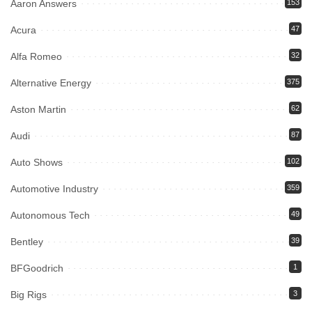
Aaron Answers
153
Acura
47
Alfa Romeo
32
Alternative Energy
375
Aston Martin
62
Audi
87
Auto Shows
102
Automotive Industry
359
Autonomous Tech
49
Bentley
39
BFGoodrich
1
Big Rigs
3