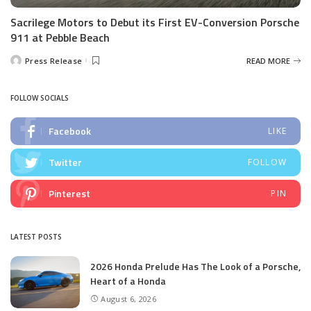
Sacrilege Motors to Debut its First EV-Conversion Porsche
911 at Pebble Beach
Press Release
READ MORE
Posted
by
FOLLOW SOCIALS
Facebook
LIKE
Twitter
FOLLOW
Pinterest
PIN
LATEST POSTS
2026 Honda Prelude Has The Look of a Porsche,
Heart of a Honda
August 6, 2026