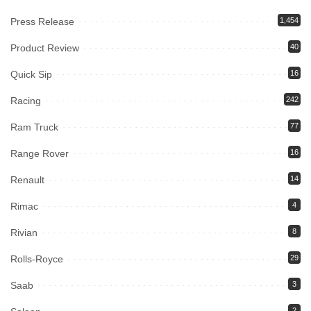
Press Release
1,454
Product Review
40
Quick Sip
16
Racing
242
Ram Truck
77
Range Rover
16
Renault
14
Rimac
4
Rivian
8
Rolls-Royce
29
Saab
3
2