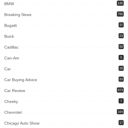
BMW
145
Breaking News
795
Bugatti
37
Buick
23
Cadillac
50
Can-Am
5
Car
28
Car Buying Advice
93
Car Review
873
Cheeky
7
Chevrolet
164
Chicago Auto Show
17