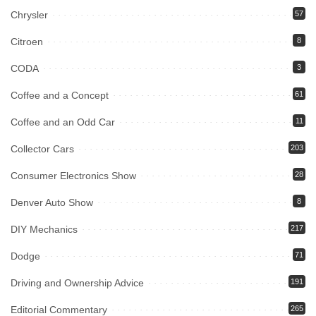
Chrysler
57
Citroen
8
CODA
3
Coffee and a Concept
61
Coffee and an Odd Car
11
Collector Cars
203
Consumer Electronics Show
28
Denver Auto Show
8
DIY Mechanics
217
Dodge
71
Driving and Ownership Advice
191
Editorial Commentary
265