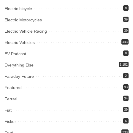
Electric bicycle
8
Electric Motorcycles
39
Electric Vehicle Racing
39
Electric Vehicles
443
EV Podcast
8
Everything Else
1,182
Faraday Future
2
Featured
93
Ferrari
34
Fiat
39
Fisker
6
Ford
339