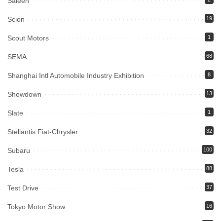
Saleen
Scion
19
Scout Motors
1
SEMA
68
Shanghai Intl Automobile Industry Exhibition
8
Showdown
13
Slate
1
Stellantis Fiat-Chrysler
32
Subaru
100
Tesla
88
Test Drive
37
Tokyo Motor Show
16