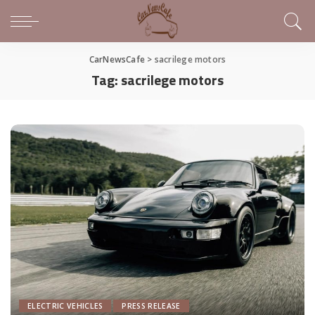
CarNewsCafe
>
sacrilege motors
Tag:
sacrilege motors
ELECTRIC VEHICLES
PRESS RELEASE