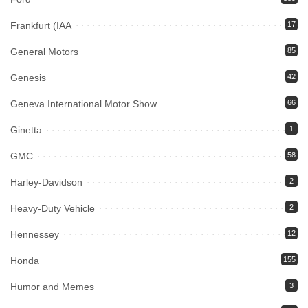
Frankfurt (IAA
17
General Motors
85
Genesis
42
Geneva International Motor Show
66
Ginetta
1
GMC
58
Harley-Davidson
2
Heavy-Duty Vehicle
2
Hennessey
12
Honda
155
Humor and Memes
3