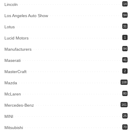
Lincoln
14
Los Angeles Auto Show
94
Lotus
31
Lucid Motors
1
Manufacturers
94
Maserati
41
MasterCraft
2
Mazda
108
McLaren
80
Mercedes-Benz
161
MINI
25
Mitsubishi
70