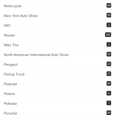
Motorcycle
99
New York Auto Show
89
NIO
1
Nissan
285
Nitto Tire
1
North American International Auto Show
92
Peugeot
10
Pickup Truck
27
Podcast
50
Polaris
5
Polestar
7
Porsche
89