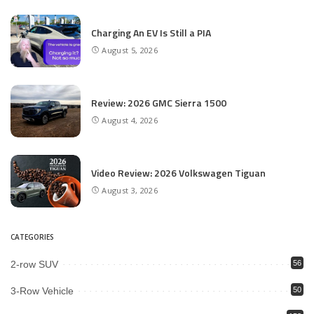
Charging An EV Is Still a PIA
August 5, 2026
Review: 2026 GMC Sierra 1500
August 4, 2026
Video Review: 2026 Volkswagen Tiguan
August 3, 2026
CATEGORIES
2-row SUV
56
3-Row Vehicle
50