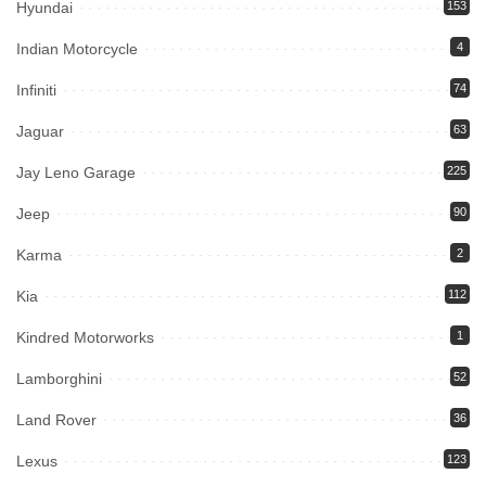
Hyundai
153
Indian Motorcycle
4
Infiniti
74
Jaguar
63
Jay Leno Garage
225
Jeep
90
Karma
2
Kia
112
Kindred Motorworks
1
Lamborghini
52
Land Rover
36
Lexus
123