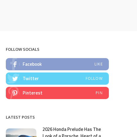
FOLLOW SOCIALS
Facebook
LIKE
Twitter
FOLLOW
Pinterest
PIN
LATEST POSTS
2026 Honda Prelude Has The
Look of a Porsche, Heart of a