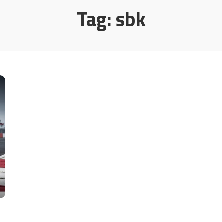
Tag:
sbk