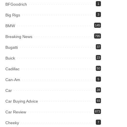
BFGoodrich
1
Big Rigs
3
BMW
145
Breaking News
795
Bugatti
37
Buick
23
Cadillac
50
Can-Am
5
Car
28
Car Buying Advice
93
Car Review
873
Cheeky
7