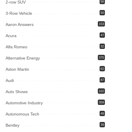
2-row SUV
56
3-Row Vehicle
50
Aaron Answers
153
Acura
47
Alfa Romeo
32
Alternative Energy
375
Aston Martin
62
Audi
87
Auto Shows
102
Automotive Industry
359
Autonomous Tech
49
Bentley
39