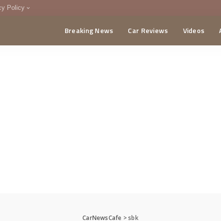
cy Policy
Breaking News
Car Reviews
Videos
menting Policy
CA
CarNewsCafe
>
sbk