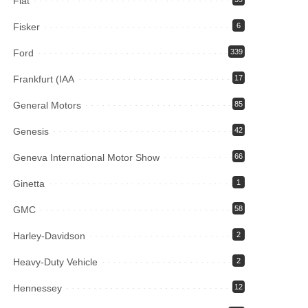
Fiat
Fisker
6
Ford
339
Frankfurt (IAA
17
General Motors
85
Genesis
42
Geneva International Motor Show
66
Ginetta
1
GMC
58
Harley-Davidson
2
Heavy-Duty Vehicle
2
Hennessey
12