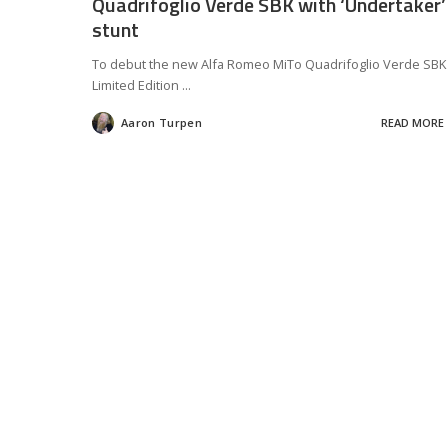
Quadrifoglio Verde SBK with ‘Undertaker’
stunt
To debut the new Alfa Romeo MiTo Quadrifoglio Verde SBK
Limited Edition
...
Aaron Turpen
READ MORE
Posted
by