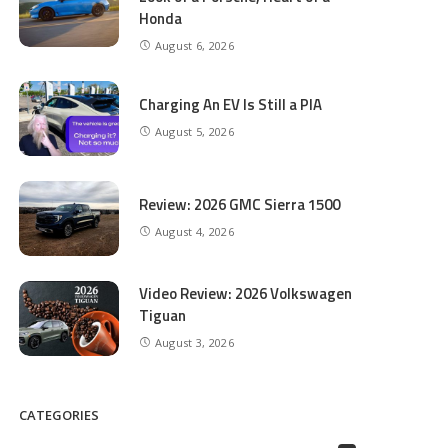
Honda
August 6, 2026
Charging An EV Is Still a PIA
August 5, 2026
Review: 2026 GMC Sierra 1500
August 4, 2026
Video Review: 2026 Volkswagen
Tiguan
August 3, 2026
CATEGORIES