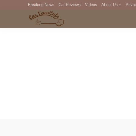
Breaking News
Car Reviews
Videos
About Us
Priva
Editorial Staff
Com
DM