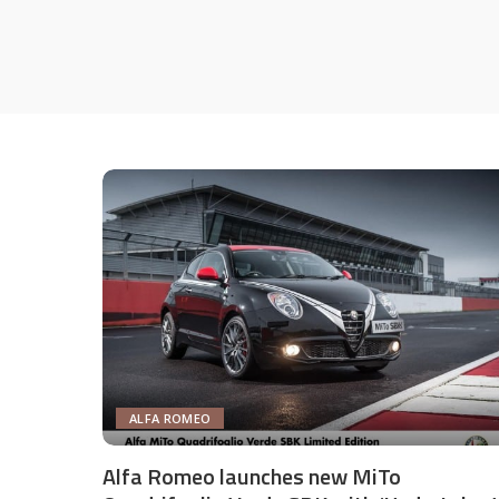
ALFA ROMEO
Alfa Romeo launches new MiTo