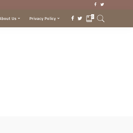
0
About Us
Privacy Policy