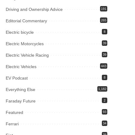
Driving and Ownership Advice
191
Editorial Commentary
265
Electric bicycle
8
Electric Motorcycles
39
Electric Vehicle Racing
39
Electric Vehicles
443
EV Podcast
8
Everything Else
1,182
Faraday Future
2
Featured
93
Ferrari
34
39