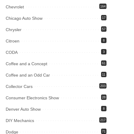
Chevrolet
164
Chicago Auto Show
17
Chrysler
57
Citroen
8
CODA
3
Coffee and a Concept
61
Coffee and an Odd Car
11
Collector Cars
203
Consumer Electronics Show
28
Denver Auto Show
8
DIY Mechanics
217
Dodge
71