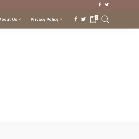
0
About Us
Privacy Policy