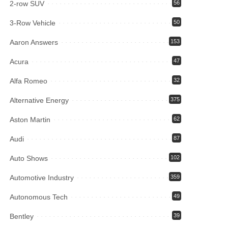
2-row SUV
56
3-Row Vehicle
50
Aaron Answers
153
Acura
47
Alfa Romeo
32
Alternative Energy
375
Aston Martin
62
Audi
87
Auto Shows
102
Automotive Industry
359
Autonomous Tech
49
Bentley
39