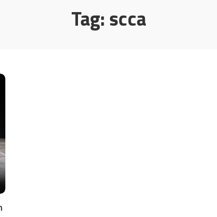
Tag:
scca
m