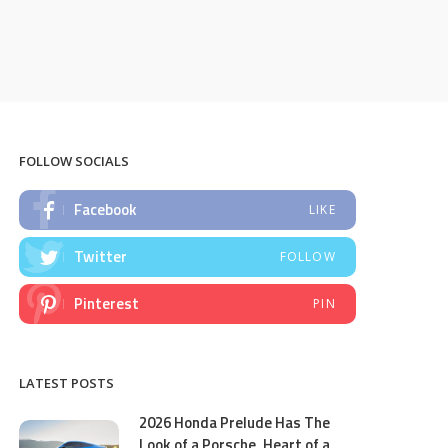
FOLLOW SOCIALS
Facebook
LIKE
Twitter
FOLLOW
Pinterest
PIN
LATEST POSTS
2026 Honda Prelude Has The
Look of a Porsche, Heart of a