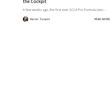
the Cockpit
A few weeks ago, the first ever SCCA Pro Formula Lites
...
Aaron Turpen
READ MORE
Posted
by