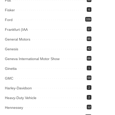
Fiat
Fisker
6
Ford
339
Frankfurt (IAA
17
General Motors
85
Genesis
42
Geneva International Motor Show
66
Ginetta
1
GMC
58
Harley-Davidson
2
Heavy-Duty Vehicle
2
Hennessey
12