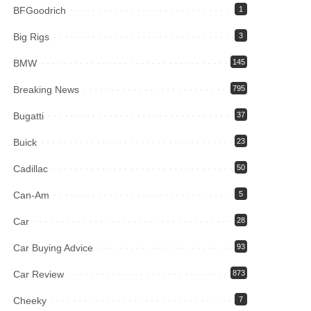
BFGoodrich
1
Big Rigs
3
BMW
145
Breaking News
795
Bugatti
37
Buick
23
Cadillac
50
Can-Am
5
Car
28
Car Buying Advice
93
Car Review
873
Cheeky
7