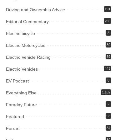
Driving and Ownership Advice
191
Editorial Commentary
265
Electric bicycle
8
Electric Motorcycles
39
Electric Vehicle Racing
39
Electric Vehicles
443
EV Podcast
8
Everything Else
1,182
Faraday Future
2
Featured
93
Ferrari
34
39