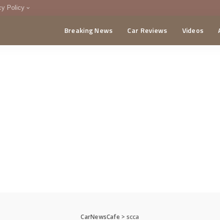
cy Policy
Breaking News
Car Reviews
Videos
menting Policy
CA
CarNewsCafe
>
scca