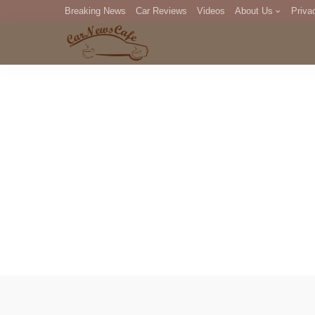
Breaking News
Car Reviews
Videos
About Us
Priva
Editorial Staff
Com
DM