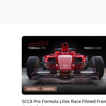
RACING
VIDEOS
SCCA Pro Formula Lites Race Filmed Fro