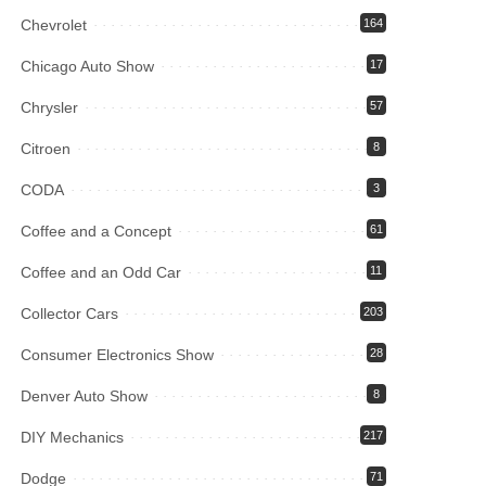
Chevrolet
164
Chicago Auto Show
17
Chrysler
57
Citroen
8
CODA
3
Coffee and a Concept
61
Coffee and an Odd Car
11
Collector Cars
203
Consumer Electronics Show
28
Denver Auto Show
8
DIY Mechanics
217
Dodge
71