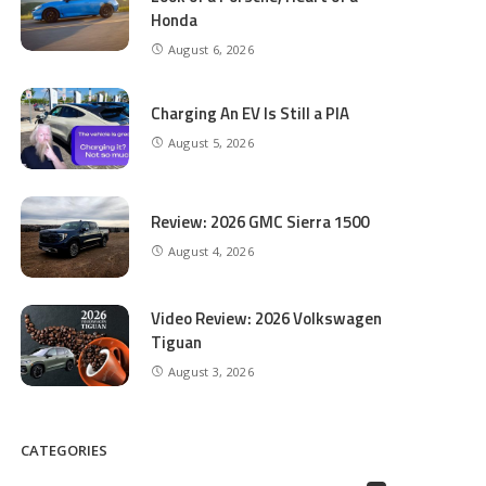
Honda
August 6, 2026
Charging An EV Is Still a PIA
August 5, 2026
Review: 2026 GMC Sierra 1500
August 4, 2026
Video Review: 2026 Volkswagen
Tiguan
August 3, 2026
CATEGORIES