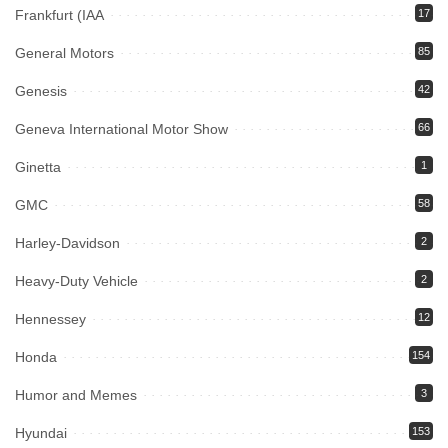
Frankfurt (IAA
17
General Motors
85
Genesis
42
Geneva International Motor Show
66
Ginetta
1
GMC
58
Harley-Davidson
2
Heavy-Duty Vehicle
2
Hennessey
12
Honda
154
Humor and Memes
3
Hyundai
153