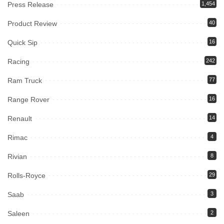
Press Release
1,454
Product Review
40
Quick Sip
16
Racing
242
Ram Truck
77
Range Rover
16
Renault
14
Rimac
4
Rivian
8
Rolls-Royce
29
Saab
3
Saleen
2