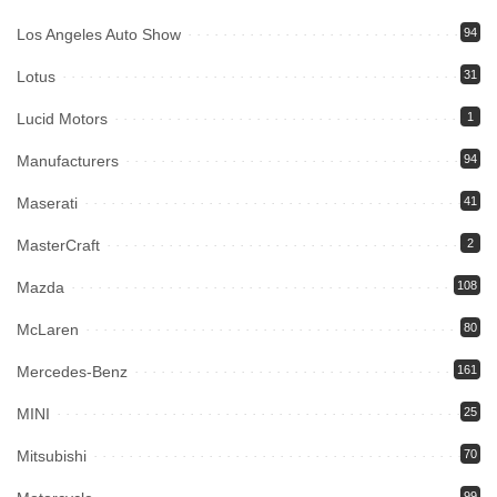
Los Angeles Auto Show
94
Lotus
31
Lucid Motors
1
Manufacturers
94
Maserati
41
MasterCraft
2
Mazda
108
McLaren
80
Mercedes-Benz
161
MINI
25
Mitsubishi
70
99