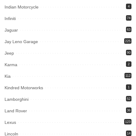
Indian Motorcycle
4
Infiniti
74
Jaguar
63
Jay Leno Garage
225
Jeep
90
Karma
2
Kia
112
Kindred Motorworks
1
Lamborghini
52
Land Rover
36
Lexus
123
Lincoln
14