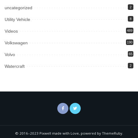
uncategorized
2
Utility Vehicle
8
Videos
489
Volkswagen
190
Volvo
65
Watercraft
2
© 2016–2023 Pixwell made with Love, powered by ThemeRuby.