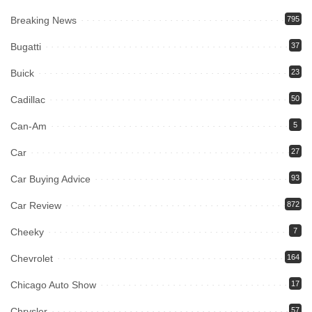
Breaking News
795
Bugatti
37
Buick
23
Cadillac
50
Can-Am
5
Car
27
Car Buying Advice
93
Car Review
872
Cheeky
7
Chevrolet
164
Chicago Auto Show
17
Chrysler
57