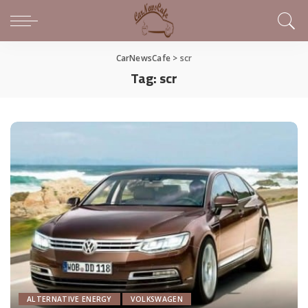
CarNewsCafe
>
scr
Tag:
scr
ALTERNATIVE ENERGY
VOLKSWAGEN