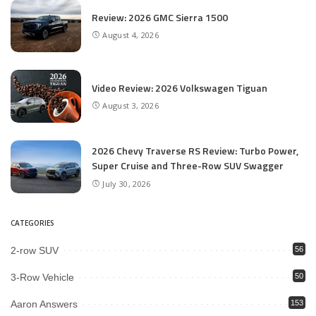
Review: 2026 GMC Sierra 1500
August 4, 2026
Video Review: 2026 Volkswagen Tiguan
August 3, 2026
2026 Chevy Traverse RS Review: Turbo Power,
Super Cruise and Three-Row SUV Swagger
July 30, 2026
CATEGORIES
2-row SUV
56
3-Row Vehicle
50
Aaron Answers
153