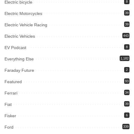
Electric bicycle
8
Electric Motorcycles
39
Electric Vehicle Racing
39
Electric Vehicles
443
EV Podcast
8
Everything Else
1,182
Faraday Future
2
Featured
93
Ferrari
34
Fiat
39
Fisker
6
Ford
339