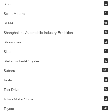
Scion
19
Scout Motors
1
SEMA
68
Shanghai Intl Automobile Industry Exhibition
8
Showdown
13
Slate
1
Stellantis Fiat-Chrysler
32
Subaru
100
Tesla
88
Test Drive
37
Tokyo Motor Show
16
Toyota
341