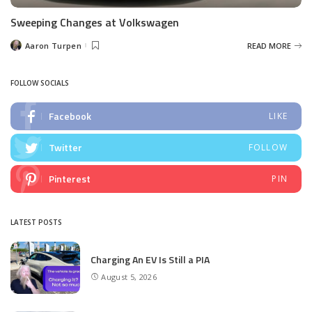
Sweeping Changes at Volkswagen
Aaron Turpen
READ MORE
Posted
by
FOLLOW SOCIALS
Facebook
LIKE
Twitter
FOLLOW
Pinterest
PIN
LATEST POSTS
Charging An EV Is Still a PIA
August 5, 2026