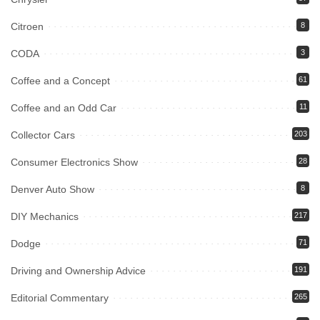
Citroen
8
CODA
3
Coffee and a Concept
61
Coffee and an Odd Car
11
Collector Cars
203
Consumer Electronics Show
28
Denver Auto Show
8
DIY Mechanics
217
Dodge
71
Driving and Ownership Advice
191
Editorial Commentary
265