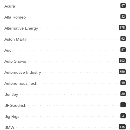
Acura
47
Alfa Romeo
32
Alternative Energy
375
Aston Martin
62
Audi
87
Auto Shows
102
Automotive Industry
359
Autonomous Tech
49
Bentley
39
BFGoodrich
1
Big Rigs
3
BMW
145