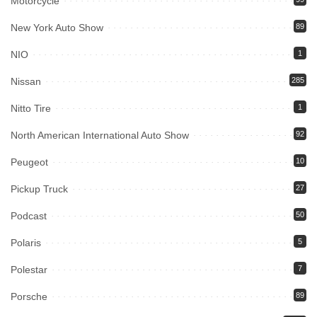
Motorcycle
New York Auto Show
89
NIO
1
Nissan
285
Nitto Tire
1
North American International Auto Show
92
Peugeot
10
Pickup Truck
27
Podcast
50
Polaris
5
Polestar
7
Porsche
89