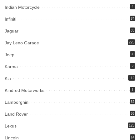
Indian Motorcycle
4
Infiniti
74
Jaguar
63
Jay Leno Garage
225
Jeep
90
Karma
2
Kia
112
Kindred Motorworks
1
Lamborghini
52
Land Rover
36
Lexus
123
Lincoln
14