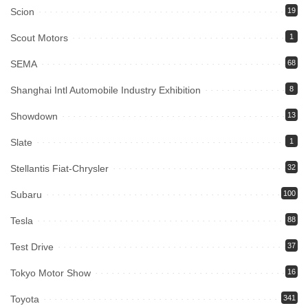
Scion
19
Scout Motors
1
SEMA
68
Shanghai Intl Automobile Industry Exhibition
8
Showdown
13
Slate
1
Stellantis Fiat-Chrysler
32
Subaru
100
Tesla
88
Test Drive
37
Tokyo Motor Show
16
Toyota
341