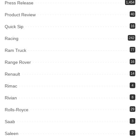
Press Release
1,454
Product Review
40
Quick Sip
16
Racing
242
Ram Truck
77
Range Rover
16
Renault
14
Rimac
4
Rivian
8
Rolls-Royce
29
Saab
3
Saleen
2