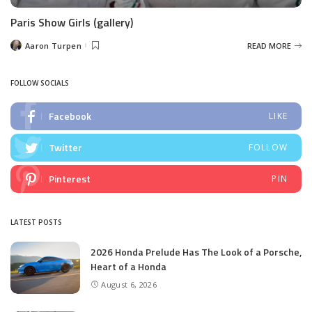
Paris Show Girls (gallery)
Aaron Turpen
READ MORE
Posted
by
FOLLOW SOCIALS
Facebook
LIKE
Twitter
FOLLOW
Pinterest
PIN
LATEST POSTS
2026 Honda Prelude Has The Look of a Porsche,
Heart of a Honda
August 6, 2026