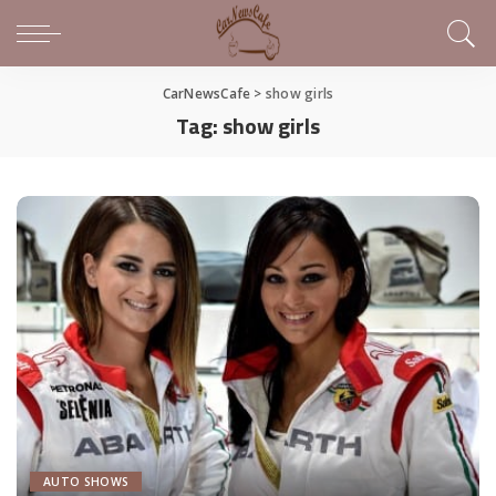
CarNewsCafe
>
show girls
Tag:
show girls
AUTO SHOWS