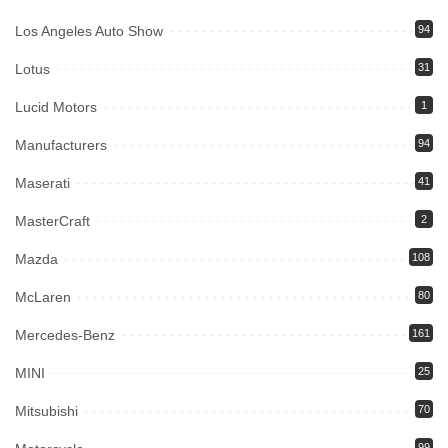
Los Angeles Auto Show
94
Lotus
31
Lucid Motors
1
Manufacturers
94
Maserati
41
MasterCraft
2
Mazda
108
McLaren
80
Mercedes-Benz
161
MINI
25
Mitsubishi
70
99