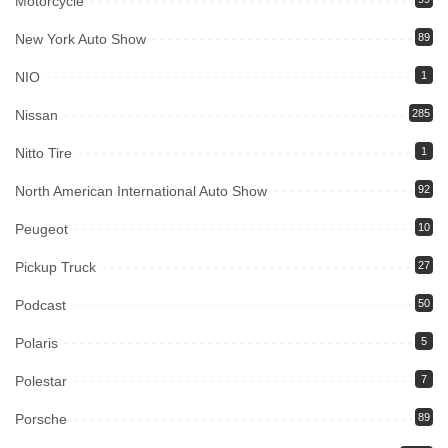
Motorcycle
New York Auto Show
89
NIO
1
Nissan
285
Nitto Tire
1
North American International Auto Show
92
Peugeot
10
Pickup Truck
27
Podcast
50
Polaris
5
Polestar
7
Porsche
89