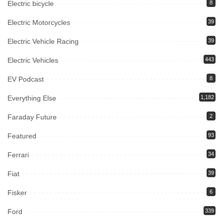
Electric bicycle
8
Electric Motorcycles
39
Electric Vehicle Racing
39
Electric Vehicles
443
EV Podcast
8
Everything Else
1,182
Faraday Future
2
Featured
93
Ferrari
34
Fiat
39
Fisker
6
Ford
339