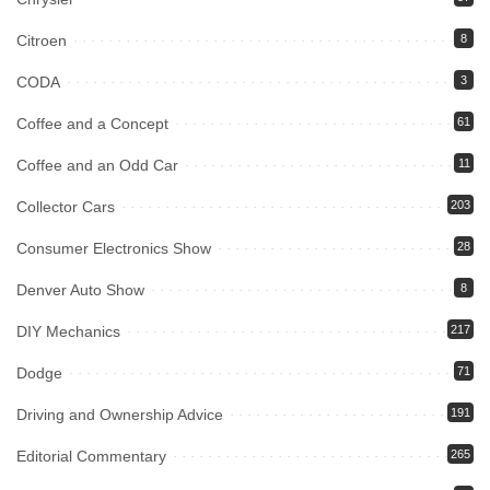
Citroen
8
CODA
3
Coffee and a Concept
61
Coffee and an Odd Car
11
Collector Cars
203
Consumer Electronics Show
28
Denver Auto Show
8
DIY Mechanics
217
Dodge
71
Driving and Ownership Advice
191
Editorial Commentary
265