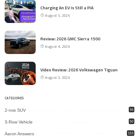
Charging An EV Is Still a PIA
August 5, 2026
Review: 2026 GMC Sierra 1500
August 4, 2026
Video Review: 2026 Volkswagen Tiguan
August 3, 2026
CATEGORIES
2-row SUV
56
3-Row Vehicle
50
Aaron Answers
153