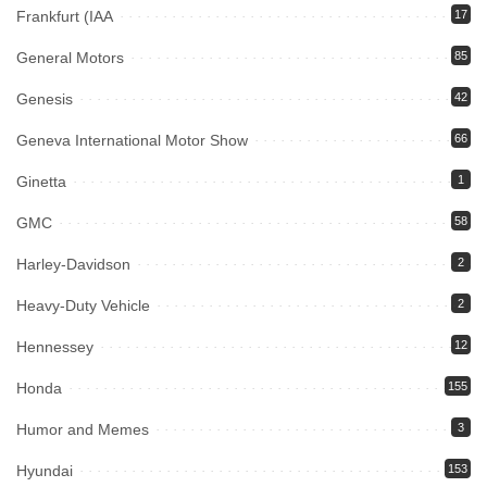
Frankfurt (IAA
17
General Motors
85
Genesis
42
Geneva International Motor Show
66
Ginetta
1
GMC
58
Harley-Davidson
2
Heavy-Duty Vehicle
2
Hennessey
12
Honda
155
Humor and Memes
3
Hyundai
153