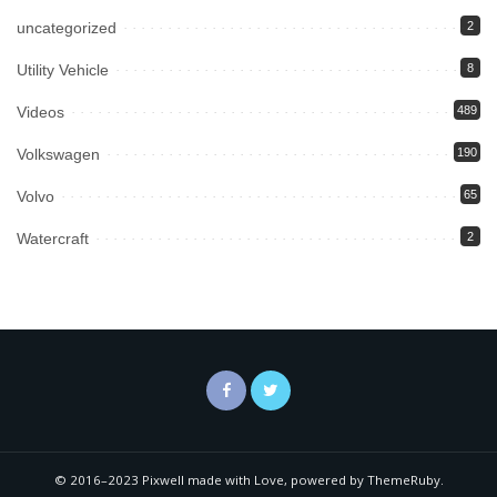
uncategorized
2
Utility Vehicle
8
Videos
489
Volkswagen
190
Volvo
65
Watercraft
2
© 2016–2023 Pixwell made with Love, powered by ThemeRuby.