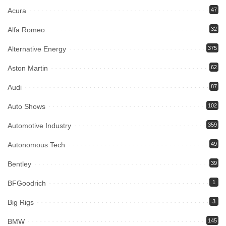
Acura
47
Alfa Romeo
32
Alternative Energy
375
Aston Martin
62
Audi
87
Auto Shows
102
Automotive Industry
359
Autonomous Tech
49
Bentley
39
BFGoodrich
1
Big Rigs
3
BMW
145