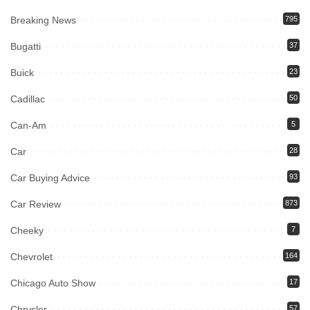
Breaking News
795
Bugatti
37
Buick
23
Cadillac
50
Can-Am
5
Car
28
Car Buying Advice
93
Car Review
873
Cheeky
7
Chevrolet
164
Chicago Auto Show
17
Chrysler
57