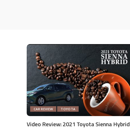
CAR REVIEW
TOYOTA
Video Review: 2021 Toyota Sienna Hybrid