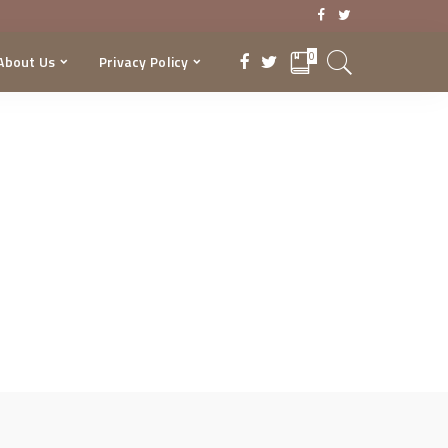
0
About Us
Privacy Policy