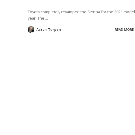
Toyota completely revamped the Sienna for the 2021 model
year. The
...
Aaron Turpen
READ MORE
Posted
by