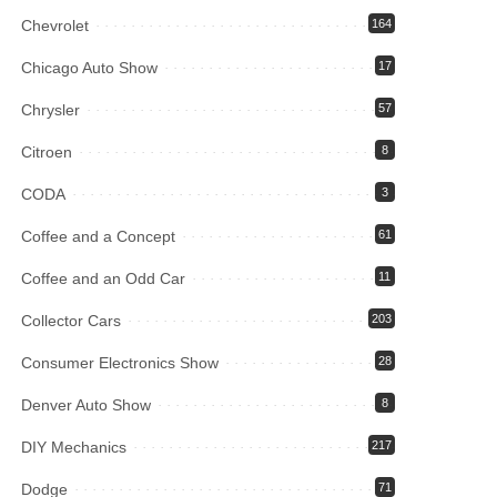
Chevrolet
164
Chicago Auto Show
17
Chrysler
57
Citroen
8
CODA
3
Coffee and a Concept
61
Coffee and an Odd Car
11
Collector Cars
203
Consumer Electronics Show
28
Denver Auto Show
8
DIY Mechanics
217
Dodge
71