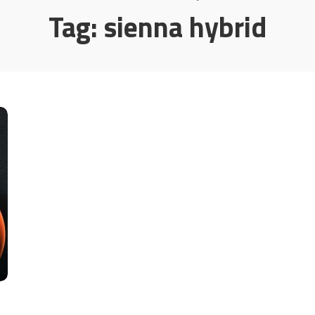
Tag:
sienna hybrid