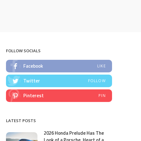
FOLLOW SOCIALS
Facebook
LIKE
Twitter
FOLLOW
Pinterest
PIN
LATEST POSTS
2026 Honda Prelude Has The
Look of a Porsche, Heart of a