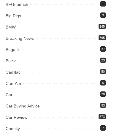
BFGoodrich
1
Big Rigs
3
BMW
145
Breaking News
795
Bugatti
37
Buick
23
Cadillac
50
Can-Am
5
Car
28
Car Buying Advice
93
Car Review
873
Cheeky
7