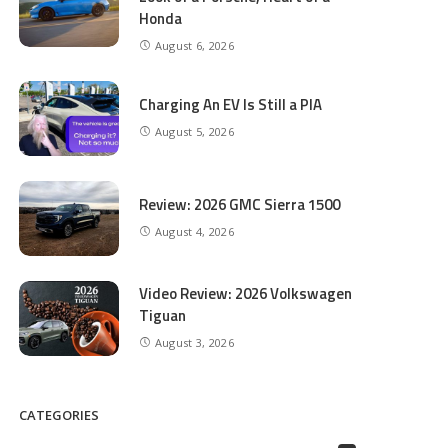
Honda
August 6, 2026
Charging An EV Is Still a PIA
August 5, 2026
Review: 2026 GMC Sierra 1500
August 4, 2026
Video Review: 2026 Volkswagen
Tiguan
August 3, 2026
CATEGORIES