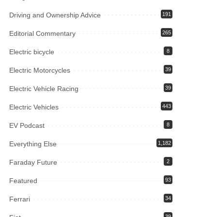
Driving and Ownership Advice
191
Editorial Commentary
265
Electric bicycle
8
Electric Motorcycles
39
Electric Vehicle Racing
39
Electric Vehicles
443
EV Podcast
8
Everything Else
1,182
Faraday Future
2
Featured
93
Ferrari
34
39