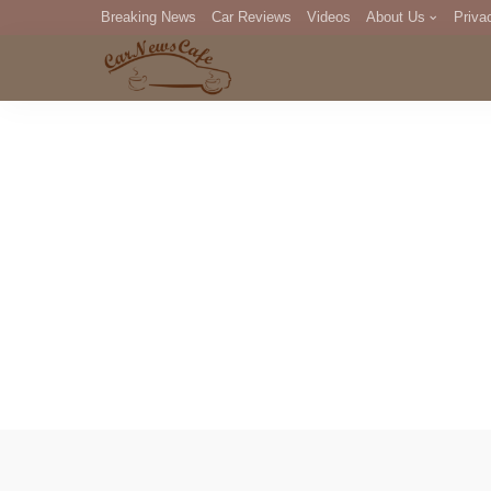
Breaking News
Car Reviews
Videos
About Us
Priva
Editorial Staff
Com
DM