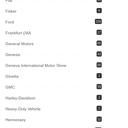
Fiat
Fisker
6
Ford
339
Frankfurt (IAA
17
General Motors
85
Genesis
42
Geneva International Motor Show
66
Ginetta
1
GMC
58
Harley-Davidson
2
Heavy-Duty Vehicle
2
Hennessey
12