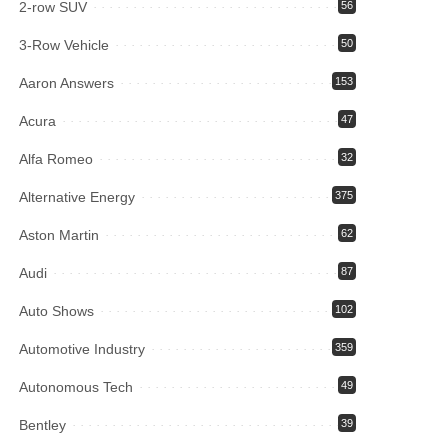
2-row SUV
56
3-Row Vehicle
50
Aaron Answers
153
Acura
47
Alfa Romeo
32
Alternative Energy
375
Aston Martin
62
Audi
87
Auto Shows
102
Automotive Industry
359
Autonomous Tech
49
Bentley
39