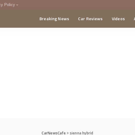
cy Policy
Breaking News
Car Reviews
Videos
menting Policy
CA
CarNewsCafe
>
sienna hybrid