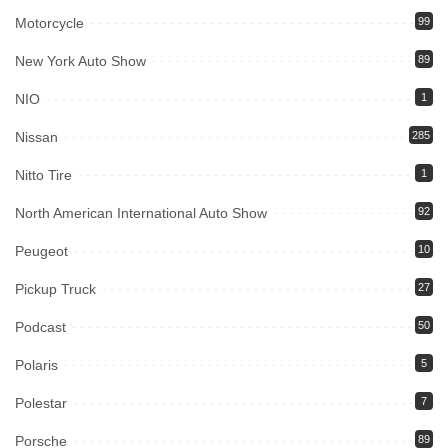
Motorcycle
99
New York Auto Show
89
NIO
1
Nissan
285
Nitto Tire
1
North American International Auto Show
92
Peugeot
10
Pickup Truck
27
Podcast
50
Polaris
5
Polestar
7
Porsche
89