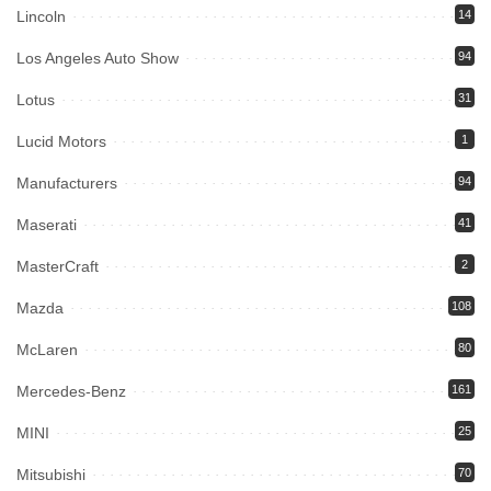
Lincoln
14
Los Angeles Auto Show
94
Lotus
31
Lucid Motors
1
Manufacturers
94
Maserati
41
MasterCraft
2
Mazda
108
McLaren
80
Mercedes-Benz
161
MINI
25
Mitsubishi
70