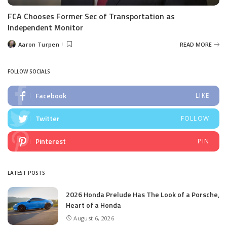
FCA Chooses Former Sec of Transportation as
Independent Monitor
Aaron Turpen
READ MORE
Posted
by
FOLLOW SOCIALS
Facebook
LIKE
Twitter
FOLLOW
Pinterest
PIN
LATEST POSTS
2026 Honda Prelude Has The Look of a Porsche,
Heart of a Honda
August 6, 2026