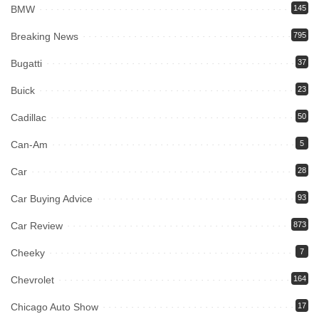
BMW
145
Breaking News
795
Bugatti
37
Buick
23
Cadillac
50
Can-Am
5
Car
28
Car Buying Advice
93
Car Review
873
Cheeky
7
Chevrolet
164
Chicago Auto Show
17