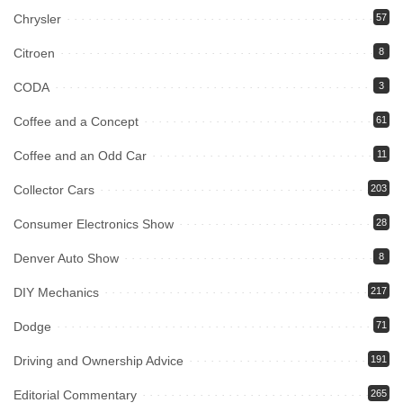
Chrysler
57
Citroen
8
CODA
3
Coffee and a Concept
61
Coffee and an Odd Car
11
Collector Cars
203
Consumer Electronics Show
28
Denver Auto Show
8
DIY Mechanics
217
Dodge
71
Driving and Ownership Advice
191
Editorial Commentary
265