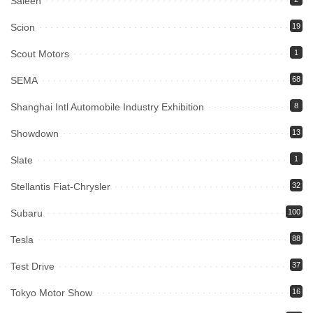
Saleen
Scion
19
Scout Motors
1
SEMA
68
Shanghai Intl Automobile Industry Exhibition
8
Showdown
13
Slate
1
Stellantis Fiat-Chrysler
32
Subaru
100
Tesla
88
Test Drive
37
Tokyo Motor Show
16