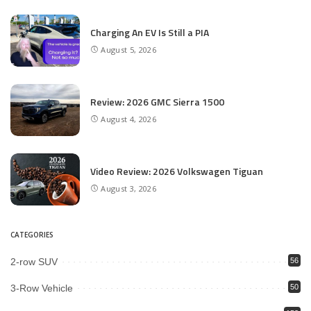
Charging An EV Is Still a PIA
August 5, 2026
Review: 2026 GMC Sierra 1500
August 4, 2026
Video Review: 2026 Volkswagen Tiguan
August 3, 2026
CATEGORIES
2-row SUV
56
3-Row Vehicle
50