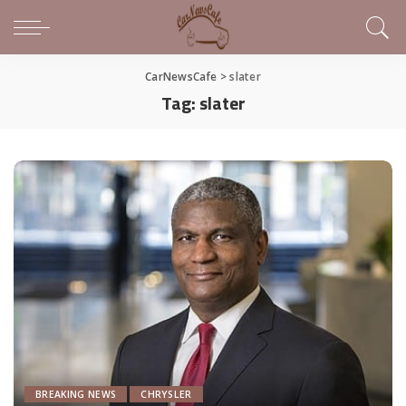
CarNewsCafe
>
slater
Tag:
slater
BREAKING NEWS
CHRYSLER