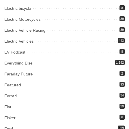
Electric bicycle
8
Electric Motorcycles
39
Electric Vehicle Racing
39
Electric Vehicles
443
EV Podcast
8
Everything Else
1,182
Faraday Future
2
Featured
93
Ferrari
34
Fiat
39
Fisker
6
Ford
339