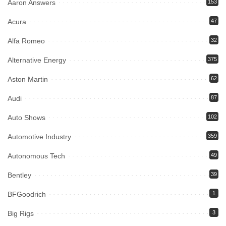
Aaron Answers
153
Acura
47
Alfa Romeo
32
Alternative Energy
375
Aston Martin
62
Audi
87
Auto Shows
102
Automotive Industry
359
Autonomous Tech
49
Bentley
39
BFGoodrich
1
Big Rigs
3