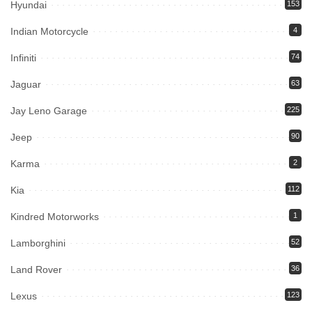
Hyundai
153
Indian Motorcycle
4
Infiniti
74
Jaguar
63
Jay Leno Garage
225
Jeep
90
Karma
2
Kia
112
Kindred Motorworks
1
Lamborghini
52
Land Rover
36
Lexus
123