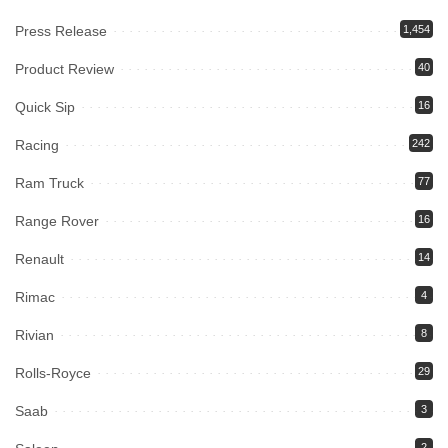
Press Release
1,454
Product Review
40
Quick Sip
16
Racing
242
Ram Truck
77
Range Rover
16
Renault
14
Rimac
4
Rivian
8
Rolls-Royce
29
Saab
3
2