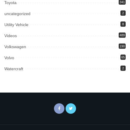
Toyota
341
uncategorized
2
Utility Vehicle
8
Videos
489
Volkswagen
190
Volvo
65
Watercraft
2