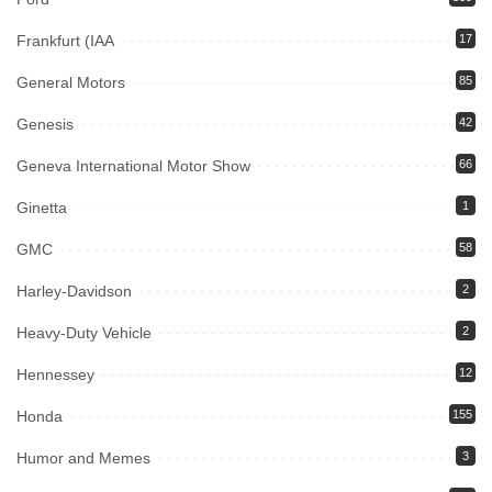
Frankfurt (IAA
17
General Motors
85
Genesis
42
Geneva International Motor Show
66
Ginetta
1
GMC
58
Harley-Davidson
2
Heavy-Duty Vehicle
2
Hennessey
12
Honda
155
Humor and Memes
3