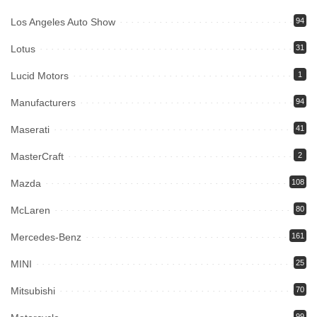
Los Angeles Auto Show
94
Lotus
31
Lucid Motors
1
Manufacturers
94
Maserati
41
MasterCraft
2
Mazda
108
McLaren
80
Mercedes-Benz
161
MINI
25
Mitsubishi
70
99