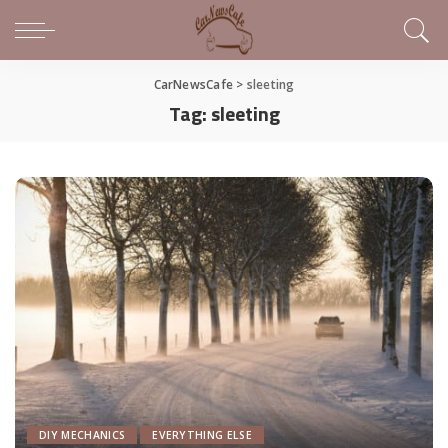
CarNewsCafe
>
sleeting
Tag:
sleeting
DIY MECHANICS
EVERYTHING ELSE