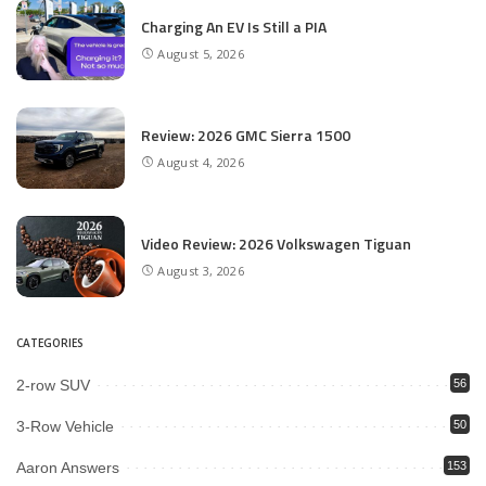
Charging An EV Is Still a PIA
August 5, 2026
Review: 2026 GMC Sierra 1500
August 4, 2026
Video Review: 2026 Volkswagen Tiguan
August 3, 2026
CATEGORIES
2-row SUV
56
3-Row Vehicle
50
Aaron Answers
153