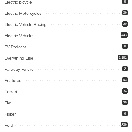
Electric bicycle
8
Electric Motorcycles
39
Electric Vehicle Racing
39
Electric Vehicles
443
EV Podcast
8
Everything Else
1,182
Faraday Future
2
Featured
93
Ferrari
34
Fiat
39
Fisker
6
Ford
339