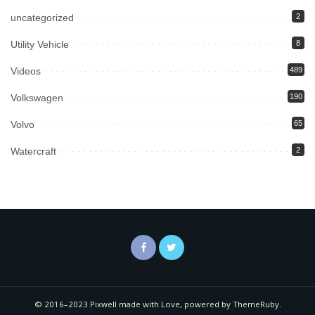
uncategorized
2
Utility Vehicle
8
Videos
489
Volkswagen
190
Volvo
65
Watercraft
2
© 2016–2023 Pixwell made with Love, powered by ThemeRuby.