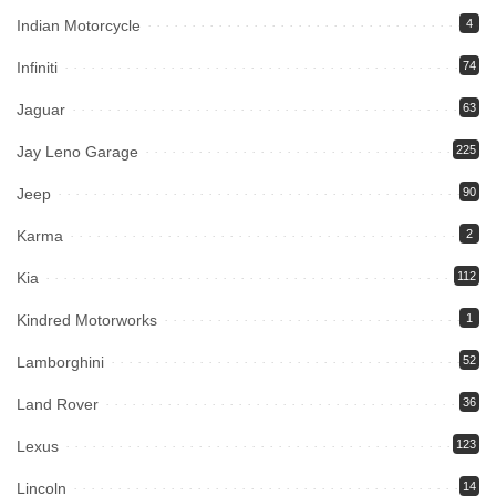
Indian Motorcycle
4
Infiniti
74
Jaguar
63
Jay Leno Garage
225
Jeep
90
Karma
2
Kia
112
Kindred Motorworks
1
Lamborghini
52
Land Rover
36
Lexus
123
Lincoln
14