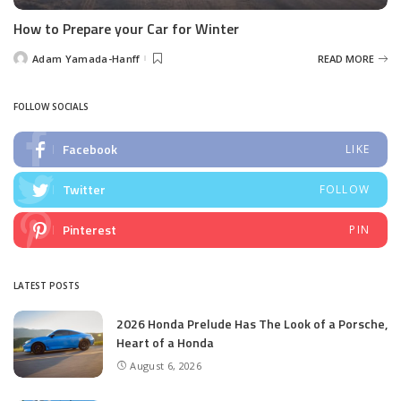
How to Prepare your Car for Winter
Adam Yamada-Hanff
READ MORE
Posted
by
FOLLOW SOCIALS
Facebook
LIKE
Twitter
FOLLOW
Pinterest
PIN
LATEST POSTS
2026 Honda Prelude Has The Look of a Porsche,
Heart of a Honda
August 6, 2026