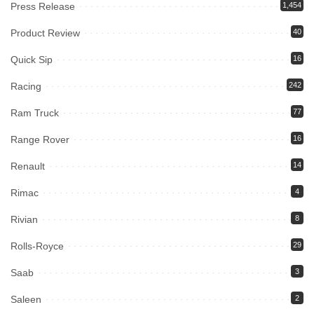
Press Release
1,454
Product Review
40
Quick Sip
16
Racing
242
Ram Truck
77
Range Rover
16
Renault
14
Rimac
4
Rivian
8
Rolls-Royce
29
Saab
3
Saleen
2