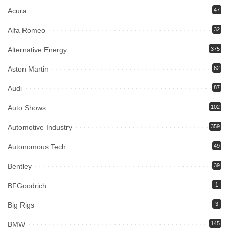
Acura
47
Alfa Romeo
32
Alternative Energy
375
Aston Martin
62
Audi
87
Auto Shows
102
Automotive Industry
359
Autonomous Tech
49
Bentley
39
BFGoodrich
1
Big Rigs
3
BMW
145