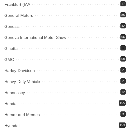
Frankfurt (IAA
17
General Motors
85
Genesis
42
Geneva International Motor Show
66
Ginetta
1
GMC
58
Harley-Davidson
2
Heavy-Duty Vehicle
2
Hennessey
12
Honda
155
Humor and Memes
3
Hyundai
153