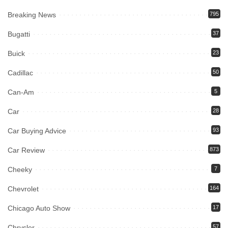
Breaking News
795
Bugatti
37
Buick
23
Cadillac
50
Can-Am
5
Car
28
Car Buying Advice
93
Car Review
873
Cheeky
7
Chevrolet
164
Chicago Auto Show
17
Chrysler
57