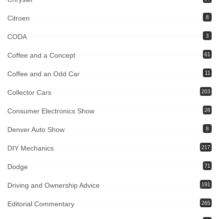
Citroen
8
CODA
3
Coffee and a Concept
61
Coffee and an Odd Car
11
Collector Cars
203
Consumer Electronics Show
28
Denver Auto Show
8
DIY Mechanics
217
Dodge
71
Driving and Ownership Advice
191
Editorial Commentary
265