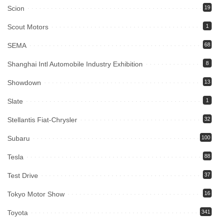
Scion
19
Scout Motors
1
SEMA
68
Shanghai Intl Automobile Industry Exhibition
8
Showdown
13
Slate
1
Stellantis Fiat-Chrysler
32
Subaru
100
Tesla
88
Test Drive
37
Tokyo Motor Show
16
Toyota
341