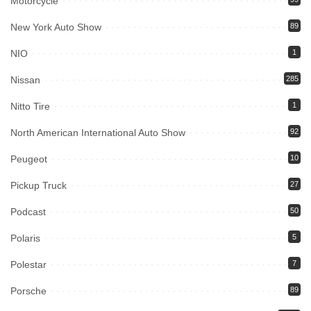
Motorcycle
New York Auto Show
89
NIO
1
Nissan
285
Nitto Tire
1
North American International Auto Show
92
Peugeot
10
Pickup Truck
27
Podcast
50
Polaris
5
Polestar
7
Porsche
89