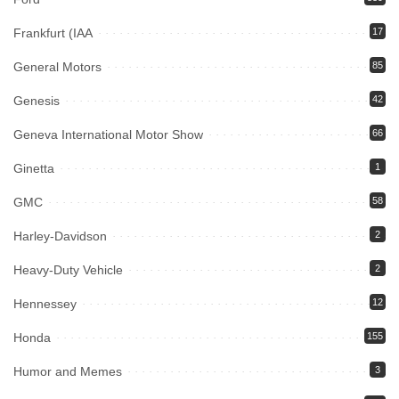
Frankfurt (IAA
17
General Motors
85
Genesis
42
Geneva International Motor Show
66
Ginetta
1
GMC
58
Harley-Davidson
2
Heavy-Duty Vehicle
2
Hennessey
12
Honda
155
Humor and Memes
3