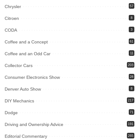
Chrysler
57
Citroen
8
CODA
3
Coffee and a Concept
61
Coffee and an Odd Car
11
Collector Cars
203
Consumer Electronics Show
28
Denver Auto Show
8
DIY Mechanics
217
Dodge
71
Driving and Ownership Advice
191
Editorial Commentary
265