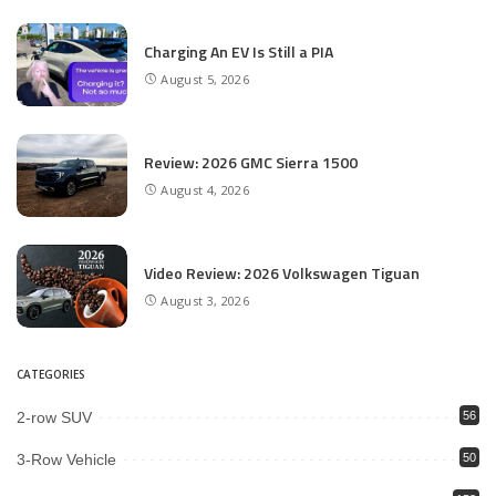
Charging An EV Is Still a PIA
August 5, 2026
Review: 2026 GMC Sierra 1500
August 4, 2026
Video Review: 2026 Volkswagen Tiguan
August 3, 2026
CATEGORIES
2-row SUV
56
3-Row Vehicle
50