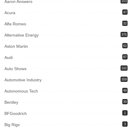
Aaron Answers
153
Acura
47
Alfa Romeo
32
Alternative Energy
375
Aston Martin
62
Audi
87
Auto Shows
102
Automotive Industry
359
Autonomous Tech
49
Bentley
39
BFGoodrich
1
Big Rigs
3