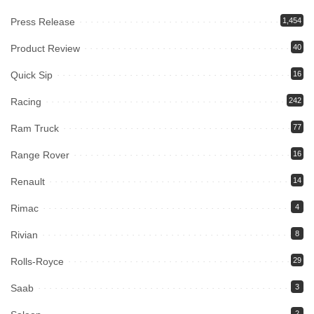
Press Release
1,454
Product Review
40
Quick Sip
16
Racing
242
Ram Truck
77
Range Rover
16
Renault
14
Rimac
4
Rivian
8
Rolls-Royce
29
Saab
3
2