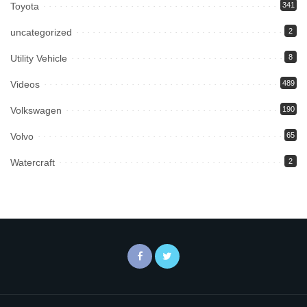
Toyota
341
uncategorized
2
Utility Vehicle
8
Videos
489
Volkswagen
190
Volvo
65
Watercraft
2