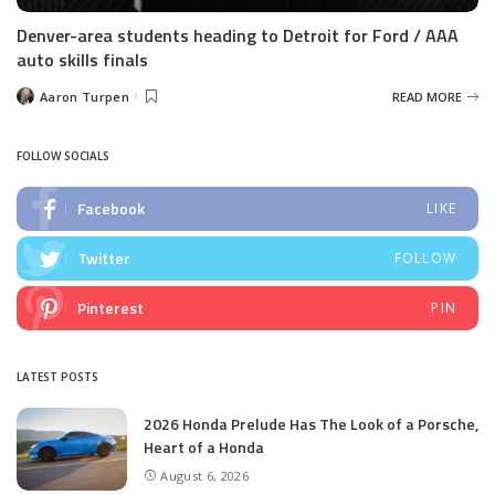
Denver-area students heading to Detroit for Ford / AAA
auto skills finals
Aaron Turpen
READ MORE
Posted
by
FOLLOW SOCIALS
Facebook
LIKE
Twitter
FOLLOW
Pinterest
PIN
LATEST POSTS
2026 Honda Prelude Has The Look of a Porsche,
Heart of a Honda
August 6, 2026