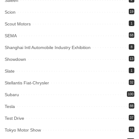
Saleen
Scion
19
Scout Motors
1
SEMA
68
Shanghai Intl Automobile Industry Exhibition
8
Showdown
13
Slate
1
Stellantis Fiat-Chrysler
32
Subaru
100
Tesla
88
Test Drive
37
Tokyo Motor Show
16