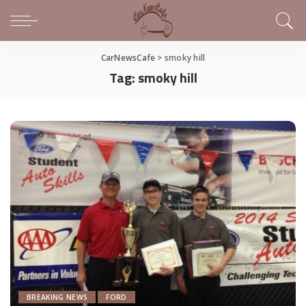
CarNewsCafe
>
smoky hill
Tag:
smoky hill
BREAKING NEWS
FORD