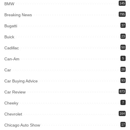
BMW
145
Breaking News
795
Bugatti
37
Buick
23
Cadillac
50
Can-Am
5
Car
28
Car Buying Advice
93
Car Review
873
Cheeky
7
Chevrolet
164
Chicago Auto Show
17