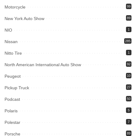
Motorcycle
99
New York Auto Show
89
NIO
1
Nissan
285
Nitto Tire
1
North American International Auto Show
92
Peugeot
10
Pickup Truck
27
Podcast
50
Polaris
5
Polestar
7
Porsche
89