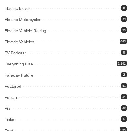
Electric bicycle
8
Electric Motorcycles
39
Electric Vehicle Racing
39
Electric Vehicles
443
EV Podcast
8
Everything Else
1,182
Faraday Future
2
Featured
93
Ferrari
34
Fiat
39
Fisker
6
Ford
339