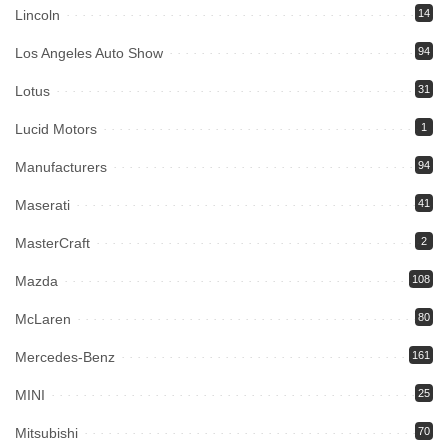
Lincoln
14
Los Angeles Auto Show
94
Lotus
31
Lucid Motors
1
Manufacturers
94
Maserati
41
MasterCraft
2
Mazda
108
McLaren
80
Mercedes-Benz
161
MINI
25
Mitsubishi
70