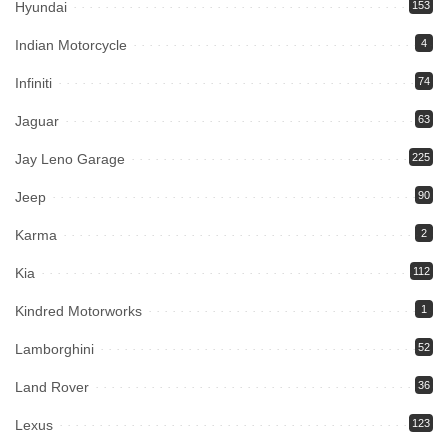
Hyundai
153
Indian Motorcycle
4
Infiniti
74
Jaguar
63
Jay Leno Garage
225
Jeep
90
Karma
2
Kia
112
Kindred Motorworks
1
Lamborghini
52
Land Rover
36
Lexus
123