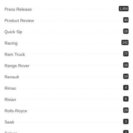
Press Release
1,454
Product Review
40
Quick Sip
16
Racing
242
Ram Truck
77
Range Rover
16
Renault
14
Rimac
4
Rivian
8
Rolls-Royce
29
Saab
3
2