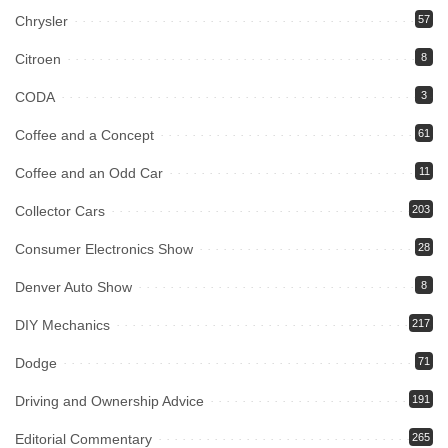
Chrysler
57
Citroen
8
CODA
3
Coffee and a Concept
61
Coffee and an Odd Car
11
Collector Cars
203
Consumer Electronics Show
28
Denver Auto Show
8
DIY Mechanics
217
Dodge
71
Driving and Ownership Advice
191
Editorial Commentary
265