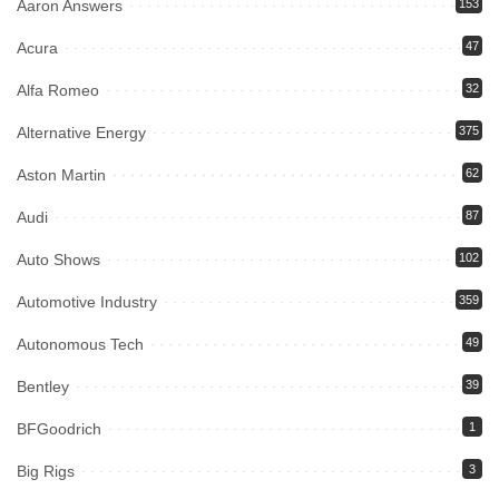
Aaron Answers
153
Acura
47
Alfa Romeo
32
Alternative Energy
375
Aston Martin
62
Audi
87
Auto Shows
102
Automotive Industry
359
Autonomous Tech
49
Bentley
39
BFGoodrich
1
Big Rigs
3