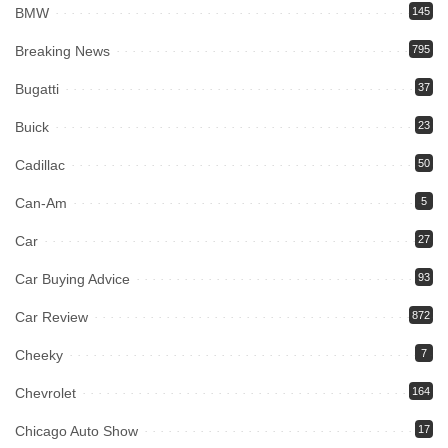
BMW
145
Breaking News
795
Bugatti
37
Buick
23
Cadillac
50
Can-Am
5
Car
27
Car Buying Advice
93
Car Review
872
Cheeky
7
Chevrolet
164
Chicago Auto Show
17