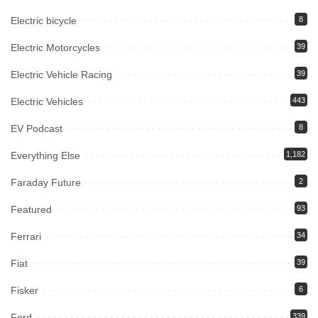
Electric bicycle
8
Electric Motorcycles
39
Electric Vehicle Racing
39
Electric Vehicles
443
EV Podcast
8
Everything Else
1,182
Faraday Future
2
Featured
93
Ferrari
34
Fiat
39
Fisker
6
Ford
339