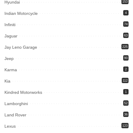
Hyundai
153
Indian Motorcycle
4
Infiniti
74
Jaguar
63
Jay Leno Garage
225
Jeep
90
Karma
2
Kia
112
Kindred Motorworks
1
Lamborghini
52
Land Rover
36
Lexus
123