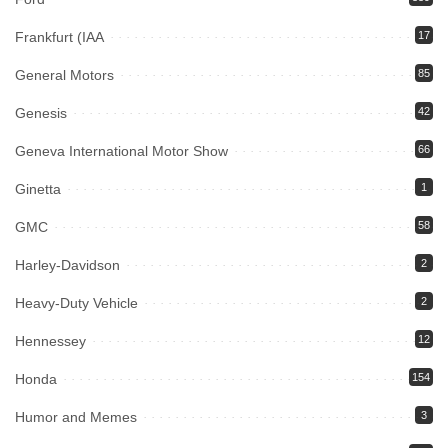
Frankfurt (IAA
17
General Motors
85
Genesis
42
Geneva International Motor Show
66
Ginetta
1
GMC
58
Harley-Davidson
2
Heavy-Duty Vehicle
2
Hennessey
12
Honda
154
Humor and Memes
3