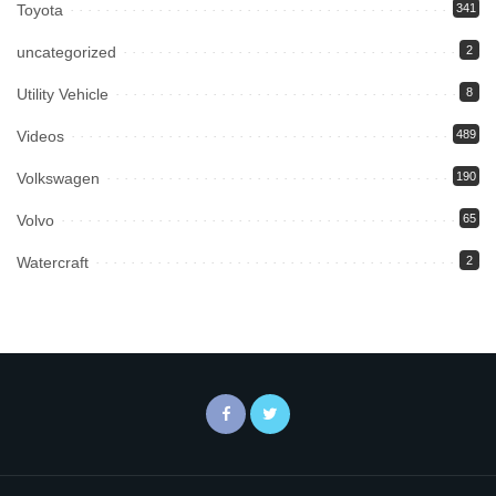
Toyota
341
uncategorized
2
Utility Vehicle
8
Videos
489
Volkswagen
190
Volvo
65
Watercraft
2