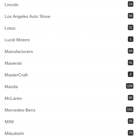
Lincoln
14
Los Angeles Auto Show
94
Lotus
31
Lucid Motors
1
Manufacturers
94
Maserati
41
MasterCraft
2
Mazda
108
McLaren
80
Mercedes-Benz
161
MINI
25
Mitsubishi
70