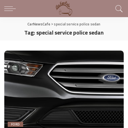
CarNewsCafe
>
special service police sedan
Tag:
special service police sedan
FORD