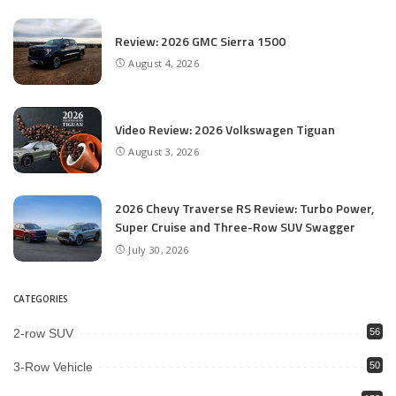
Review: 2026 GMC Sierra 1500
August 4, 2026
Video Review: 2026 Volkswagen Tiguan
August 3, 2026
2026 Chevy Traverse RS Review: Turbo Power,
Super Cruise and Three-Row SUV Swagger
July 30, 2026
CATEGORIES
2-row SUV
56
3-Row Vehicle
50