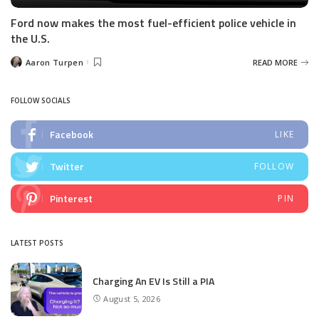
Ford now makes the most fuel-efficient police vehicle in
the U.S.
Aaron Turpen
READ MORE
Posted
by
FOLLOW SOCIALS
Facebook
LIKE
Twitter
FOLLOW
Pinterest
PIN
LATEST POSTS
Charging An EV Is Still a PIA
August 5, 2026