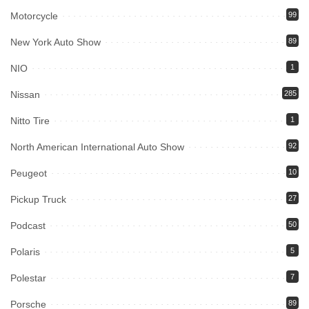
Motorcycle
99
New York Auto Show
89
NIO
1
Nissan
285
Nitto Tire
1
North American International Auto Show
92
Peugeot
10
Pickup Truck
27
Podcast
50
Polaris
5
Polestar
7
Porsche
89