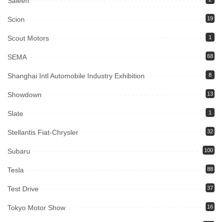
Saleen
Scion
19
Scout Motors
1
SEMA
68
Shanghai Intl Automobile Industry Exhibition
8
Showdown
13
Slate
1
Stellantis Fiat-Chrysler
32
Subaru
100
Tesla
88
Test Drive
37
Tokyo Motor Show
16