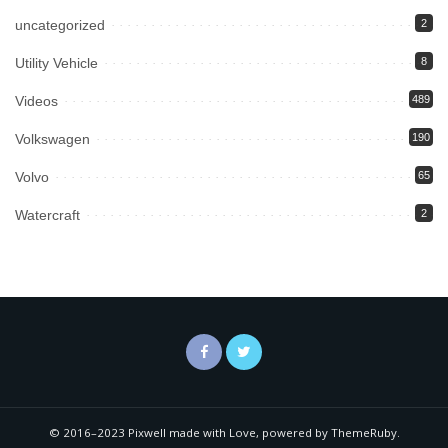
uncategorized
2
Utility Vehicle
8
Videos
489
Volkswagen
190
Volvo
65
Watercraft
2
© 2016–2023 Pixwell made with Love, powered by ThemeRuby.