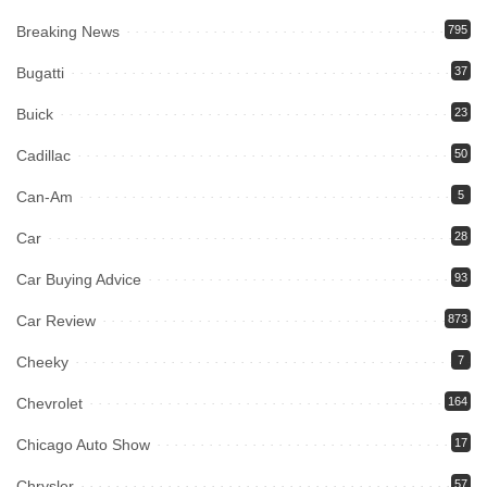
Breaking News
795
Bugatti
37
Buick
23
Cadillac
50
Can-Am
5
Car
28
Car Buying Advice
93
Car Review
873
Cheeky
7
Chevrolet
164
Chicago Auto Show
17
Chrysler
57