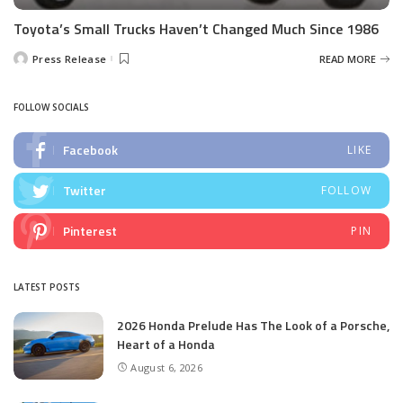
Toyota’s Small Trucks Haven’t Changed Much Since 1986
Press Release
READ MORE
Posted
by
FOLLOW SOCIALS
Facebook
LIKE
Twitter
FOLLOW
Pinterest
PIN
LATEST POSTS
2026 Honda Prelude Has The Look of a Porsche,
Heart of a Honda
August 6, 2026