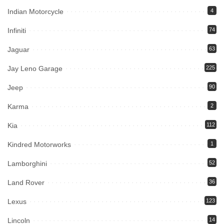
Indian Motorcycle
4
Infiniti
74
Jaguar
63
Jay Leno Garage
225
Jeep
90
Karma
2
Kia
112
Kindred Motorworks
1
Lamborghini
52
Land Rover
36
Lexus
123
Lincoln
14