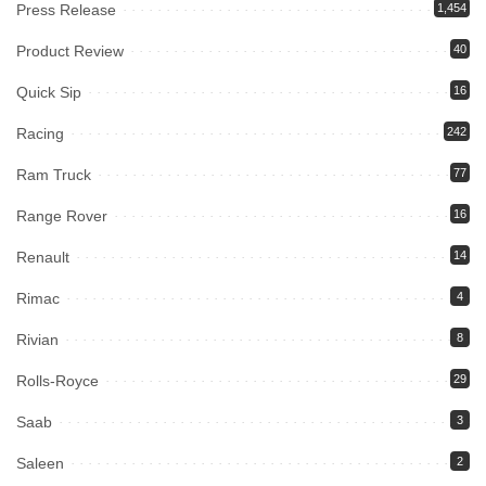
Press Release
1,454
Product Review
40
Quick Sip
16
Racing
242
Ram Truck
77
Range Rover
16
Renault
14
Rimac
4
Rivian
8
Rolls-Royce
29
Saab
3
Saleen
2