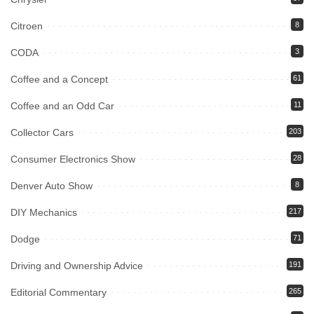
Citroen
8
CODA
3
Coffee and a Concept
61
Coffee and an Odd Car
11
Collector Cars
203
Consumer Electronics Show
28
Denver Auto Show
8
DIY Mechanics
217
Dodge
71
Driving and Ownership Advice
191
Editorial Commentary
265