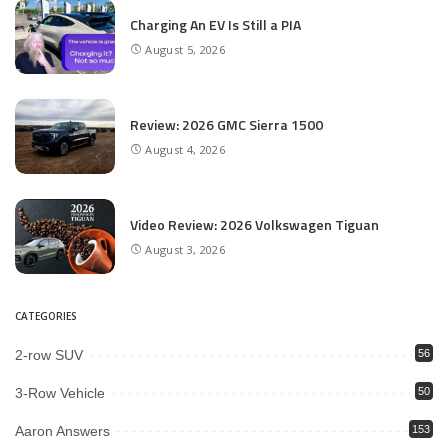
Charging An EV Is Still a PIA
August 5, 2026
Review: 2026 GMC Sierra 1500
August 4, 2026
Video Review: 2026 Volkswagen Tiguan
August 3, 2026
CATEGORIES
2-row SUV
56
3-Row Vehicle
50
Aaron Answers
153