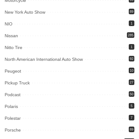
Motorcycle
New York Auto Show
89
NIO
1
Nissan
285
Nitto Tire
1
North American International Auto Show
92
Peugeot
10
Pickup Truck
27
Podcast
50
Polaris
5
Polestar
7
Porsche
89