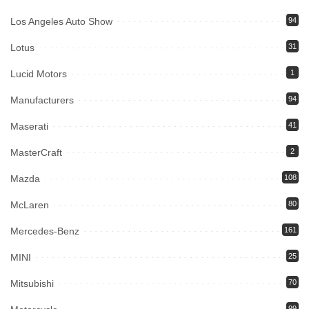
Los Angeles Auto Show
94
Lotus
31
Lucid Motors
1
Manufacturers
94
Maserati
41
MasterCraft
2
Mazda
108
McLaren
80
Mercedes-Benz
161
MINI
25
Mitsubishi
70
99