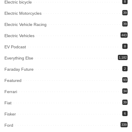
Electric bicycle
8
Electric Motorcycles
39
Electric Vehicle Racing
39
Electric Vehicles
443
EV Podcast
8
Everything Else
1,182
Faraday Future
2
Featured
93
Ferrari
34
Fiat
39
Fisker
6
Ford
339