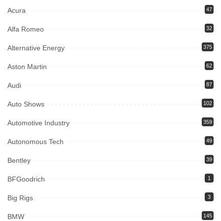
Acura
47
Alfa Romeo
32
Alternative Energy
375
Aston Martin
62
Audi
87
Auto Shows
102
Automotive Industry
359
Autonomous Tech
49
Bentley
39
BFGoodrich
1
Big Rigs
3
BMW
145