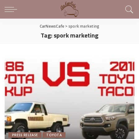
CarNewsCafe
>
spork marketing
Tag:
spork marketing
PRESS RELEASE
TOYOTA