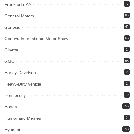
Frankfurt (IAA
17
General Motors
85
Genesis
42
Geneva International Motor Show
66
Ginetta
1
GMC
58
Harley-Davidson
2
Heavy-Duty Vehicle
2
Hennessey
12
Honda
155
Humor and Memes
3
Hyundai
153