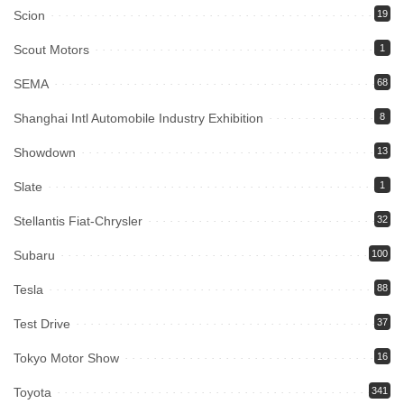
Scion
19
Scout Motors
1
SEMA
68
Shanghai Intl Automobile Industry Exhibition
8
Showdown
13
Slate
1
Stellantis Fiat-Chrysler
32
Subaru
100
Tesla
88
Test Drive
37
Tokyo Motor Show
16
Toyota
341