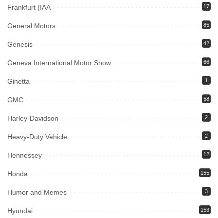
Frankfurt (IAA
17
General Motors
85
Genesis
42
Geneva International Motor Show
66
Ginetta
1
GMC
58
Harley-Davidson
2
Heavy-Duty Vehicle
2
Hennessey
12
Honda
155
Humor and Memes
3
Hyundai
153