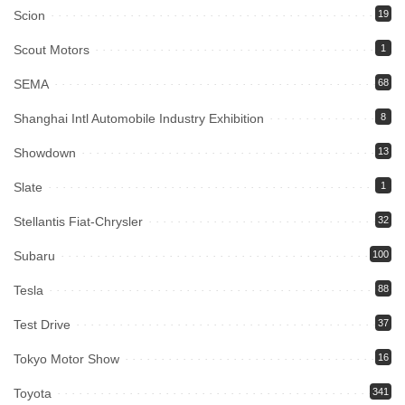
Scion
19
Scout Motors
1
SEMA
68
Shanghai Intl Automobile Industry Exhibition
8
Showdown
13
Slate
1
Stellantis Fiat-Chrysler
32
Subaru
100
Tesla
88
Test Drive
37
Tokyo Motor Show
16
Toyota
341