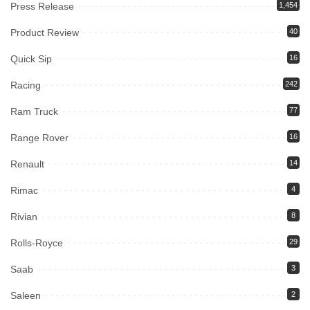
Press Release
1,454
Product Review
40
Quick Sip
16
Racing
242
Ram Truck
77
Range Rover
16
Renault
14
Rimac
4
Rivian
8
Rolls-Royce
29
Saab
3
Saleen
2