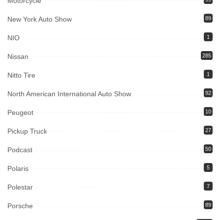
Motorcycle
New York Auto Show
89
NIO
1
Nissan
285
Nitto Tire
1
North American International Auto Show
92
Peugeot
10
Pickup Truck
27
Podcast
50
Polaris
5
Polestar
7
Porsche
89