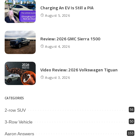
Charging An EV Is Still a PIA
August 5, 2026
Review: 2026 GMC Sierra 1500
August 4, 2026
Video Review: 2026 Volkswagen Tiguan
August 3, 2026
CATEGORIES
2-row SUV
56
3-Row Vehicle
50
Aaron Answers
153