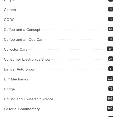
Citroen
8
CODA
3
Coffee and a Concept
61
Coffee and an Odd Car
11
Collector Cars
203
Consumer Electronics Show
28
Denver Auto Show
8
DIY Mechanics
217
Dodge
71
Driving and Ownership Advice
191
Editorial Commentary
265