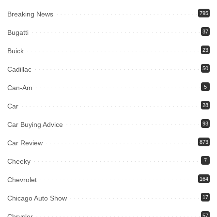
Breaking News
795
Bugatti
37
Buick
23
Cadillac
50
Can-Am
5
Car
28
Car Buying Advice
93
Car Review
873
Cheeky
7
Chevrolet
164
Chicago Auto Show
17
Chrysler
57