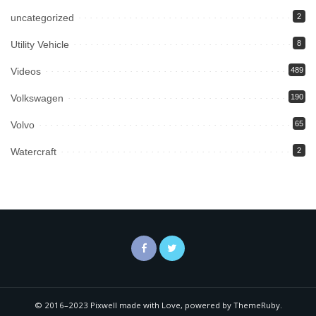
uncategorized
2
Utility Vehicle
8
Videos
489
Volkswagen
190
Volvo
65
Watercraft
2
© 2016–2023 Pixwell made with Love, powered by ThemeRuby.