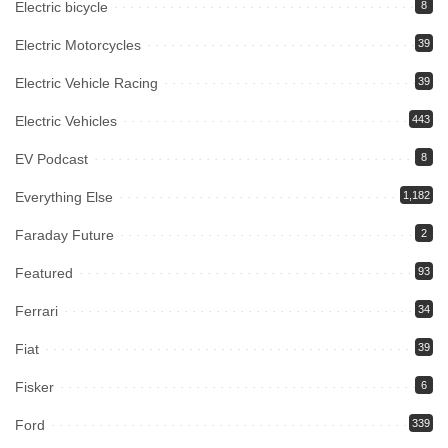
Electric bicycle
8
Electric Motorcycles
39
Electric Vehicle Racing
39
Electric Vehicles
443
EV Podcast
8
Everything Else
1,182
Faraday Future
2
Featured
93
Ferrari
34
Fiat
39
Fisker
6
Ford
339