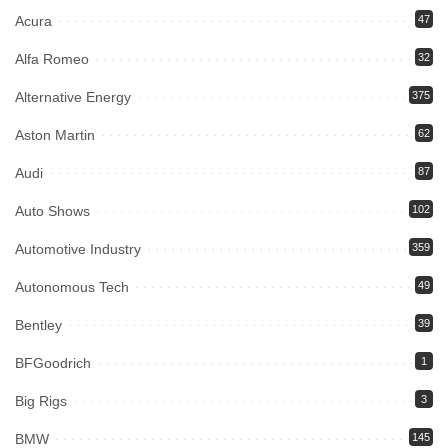
Acura
47
Alfa Romeo
32
Alternative Energy
375
Aston Martin
62
Audi
87
Auto Shows
102
Automotive Industry
359
Autonomous Tech
49
Bentley
39
BFGoodrich
1
Big Rigs
3
BMW
145