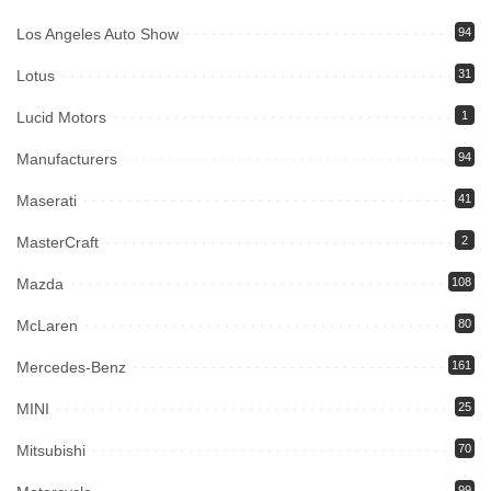
Los Angeles Auto Show
94
Lotus
31
Lucid Motors
1
Manufacturers
94
Maserati
41
MasterCraft
2
Mazda
108
McLaren
80
Mercedes-Benz
161
MINI
25
Mitsubishi
70
99