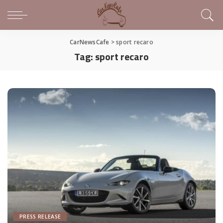
CarNewsCafe
>
sport recaro
Tag:
sport recaro
PRESS RELEASE