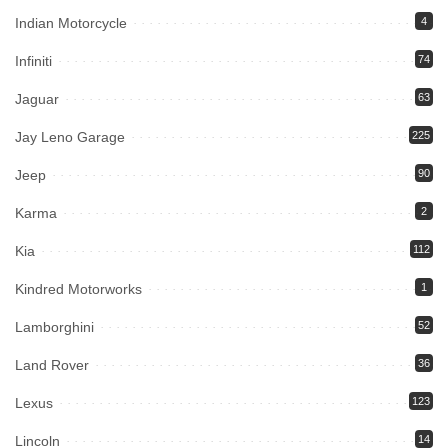
Indian Motorcycle
4
Infiniti
74
Jaguar
63
Jay Leno Garage
225
Jeep
90
Karma
2
Kia
112
Kindred Motorworks
1
Lamborghini
52
Land Rover
36
Lexus
123
Lincoln
14