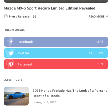
Mazda MX-5 Sport Recaro Limited Edition Revealed
Press Release
READ MORE
Posted
by
FOLLOW SOCIALS
Facebook
LIKE
Twitter
FOLLOW
Pinterest
PIN
LATEST POSTS
2026 Honda Prelude Has The Look of a Porsche,
Heart of a Honda
August 6, 2026