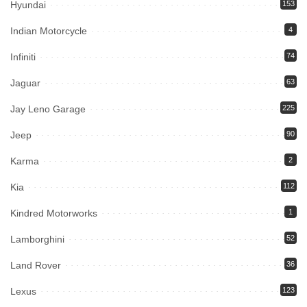
Hyundai
153
Indian Motorcycle
4
Infiniti
74
Jaguar
63
Jay Leno Garage
225
Jeep
90
Karma
2
Kia
112
Kindred Motorworks
1
Lamborghini
52
Land Rover
36
Lexus
123