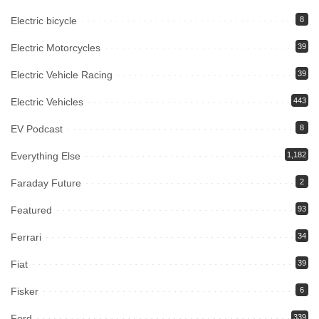
Electric bicycle
8
Electric Motorcycles
39
Electric Vehicle Racing
39
Electric Vehicles
443
EV Podcast
8
Everything Else
1,182
Faraday Future
2
Featured
93
Ferrari
34
Fiat
39
Fisker
6
Ford
339