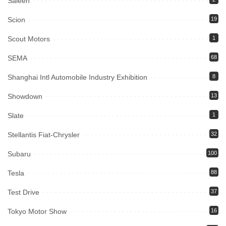
Saleen
Scion
19
Scout Motors
1
SEMA
68
Shanghai Intl Automobile Industry Exhibition
8
Showdown
13
Slate
1
Stellantis Fiat-Chrysler
32
Subaru
100
Tesla
88
Test Drive
37
Tokyo Motor Show
16