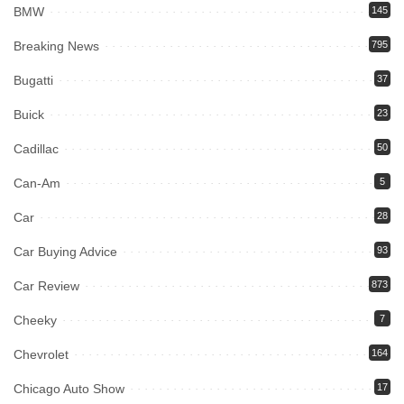
BMW
145
Breaking News
795
Bugatti
37
Buick
23
Cadillac
50
Can-Am
5
Car
28
Car Buying Advice
93
Car Review
873
Cheeky
7
Chevrolet
164
Chicago Auto Show
17