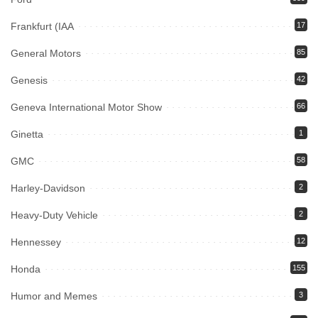
Frankfurt (IAA
17
General Motors
85
Genesis
42
Geneva International Motor Show
66
Ginetta
1
GMC
58
Harley-Davidson
2
Heavy-Duty Vehicle
2
Hennessey
12
Honda
155
Humor and Memes
3