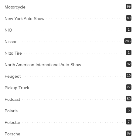
Motorcycle
99
New York Auto Show
89
NIO
1
Nissan
285
Nitto Tire
1
North American International Auto Show
92
Peugeot
10
Pickup Truck
27
Podcast
50
Polaris
5
Polestar
7
Porsche
89