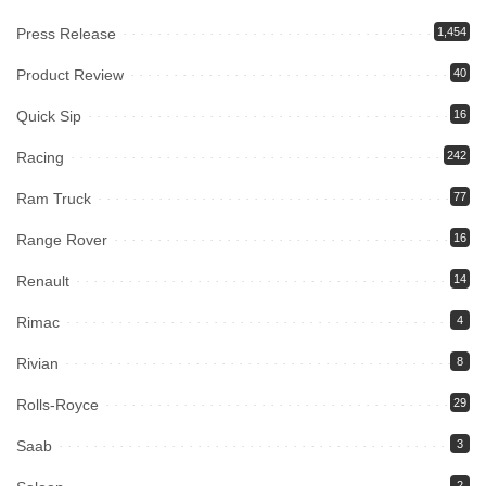
Press Release
1,454
Product Review
40
Quick Sip
16
Racing
242
Ram Truck
77
Range Rover
16
Renault
14
Rimac
4
Rivian
8
Rolls-Royce
29
Saab
3
2