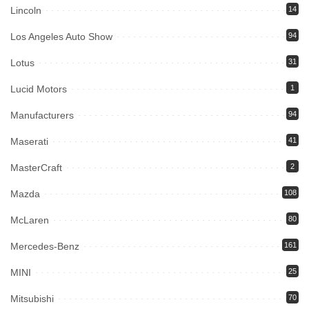
Lincoln
14
Los Angeles Auto Show
94
Lotus
31
Lucid Motors
1
Manufacturers
94
Maserati
41
MasterCraft
2
Mazda
108
McLaren
80
Mercedes-Benz
161
MINI
25
Mitsubishi
70