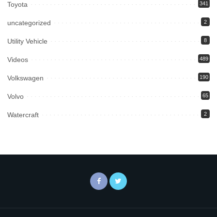
Toyota
341
uncategorized
2
Utility Vehicle
8
Videos
489
Volkswagen
190
Volvo
65
Watercraft
2