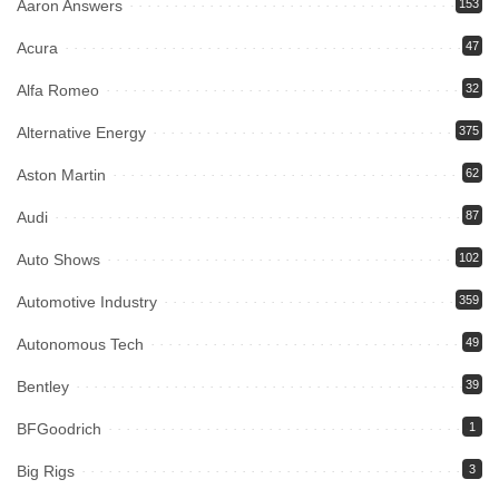
Aaron Answers
153
Acura
47
Alfa Romeo
32
Alternative Energy
375
Aston Martin
62
Audi
87
Auto Shows
102
Automotive Industry
359
Autonomous Tech
49
Bentley
39
BFGoodrich
1
Big Rigs
3