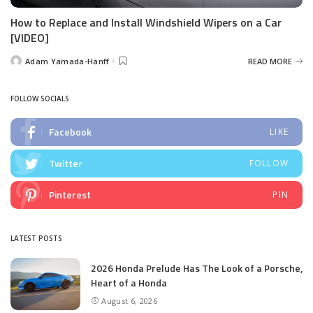
How to Replace and Install Windshield Wipers on a Car
[VIDEO]
Adam Yamada-Hanff
READ MORE
Posted
by
FOLLOW SOCIALS
Facebook
LIKE
Twitter
FOLLOW
Pinterest
PIN
LATEST POSTS
2026 Honda Prelude Has The Look of a Porsche,
Heart of a Honda
August 6, 2026