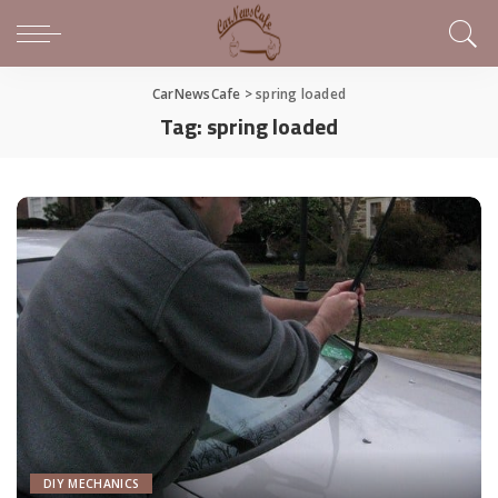
CarNewsCafe
>
spring loaded
Tag:
spring loaded
DIY MECHANICS