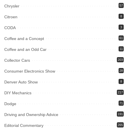
Chrysler
57
Citroen
8
CODA
3
Coffee and a Concept
61
Coffee and an Odd Car
11
Collector Cars
203
Consumer Electronics Show
28
Denver Auto Show
8
DIY Mechanics
217
Dodge
71
Driving and Ownership Advice
191
Editorial Commentary
265