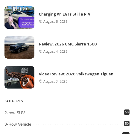
Charging An EV Is Still a PIA
August 5, 2026
Review: 2026 GMC Sierra 1500
August 4, 2026
Video Review: 2026 Volkswagen Tiguan
August 3, 2026
CATEGORIES
2-row SUV
56
3-Row Vehicle
50