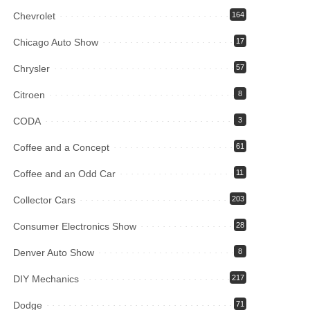
Chevrolet
164
Chicago Auto Show
17
Chrysler
57
Citroen
8
CODA
3
Coffee and a Concept
61
Coffee and an Odd Car
11
Collector Cars
203
Consumer Electronics Show
28
Denver Auto Show
8
DIY Mechanics
217
Dodge
71