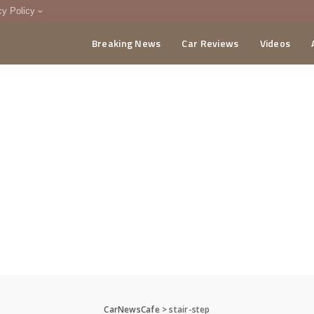
cy Policy
Breaking News
Car Reviews
Videos
menting Policy
CA
CarNewsCafe
>
stair-step