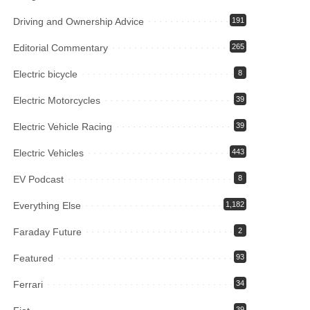
Driving and Ownership Advice
191
Editorial Commentary
265
Electric bicycle
8
Electric Motorcycles
39
Electric Vehicle Racing
39
Electric Vehicles
443
EV Podcast
8
Everything Else
1,182
Faraday Future
2
Featured
93
Ferrari
34
39