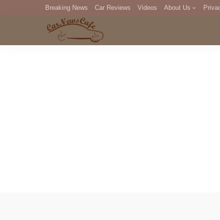
Breaking News
Car Reviews
Videos
About Us
Priva
Editorial Staff
Com
DM