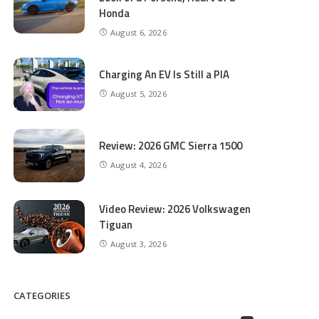
Honda
August 6, 2026
Charging An EV Is Still a PIA
August 5, 2026
Review: 2026 GMC Sierra 1500
August 4, 2026
Video Review: 2026 Volkswagen
Tiguan
August 3, 2026
CATEGORIES