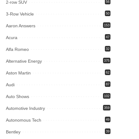
2-row SUV
56
3-Row Vehicle
50
Aaron Answers
153
Acura
47
Alfa Romeo
32
Alternative Energy
375
Aston Martin
62
Audi
87
Auto Shows
102
Automotive Industry
359
Autonomous Tech
49
Bentley
39