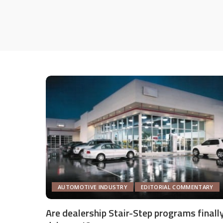
AUTOMOTIVE INDUSTRY
EDITORIAL COMMENTARY
Are dealership Stair-Step programs finall