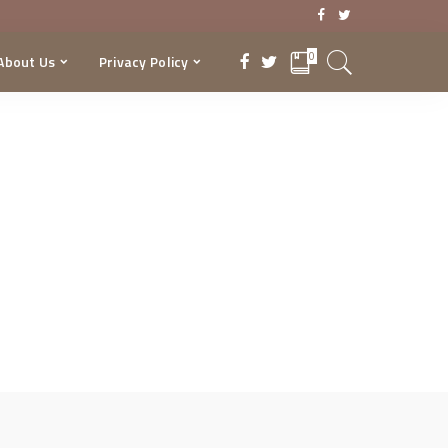
0
About Us
Privacy Policy