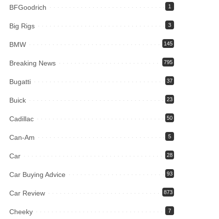
BFGoodrich
1
Big Rigs
3
BMW
145
Breaking News
795
Bugatti
37
Buick
23
Cadillac
50
Can-Am
5
Car
28
Car Buying Advice
93
Car Review
873
Cheeky
7