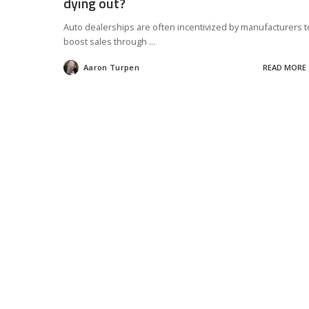
dying out?
Auto dealerships are often incentivized by manufacturers t
boost sales through
...
Aaron Turpen
READ MORE
Posted
by