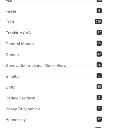
Fiat
Fisker
6
Ford
339
Frankfurt (IAA
17
General Motors
85
Genesis
42
Geneva International Motor Show
66
Ginetta
1
GMC
58
Harley-Davidson
2
Heavy-Duty Vehicle
2
Hennessey
12