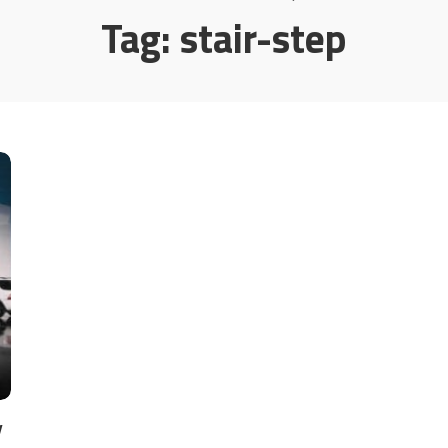
Tag:
stair-step
y