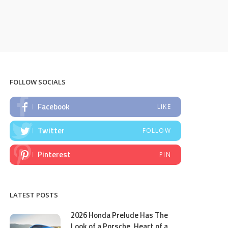
FOLLOW SOCIALS
Facebook
LIKE
Twitter
FOLLOW
Pinterest
PIN
LATEST POSTS
2026 Honda Prelude Has The
Look of a Porsche, Heart of a