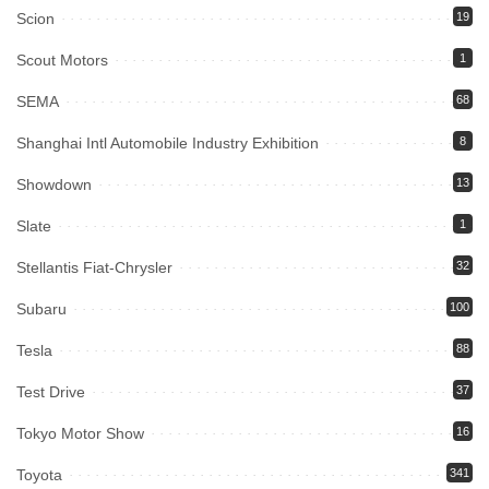
Scion
19
Scout Motors
1
SEMA
68
Shanghai Intl Automobile Industry Exhibition
8
Showdown
13
Slate
1
Stellantis Fiat-Chrysler
32
Subaru
100
Tesla
88
Test Drive
37
Tokyo Motor Show
16
Toyota
341