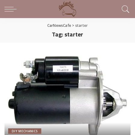
CarNewsCafe
>
starter
Tag:
starter
DIY MECHANICS