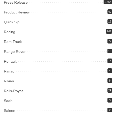
Press Release
1,454
Product Review
40
Quick Sip
16
Racing
242
Ram Truck
77
Range Rover
16
Renault
14
Rimac
4
Rivian
8
Rolls-Royce
29
Saab
3
Saleen
2