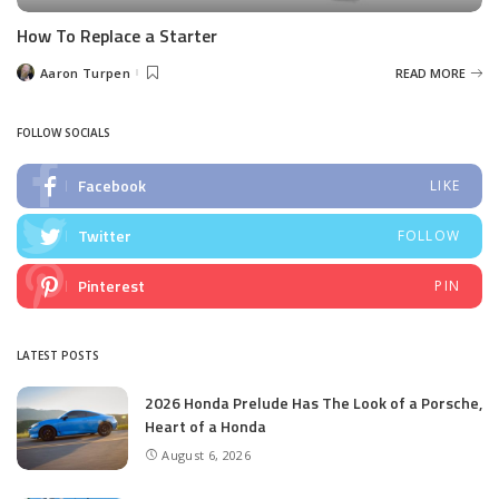
How To Replace a Starter
Aaron Turpen
READ MORE
Posted
by
FOLLOW SOCIALS
Facebook
LIKE
Twitter
FOLLOW
Pinterest
PIN
LATEST POSTS
2026 Honda Prelude Has The Look of a Porsche,
Heart of a Honda
August 6, 2026