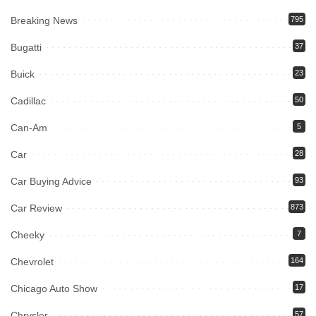
Breaking News
795
Bugatti
37
Buick
23
Cadillac
50
Can-Am
5
Car
28
Car Buying Advice
93
Car Review
873
Cheeky
7
Chevrolet
164
Chicago Auto Show
17
Chrysler
57