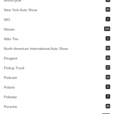
Motorcycle
New York Auto Show
89
NIO
1
Nissan
285
Nitto Tire
1
North American International Auto Show
92
Peugeot
10
Pickup Truck
27
Podcast
50
Polaris
5
Polestar
7
Porsche
89