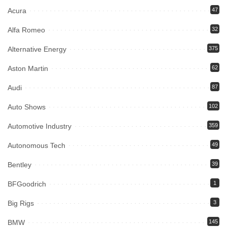
Acura
47
Alfa Romeo
32
Alternative Energy
375
Aston Martin
62
Audi
87
Auto Shows
102
Automotive Industry
359
Autonomous Tech
49
Bentley
39
BFGoodrich
1
Big Rigs
3
BMW
145