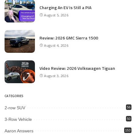
Charging An EV Is Still a PIA
August 5, 2026
Review: 2026 GMC Sierra 1500
August 4, 2026
Video Review: 2026 Volkswagen Tiguan
August 3, 2026
CATEGORIES
2-row SUV
56
3-Row Vehicle
50
Aaron Answers
153