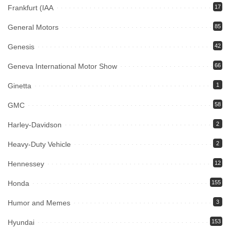
Frankfurt (IAA
17
General Motors
85
Genesis
42
Geneva International Motor Show
66
Ginetta
1
GMC
58
Harley-Davidson
2
Heavy-Duty Vehicle
2
Hennessey
12
Honda
155
Humor and Memes
3
Hyundai
153