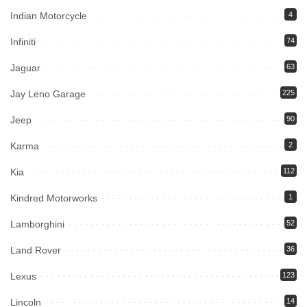
Indian Motorcycle
4
Infiniti
74
Jaguar
63
Jay Leno Garage
225
Jeep
90
Karma
2
Kia
112
Kindred Motorworks
1
Lamborghini
52
Land Rover
36
Lexus
123
Lincoln
14