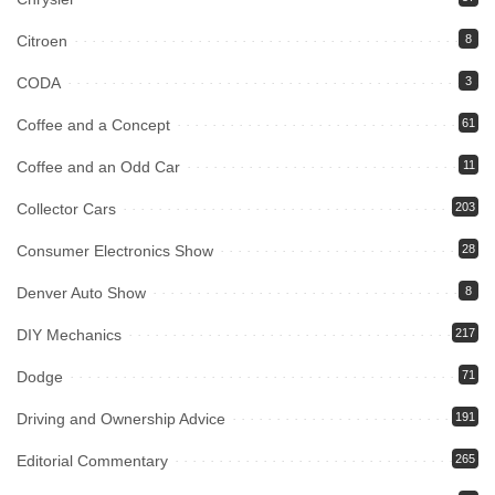
Citroen
8
CODA
3
Coffee and a Concept
61
Coffee and an Odd Car
11
Collector Cars
203
Consumer Electronics Show
28
Denver Auto Show
8
DIY Mechanics
217
Dodge
71
Driving and Ownership Advice
191
Editorial Commentary
265