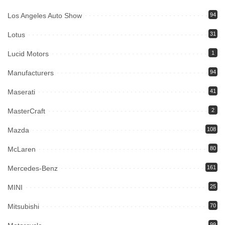
Los Angeles Auto Show
94
Lotus
31
Lucid Motors
1
Manufacturers
94
Maserati
41
MasterCraft
2
Mazda
108
McLaren
80
Mercedes-Benz
161
MINI
25
Mitsubishi
70
99