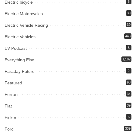
Electric bicycle
8
Electric Motorcycles
39
Electric Vehicle Racing
39
Electric Vehicles
443
EV Podcast
8
Everything Else
1,182
Faraday Future
2
Featured
93
Ferrari
34
Fiat
39
Fisker
6
Ford
339