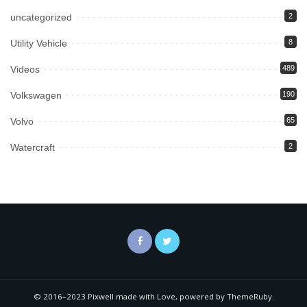
uncategorized
2
Utility Vehicle
8
Videos
489
Volkswagen
190
Volvo
65
Watercraft
2
© 2016–2023 Pixwell made with Love, powered by ThemeRuby.