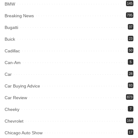
BMW
145
Breaking News
795
Bugatti
37
Buick
23
Cadillac
50
Can-Am
5
Car
28
Car Buying Advice
93
Car Review
873
Cheeky
7
Chevrolet
164
Chicago Auto Show
17