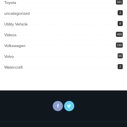
Toyota
341
uncategorized
2
Utility Vehicle
8
Videos
489
Volkswagen
190
Volvo
65
Watercraft
2