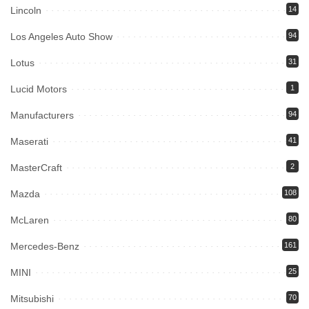
Lincoln
14
Los Angeles Auto Show
94
Lotus
31
Lucid Motors
1
Manufacturers
94
Maserati
41
MasterCraft
2
Mazda
108
McLaren
80
Mercedes-Benz
161
MINI
25
Mitsubishi
70