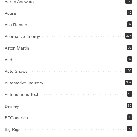
Aaron Answers
153
Acura
47
Alfa Romeo
32
Alternative Energy
375
Aston Martin
62
Audi
87
Auto Shows
102
Automotive Industry
359
Autonomous Tech
49
Bentley
39
BFGoodrich
1
Big Rigs
3