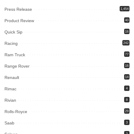
Press Release
1,454
Product Review
40
Quick Sip
16
Racing
242
Ram Truck
77
Range Rover
16
Renault
14
Rimac
4
Rivian
8
Rolls-Royce
29
Saab
3
2