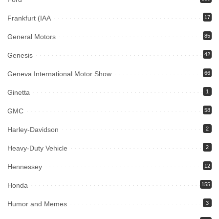
Frankfurt (IAA
17
General Motors
85
Genesis
42
Geneva International Motor Show
66
Ginetta
1
GMC
58
Harley-Davidson
2
Heavy-Duty Vehicle
2
Hennessey
12
Honda
155
Humor and Memes
3