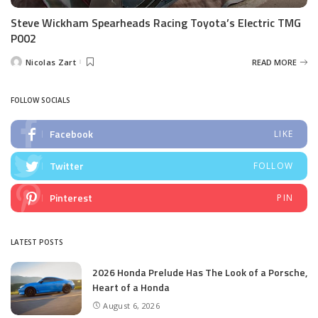
Steve Wickham Spearheads Racing Toyota’s Electric TMG
P002
Nicolas Zart
READ MORE
Posted
by
FOLLOW SOCIALS
Facebook
LIKE
Twitter
FOLLOW
Pinterest
PIN
LATEST POSTS
2026 Honda Prelude Has The Look of a Porsche,
Heart of a Honda
August 6, 2026