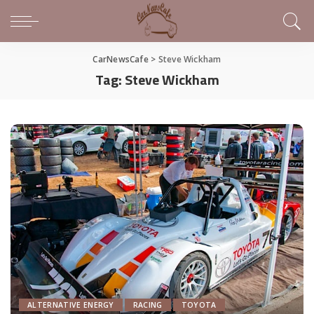
CarNewsCafe
>
Steve Wickham
Tag:
Steve Wickham
ALTERNATIVE ENERGY
RACING
TOYOTA