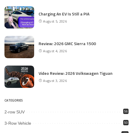
Charging An EV Is Still a PIA
August 5, 2026
Review: 2026 GMC Sierra 1500
August 4, 2026
Video Review: 2026 Volkswagen Tiguan
August 3, 2026
CATEGORIES
2-row SUV
56
3-Row Vehicle
50