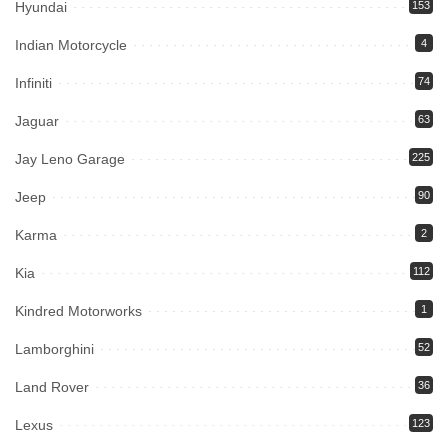
Hyundai
153
Indian Motorcycle
4
Infiniti
74
Jaguar
63
Jay Leno Garage
225
Jeep
90
Karma
2
Kia
112
Kindred Motorworks
1
Lamborghini
52
Land Rover
36
Lexus
123