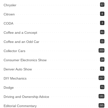
Chrysler
57
Citroen
8
CODA
3
Coffee and a Concept
61
Coffee and an Odd Car
11
Collector Cars
203
Consumer Electronics Show
28
Denver Auto Show
8
DIY Mechanics
217
Dodge
71
Driving and Ownership Advice
191
Editorial Commentary
265