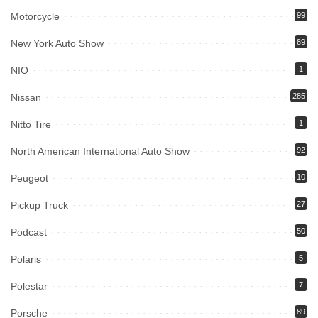
Motorcycle
99
New York Auto Show
89
NIO
1
Nissan
285
Nitto Tire
1
North American International Auto Show
92
Peugeot
10
Pickup Truck
27
Podcast
50
Polaris
5
Polestar
7
Porsche
89