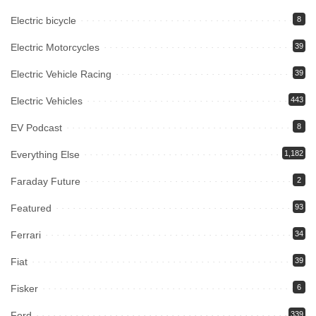
Electric bicycle
8
Electric Motorcycles
39
Electric Vehicle Racing
39
Electric Vehicles
443
EV Podcast
8
Everything Else
1,182
Faraday Future
2
Featured
93
Ferrari
34
Fiat
39
Fisker
6
Ford
339