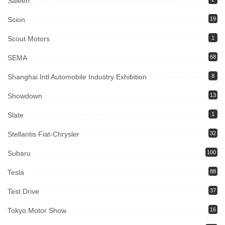
Saleen
Scion
19
Scout Motors
1
SEMA
68
Shanghai Intl Automobile Industry Exhibition
8
Showdown
13
Slate
1
Stellantis Fiat-Chrysler
32
Subaru
100
Tesla
88
Test Drive
37
Tokyo Motor Show
16