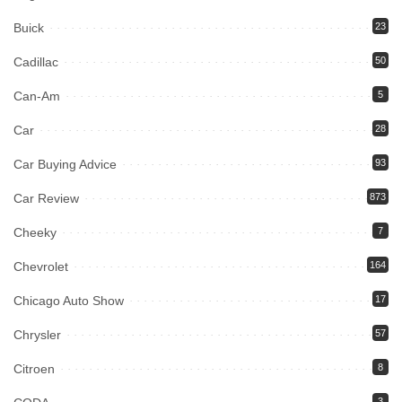
Buick
23
Cadillac
50
Can-Am
5
Car
28
Car Buying Advice
93
Car Review
873
Cheeky
7
Chevrolet
164
Chicago Auto Show
17
Chrysler
57
Citroen
8
3