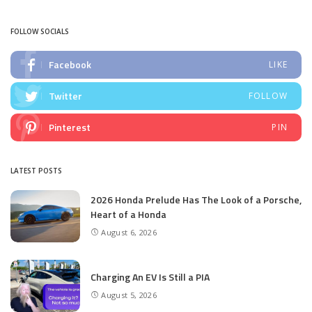
by
FOLLOW SOCIALS
Facebook
LIKE
Twitter
FOLLOW
Pinterest
PIN
LATEST POSTS
2026 Honda Prelude Has The Look of a Porsche,
Heart of a Honda
August 6, 2026
Charging An EV Is Still a PIA
August 5, 2026