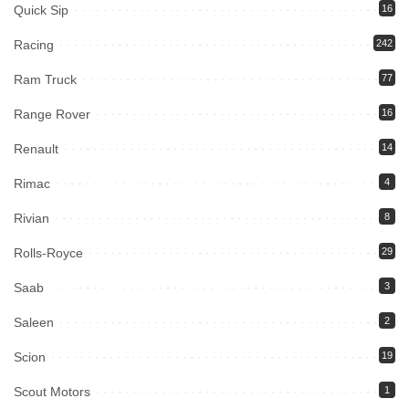
Quick Sip
16
Racing
242
Ram Truck
77
Range Rover
16
Renault
14
Rimac
4
Rivian
8
Rolls-Royce
29
Saab
3
Saleen
2
Scion
19
Scout Motors
1