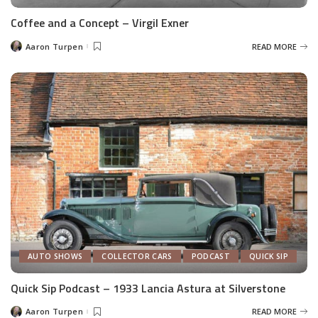
Coffee and a Concept – Virgil Exner
Aaron Turpen
READ MORE
Posted
by
AUTO SHOWS
COLLECTOR CARS
PODCAST
QUICK SIP
Quick Sip Podcast – 1933 Lancia Astura at Silverstone
Aaron Turpen
READ MORE
Posted