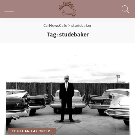
CarNewsCafe
>
studebaker
Tag:
studebaker
COFFEE AND A CONCEPT