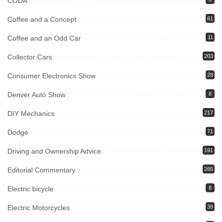
CODA
Coffee and a Concept
61
Coffee and an Odd Car
11
Collector Cars
203
Consumer Electronics Show
28
Denver Auto Show
8
DIY Mechanics
217
Dodge
71
Driving and Ownership Advice
191
Editorial Commentary
265
Electric bicycle
8
Electric Motorcycles
39