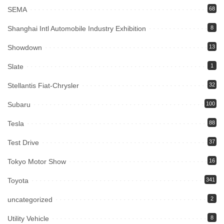
SEMA
68
Shanghai Intl Automobile Industry Exhibition
8
Showdown
13
Slate
1
Stellantis Fiat-Chrysler
32
Subaru
100
Tesla
88
Test Drive
37
Tokyo Motor Show
16
Toyota
341
uncategorized
2
Utility Vehicle
8