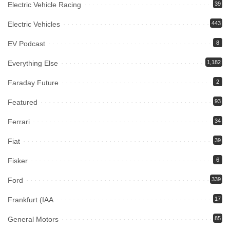
Electric Vehicle Racing
39
Electric Vehicles
443
EV Podcast
8
Everything Else
1,182
Faraday Future
2
Featured
93
Ferrari
34
Fiat
39
Fisker
6
Ford
339
Frankfurt (IAA
17
General Motors
85