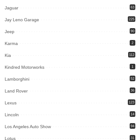
Jaguar
63
Jay Leno Garage
225
Jeep
90
Karma
2
Kia
112
Kindred Motorworks
1
Lamborghini
52
Land Rover
36
Lexus
123
Lincoln
14
Los Angeles Auto Show
94
Lotus
31