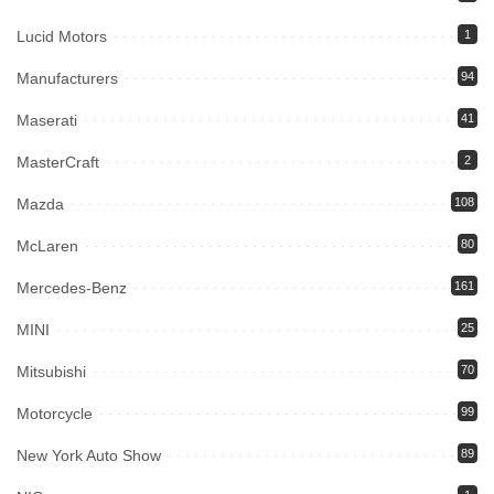
Lucid Motors
1
Manufacturers
94
Maserati
41
MasterCraft
2
Mazda
108
McLaren
80
Mercedes-Benz
161
MINI
25
Mitsubishi
70
Motorcycle
99
New York Auto Show
89