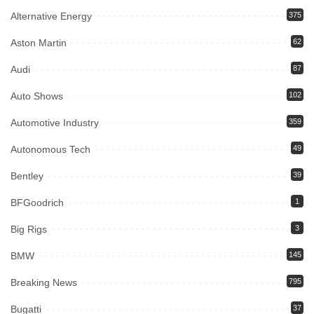
Alternative Energy
375
Aston Martin
62
Audi
87
Auto Shows
102
Automotive Industry
359
Autonomous Tech
49
Bentley
39
BFGoodrich
1
Big Rigs
3
BMW
145
Breaking News
795
Bugatti
37