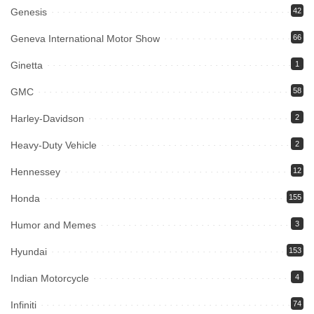
Genesis
42
Geneva International Motor Show
66
Ginetta
1
GMC
58
Harley-Davidson
2
Heavy-Duty Vehicle
2
Hennessey
12
Honda
155
Humor and Memes
3
Hyundai
153
Indian Motorcycle
4
Infiniti
74