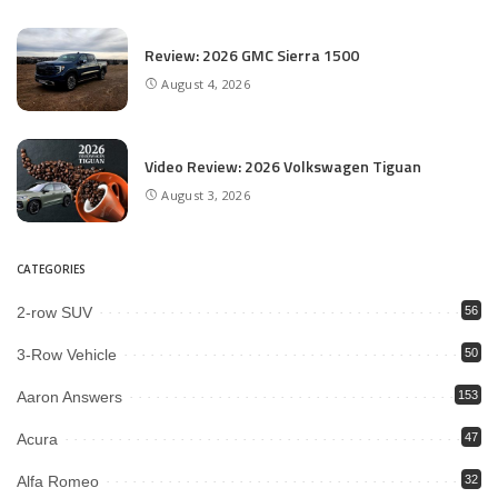
Review: 2026 GMC Sierra 1500
August 4, 2026
Video Review: 2026 Volkswagen Tiguan
August 3, 2026
CATEGORIES
2-row SUV
56
3-Row Vehicle
50
Aaron Answers
153
Acura
47
Alfa Romeo
32