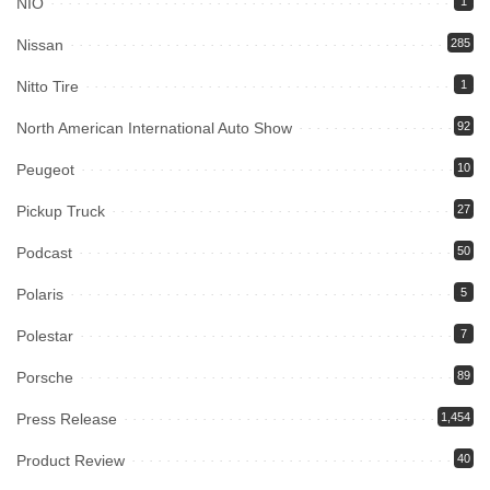
NIO
1
Nissan
285
Nitto Tire
1
North American International Auto Show
92
Peugeot
10
Pickup Truck
27
Podcast
50
Polaris
5
Polestar
7
Porsche
89
Press Release
1,454
Product Review
40