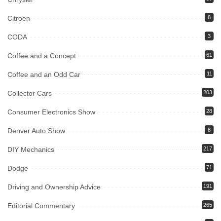
Citroen
8
CODA
3
Coffee and a Concept
61
Coffee and an Odd Car
11
Collector Cars
203
Consumer Electronics Show
28
Denver Auto Show
8
DIY Mechanics
217
Dodge
71
Driving and Ownership Advice
191
Editorial Commentary
265