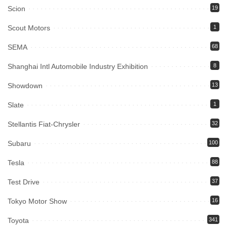
Scion
19
Scout Motors
1
SEMA
68
Shanghai Intl Automobile Industry Exhibition
8
Showdown
13
Slate
1
Stellantis Fiat-Chrysler
32
Subaru
100
Tesla
88
Test Drive
37
Tokyo Motor Show
16
Toyota
341