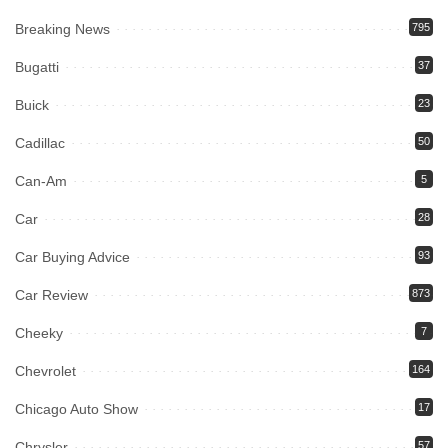
Breaking News
795
Bugatti
37
Buick
23
Cadillac
50
Can-Am
5
Car
28
Car Buying Advice
93
Car Review
873
Cheeky
7
Chevrolet
164
Chicago Auto Show
17
Chrysler
57