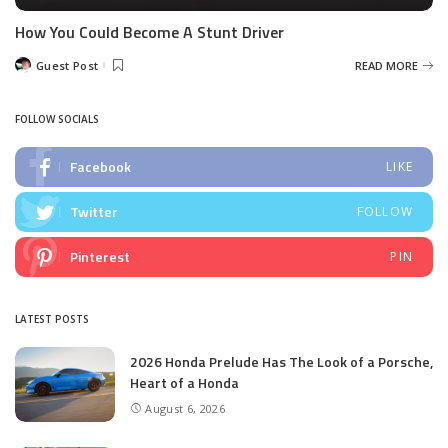
How You Could Become A Stunt Driver
Guest Post
READ MORE
Posted
by
FOLLOW SOCIALS
Facebook
LIKE
Twitter
FOLLOW
Pinterest
PIN
LATEST POSTS
2026 Honda Prelude Has The Look of a Porsche,
Heart of a Honda
August 6, 2026