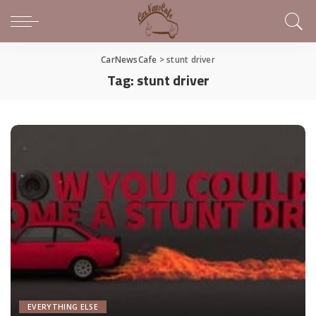
CarNewsCafe
>
stunt driver
Tag:
stunt driver
EVERYTHING ELSE