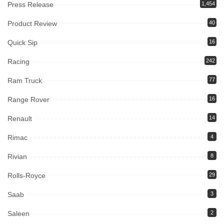
Press Release
1,454
Product Review
40
Quick Sip
16
Racing
242
Ram Truck
77
Range Rover
16
Renault
14
Rimac
4
Rivian
8
Rolls-Royce
29
Saab
3
Saleen
2