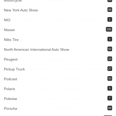
Motorcycle
New York Auto Show
89
NIO
1
Nissan
285
Nitto Tire
1
North American International Auto Show
92
Peugeot
10
Pickup Truck
27
Podcast
50
Polaris
5
Polestar
7
Porsche
89