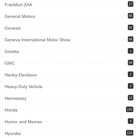
Frankfurt (IAA
17
General Motors
85
Genesis
42
Geneva International Motor Show
66
Ginetta
1
GMC
58
Harley-Davidson
2
Heavy-Duty Vehicle
2
Hennessey
12
Honda
155
Humor and Memes
3
Hyundai
153