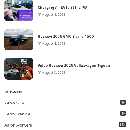
Charging An EV Is Still a PIA
August 5, 2026
Review: 2026 GMC Sierra 1500
August 4, 2026
Video Review: 2026 Volkswagen Tiguan
August 3, 2026
CATEGORIES
2-row SUV
56
3-Row Vehicle
50
Aaron Answers
153