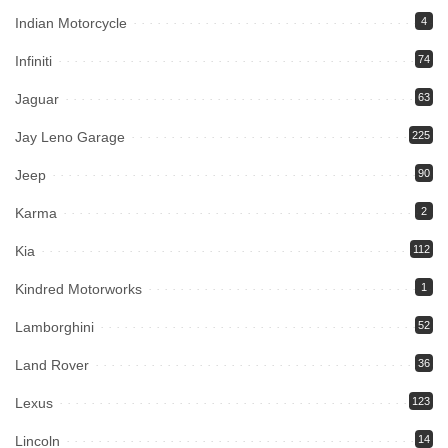
Indian Motorcycle
4
Infiniti
74
Jaguar
63
Jay Leno Garage
225
Jeep
90
Karma
2
Kia
112
Kindred Motorworks
1
Lamborghini
52
Land Rover
36
Lexus
123
Lincoln
14