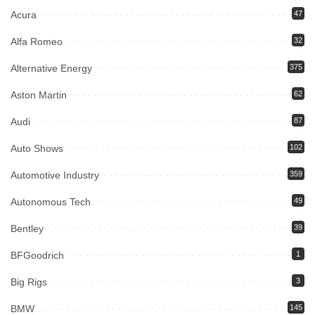
Acura
47
Alfa Romeo
32
Alternative Energy
375
Aston Martin
62
Audi
87
Auto Shows
102
Automotive Industry
359
Autonomous Tech
49
Bentley
39
BFGoodrich
1
Big Rigs
3
BMW
145