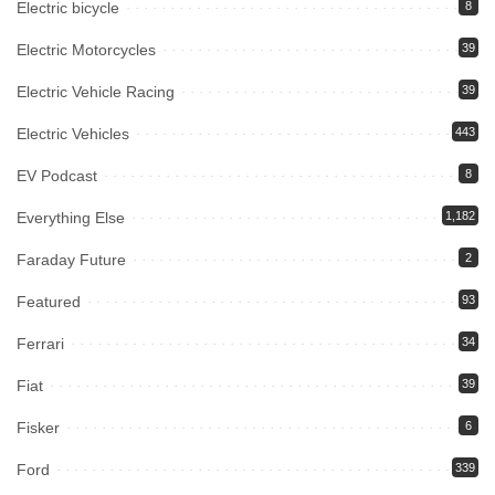
Electric bicycle
8
Electric Motorcycles
39
Electric Vehicle Racing
39
Electric Vehicles
443
EV Podcast
8
Everything Else
1,182
Faraday Future
2
Featured
93
Ferrari
34
Fiat
39
Fisker
6
Ford
339