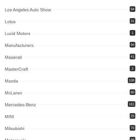
Los Angeles Auto Show
94
Lotus
31
Lucid Motors
1
Manufacturers
94
Maserati
41
MasterCraft
2
Mazda
108
McLaren
80
Mercedes-Benz
161
MINI
25
Mitsubishi
70
99