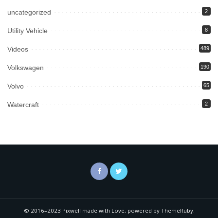
uncategorized
2
Utility Vehicle
8
Videos
489
Volkswagen
190
Volvo
65
Watercraft
2
© 2016–2023 Pixwell made with Love, powered by ThemeRuby.