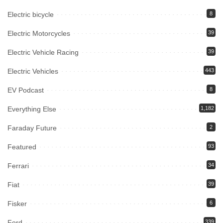
Electric bicycle
8
Electric Motorcycles
39
Electric Vehicle Racing
39
Electric Vehicles
443
EV Podcast
8
Everything Else
1,182
Faraday Future
2
Featured
93
Ferrari
34
Fiat
39
Fisker
6
Ford
339