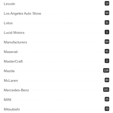
Lincoln
14
Los Angeles Auto Show
94
Lotus
31
Lucid Motors
1
Manufacturers
94
Maserati
41
MasterCraft
2
Mazda
108
McLaren
80
Mercedes-Benz
161
MINI
25
Mitsubishi
70