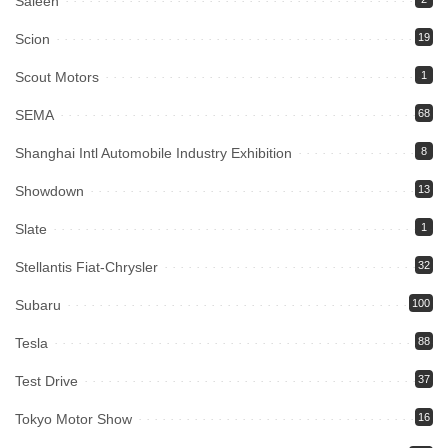
Saleen
Scion
19
Scout Motors
1
SEMA
68
Shanghai Intl Automobile Industry Exhibition
8
Showdown
13
Slate
1
Stellantis Fiat-Chrysler
32
Subaru
100
Tesla
88
Test Drive
37
Tokyo Motor Show
16