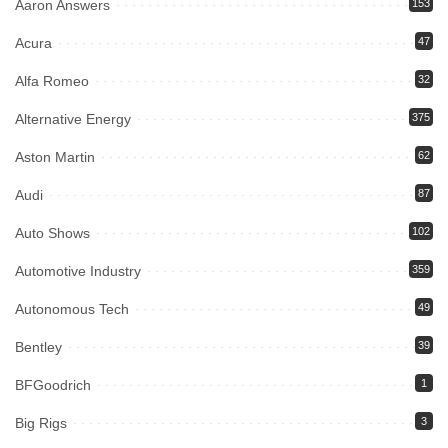
Aaron Answers
153
Acura
47
Alfa Romeo
32
Alternative Energy
375
Aston Martin
62
Audi
87
Auto Shows
102
Automotive Industry
359
Autonomous Tech
49
Bentley
39
BFGoodrich
1
Big Rigs
3