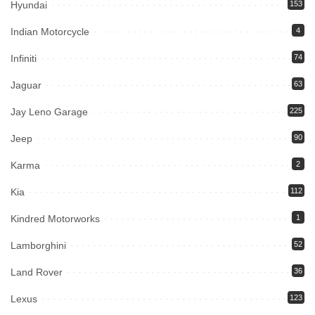
Hyundai
153
Indian Motorcycle
4
Infiniti
74
Jaguar
63
Jay Leno Garage
225
Jeep
90
Karma
2
Kia
112
Kindred Motorworks
1
Lamborghini
52
Land Rover
36
Lexus
123