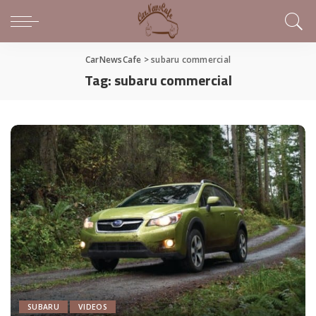
CarNewsCafe
>
subaru commercial
Tag:
subaru commercial
SUBARU
VIDEOS