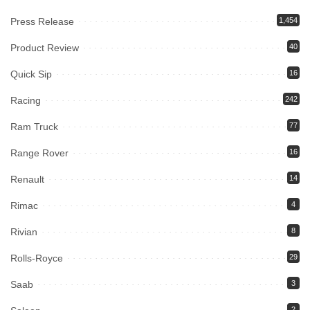
Press Release
1,454
Product Review
40
Quick Sip
16
Racing
242
Ram Truck
77
Range Rover
16
Renault
14
Rimac
4
Rivian
8
Rolls-Royce
29
Saab
3
2