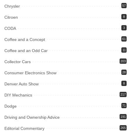
Chrysler
57
Citroen
8
CODA
3
Coffee and a Concept
61
Coffee and an Odd Car
11
Collector Cars
203
Consumer Electronics Show
28
Denver Auto Show
8
DIY Mechanics
217
Dodge
71
Driving and Ownership Advice
191
Editorial Commentary
265