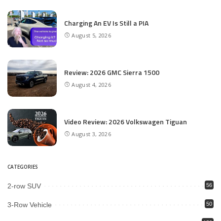
Charging An EV Is Still a PIA
August 5, 2026
Review: 2026 GMC Sierra 1500
August 4, 2026
Video Review: 2026 Volkswagen Tiguan
August 3, 2026
CATEGORIES
2-row SUV
56
3-Row Vehicle
50