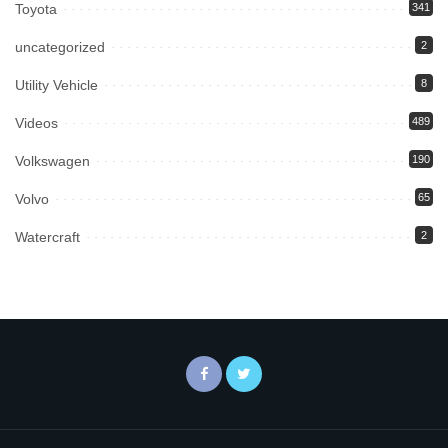
Toyota
341
uncategorized
2
Utility Vehicle
8
Videos
489
Volkswagen
190
Volvo
65
Watercraft
2