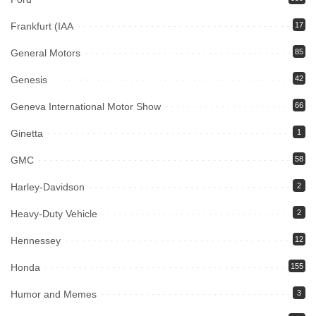
Frankfurt (IAA
17
General Motors
85
Genesis
42
Geneva International Motor Show
66
Ginetta
1
GMC
58
Harley-Davidson
2
Heavy-Duty Vehicle
2
Hennessey
12
Honda
155
Humor and Memes
3