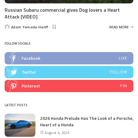
Russian Subaru commercial gives Dog lovers a Heart
Attack [VIDEO]
Adam Yamada-Hanff
READ MORE
Posted
by
FOLLOW SOCIALS
Facebook
LIKE
Twitter
FOLLOW
Pinterest
PIN
LATEST POSTS
2026 Honda Prelude Has The Look of a Porsche,
Heart of a Honda
August 6, 2026