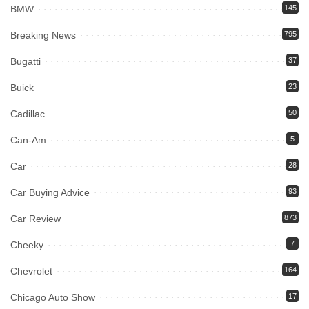
BMW
145
Breaking News
795
Bugatti
37
Buick
23
Cadillac
50
Can-Am
5
Car
28
Car Buying Advice
93
Car Review
873
Cheeky
7
Chevrolet
164
Chicago Auto Show
17