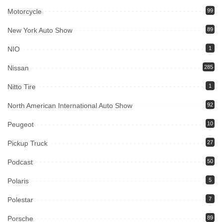
Motorcycle
99
New York Auto Show
89
NIO
1
Nissan
285
Nitto Tire
1
North American International Auto Show
92
Peugeot
10
Pickup Truck
27
Podcast
50
Polaris
5
Polestar
7
Porsche
89