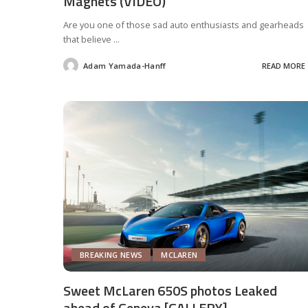
Magnets (VIDEO)
Are you one of those sad auto enthusiasts and gearheads
that believe
...
Adam Yamada-Hanff
READ MORE
Posted
by
BREAKING NEWS
MCLAREN
Sweet McLaren 650S photos Leaked
ahead of Geneva [GALLERY]