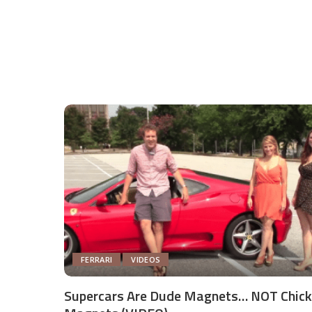
FERRARI
VIDEOS
Supercars Are Dude Magnets… NOT Chick