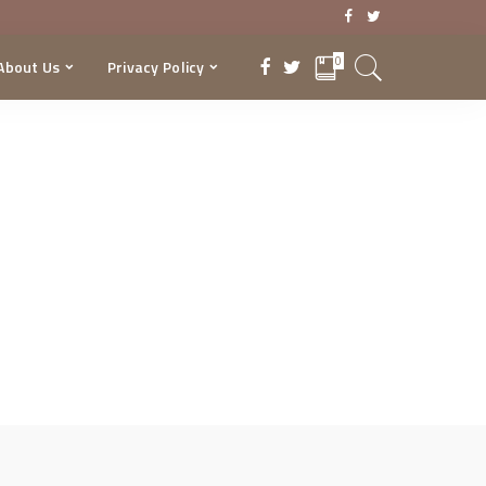
0
About Us
Privacy Policy