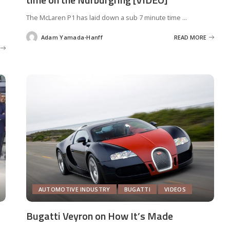
The McLaren P1 has laid down a sub 7 minute time
...
Adam Yamada-Hanff
READ MORE
Posted
by
AUTOMOTIVE INDUSTRY
BUGATTI
VIDEOS
Bugatti Veyron on How It’s Made