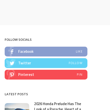
FOLLOW SOCIALS
Facebook
LIKE
Twitter
FOLLOW
Pinterest
PIN
LATEST POSTS
2026 Honda Prelude Has The
Look of a Porsche, Heart of a