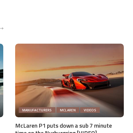
MANUFACTURERS
MCLAREN
VIDEOS
McLaren P1 puts down a sub 7 minute
time on the Nurburgring [VIDEO]