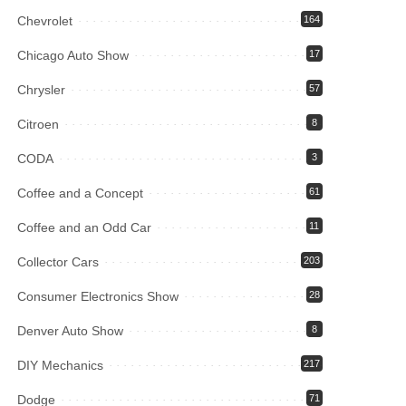
Chevrolet
164
Chicago Auto Show
17
Chrysler
57
Citroen
8
CODA
3
Coffee and a Concept
61
Coffee and an Odd Car
11
Collector Cars
203
Consumer Electronics Show
28
Denver Auto Show
8
DIY Mechanics
217
Dodge
71