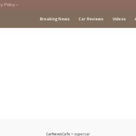
cy Policy
Breaking News
Car Reviews
Videos
menting Policy
CA
CarNewsCafe
>
supercar