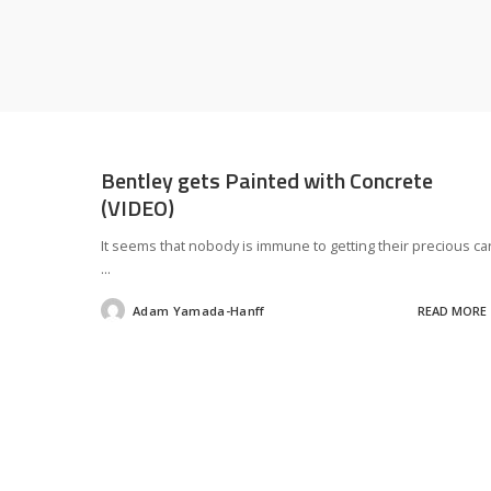
Bentley gets Painted with Concrete
(VIDEO)
It seems that nobody is immune to getting their precious ca
...
Adam Yamada-Hanff
READ MORE
Posted
by