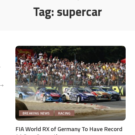
Tag:
supercar
r
BREAKING NEWS
RACING
FIA World RX of Germany To Have Record