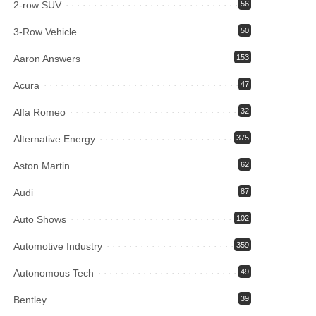
2-row SUV
56
3-Row Vehicle
50
Aaron Answers
153
Acura
47
Alfa Romeo
32
Alternative Energy
375
Aston Martin
62
Audi
87
Auto Shows
102
Automotive Industry
359
Autonomous Tech
49
Bentley
39