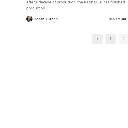
After a decade of production, the Raging Bull has finished
production
...
Aaron Turpen
READ MORE
Posted
by
1
2