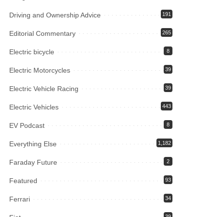
Driving and Ownership Advice
191
Editorial Commentary
265
Electric bicycle
8
Electric Motorcycles
39
Electric Vehicle Racing
39
Electric Vehicles
443
EV Podcast
8
Everything Else
1,182
Faraday Future
2
Featured
93
Ferrari
34
39