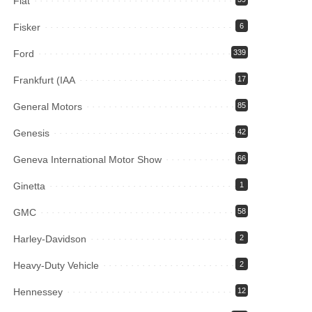
Fiat
Fisker
6
Ford
339
Frankfurt (IAA
17
General Motors
85
Genesis
42
Geneva International Motor Show
66
Ginetta
1
GMC
58
Harley-Davidson
2
Heavy-Duty Vehicle
2
Hennessey
12