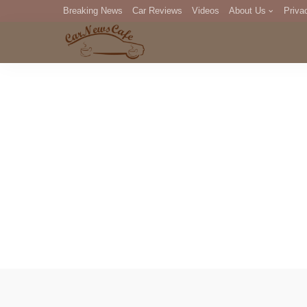
Breaking News
Car Reviews
Videos
About Us
Priva
Editorial Staff
Com
DM