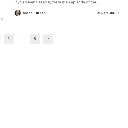
If you haven't seen it, there is an episode of the
...
Aaron Turpen
READ MORE
Posted
by
3
…
5