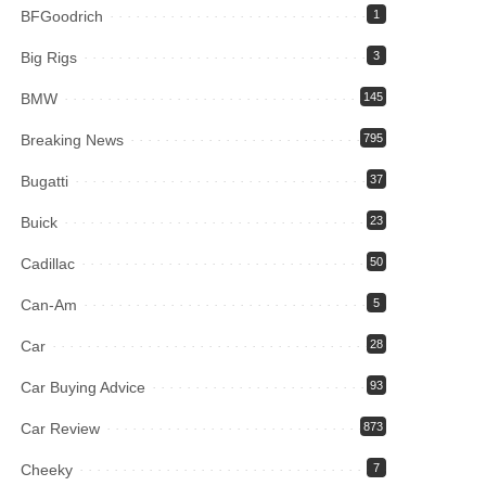
BFGoodrich
1
Big Rigs
3
BMW
145
Breaking News
795
Bugatti
37
Buick
23
Cadillac
50
Can-Am
5
Car
28
Car Buying Advice
93
Car Review
873
Cheeky
7