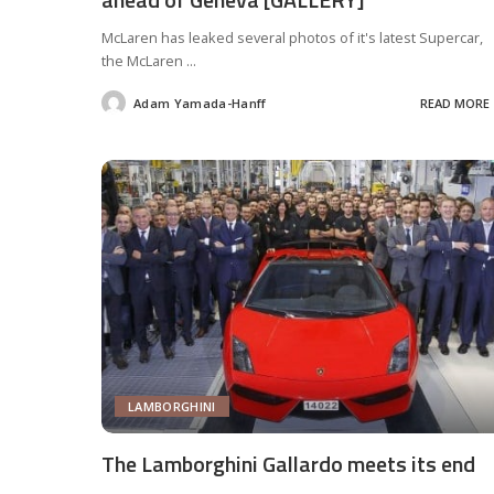
McLaren has leaked several photos of it's latest Supercar,
the McLaren
...
Adam Yamada-Hanff
READ MORE
Posted
by
LAMBORGHINI
The Lamborghini Gallardo meets its end