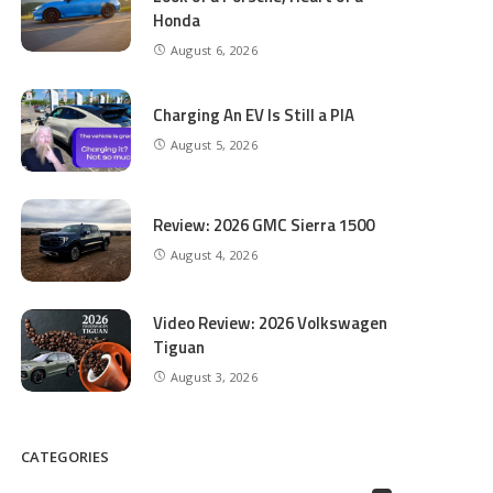
Honda
August 6, 2026
Charging An EV Is Still a PIA
August 5, 2026
Review: 2026 GMC Sierra 1500
August 4, 2026
Video Review: 2026 Volkswagen
Tiguan
August 3, 2026
CATEGORIES