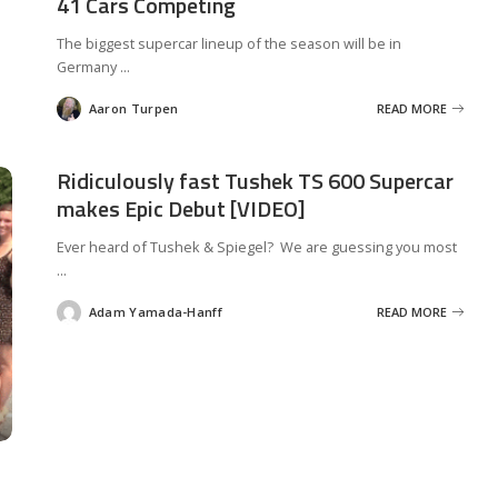
41 Cars Competing
The biggest supercar lineup of the season will be in
Germany
...
Aaron Turpen
READ MORE
Posted
by
Ridiculously fast Tushek TS 600 Supercar
makes Epic Debut [VIDEO]
Ever heard of Tushek & Spiegel? We are guessing you most
...
Adam Yamada-Hanff
READ MORE
Posted
by