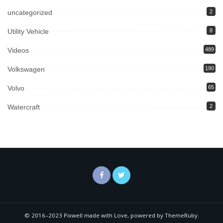
uncategorized
2
Utility Vehicle
8
Videos
489
Volkswagen
190
Volvo
65
Watercraft
2
© 2016–2023 Pixwell made with Love, powered by ThemeRuby.