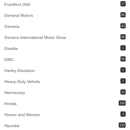
Frankfurt (IAA
17
General Motors
85
Genesis
42
Geneva International Motor Show
66
Ginetta
1
GMC
58
Harley-Davidson
2
Heavy-Duty Vehicle
2
Hennessey
12
Honda
155
Humor and Memes
3
Hyundai
153