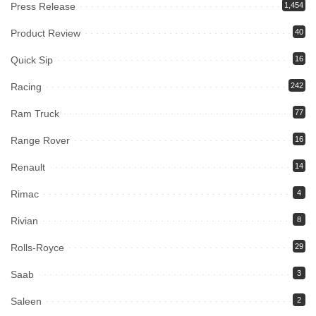
Press Release
1,454
Product Review
40
Quick Sip
16
Racing
242
Ram Truck
77
Range Rover
16
Renault
14
Rimac
4
Rivian
8
Rolls-Royce
29
Saab
3
Saleen
2