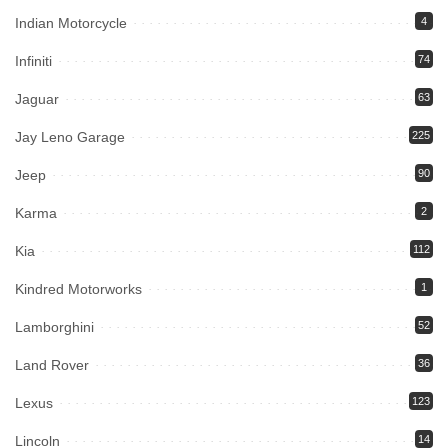
Indian Motorcycle
4
Infiniti
74
Jaguar
63
Jay Leno Garage
225
Jeep
90
Karma
2
Kia
112
Kindred Motorworks
1
Lamborghini
52
Land Rover
36
Lexus
123
Lincoln
14