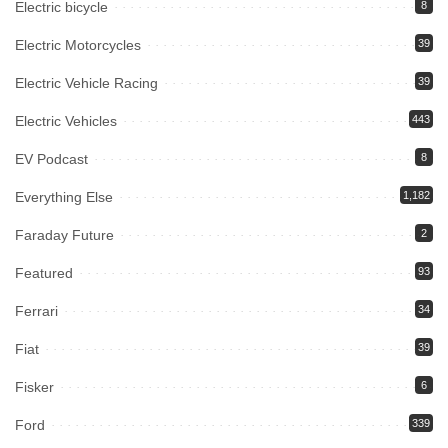
Electric bicycle
8
Electric Motorcycles
39
Electric Vehicle Racing
39
Electric Vehicles
443
EV Podcast
8
Everything Else
1,182
Faraday Future
2
Featured
93
Ferrari
34
Fiat
39
Fisker
6
Ford
339