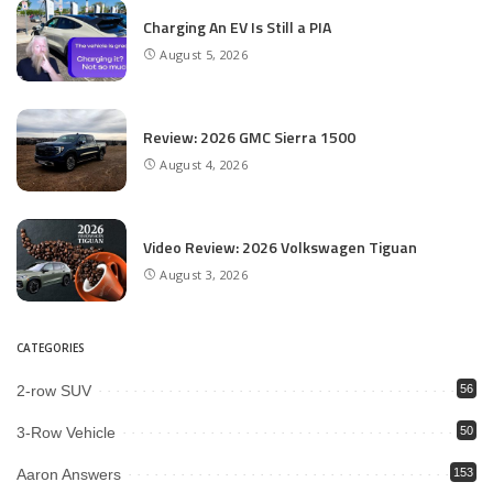
Charging An EV Is Still a PIA
August 5, 2026
Review: 2026 GMC Sierra 1500
August 4, 2026
Video Review: 2026 Volkswagen Tiguan
August 3, 2026
CATEGORIES
2-row SUV
56
3-Row Vehicle
50
Aaron Answers
153