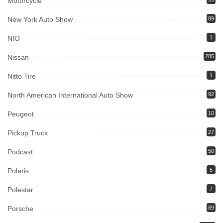
Motorcycle
New York Auto Show
89
NIO
1
Nissan
285
Nitto Tire
1
North American International Auto Show
92
Peugeot
10
Pickup Truck
27
Podcast
50
Polaris
5
Polestar
7
Porsche
89