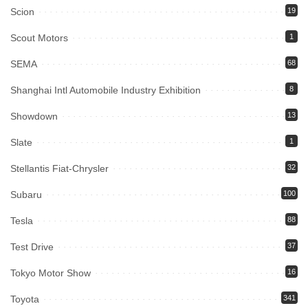
Scion
19
Scout Motors
1
SEMA
68
Shanghai Intl Automobile Industry Exhibition
8
Showdown
13
Slate
1
Stellantis Fiat-Chrysler
32
Subaru
100
Tesla
88
Test Drive
37
Tokyo Motor Show
16
Toyota
341