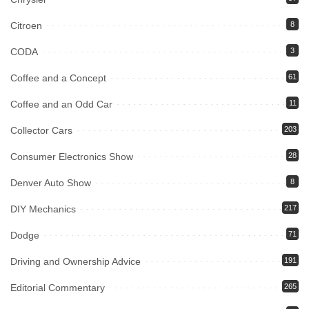
Citroen
8
CODA
3
Coffee and a Concept
61
Coffee and an Odd Car
11
Collector Cars
203
Consumer Electronics Show
28
Denver Auto Show
8
DIY Mechanics
217
Dodge
71
Driving and Ownership Advice
191
Editorial Commentary
265