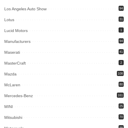
Los Angeles Auto Show
94
Lotus
31
Lucid Motors
1
Manufacturers
94
Maserati
41
MasterCraft
2
Mazda
108
McLaren
80
Mercedes-Benz
161
MINI
25
Mitsubishi
70
99