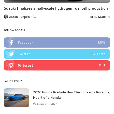
Suzuki finalizes small-scale hydrogen fuel cell production
Aaron Turpen
READ MORE
Posted
by
FOLLOW SOCIALS
Facebook
LIKE
Twitter
FOLLOW
Pinterest
PIN
LATEST POSTS
2026 Honda Prelude Has The Look of a Porsche,
Heart of a Honda
August 6, 2026