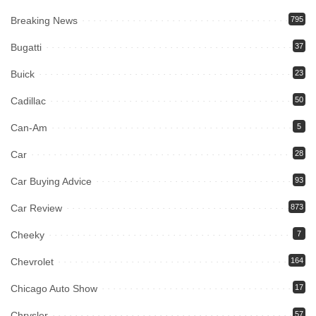
Breaking News
795
Bugatti
37
Buick
23
Cadillac
50
Can-Am
5
Car
28
Car Buying Advice
93
Car Review
873
Cheeky
7
Chevrolet
164
Chicago Auto Show
17
Chrysler
57