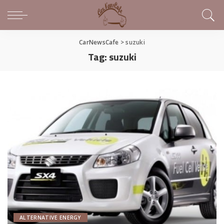
CarNewsCafe
>
suzuki
Tag:
suzuki
ALTERNATIVE ENERGY