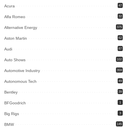
Acura
47
Alfa Romeo
32
Alternative Energy
375
Aston Martin
62
Audi
87
Auto Shows
102
Automotive Industry
359
Autonomous Tech
49
Bentley
39
BFGoodrich
1
Big Rigs
3
BMW
145