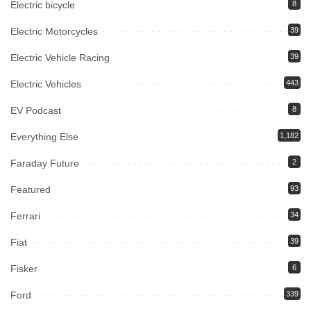
Electric bicycle
8
Electric Motorcycles
39
Electric Vehicle Racing
39
Electric Vehicles
443
EV Podcast
8
Everything Else
1,182
Faraday Future
2
Featured
93
Ferrari
34
Fiat
39
Fisker
6
Ford
339