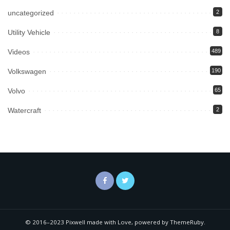
uncategorized
2
Utility Vehicle
8
Videos
489
Volkswagen
190
Volvo
65
Watercraft
2
© 2016–2023 Pixwell made with Love, powered by ThemeRuby.