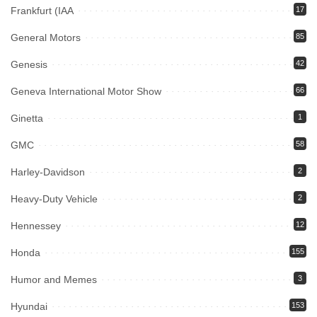
Frankfurt (IAA
17
General Motors
85
Genesis
42
Geneva International Motor Show
66
Ginetta
1
GMC
58
Harley-Davidson
2
Heavy-Duty Vehicle
2
Hennessey
12
Honda
155
Humor and Memes
3
Hyundai
153