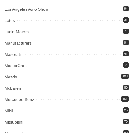
Los Angeles Auto Show
94
Lotus
31
Lucid Motors
1
Manufacturers
94
Maserati
41
MasterCraft
2
Mazda
108
McLaren
80
Mercedes-Benz
161
MINI
25
Mitsubishi
70
99