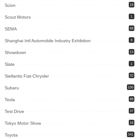
Scion
19
Scout Motors
1
SEMA
68
Shanghai Intl Automobile Industry Exhibition
8
Showdown
13
Slate
1
Stellantis Fiat-Chrysler
32
Subaru
100
Tesla
88
Test Drive
37
Tokyo Motor Show
16
Toyota
341