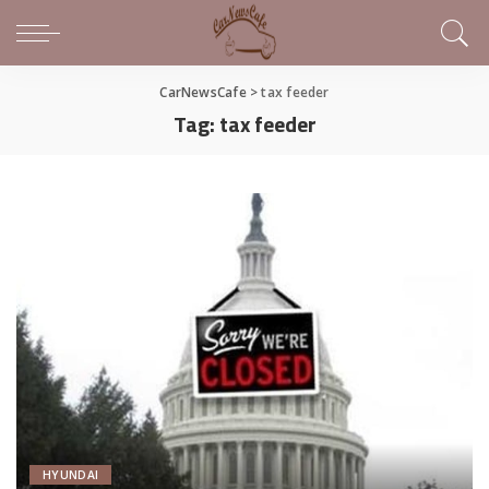
CarNewsCafe
>
tax feeder
Tag:
tax feeder
HYUNDAI