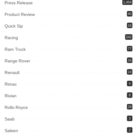
Press Release
1,454
Product Review
40
Quick Sip
16
Racing
242
Ram Truck
77
Range Rover
16
Renault
14
Rimac
4
Rivian
8
Rolls-Royce
29
Saab
3
Saleen
2