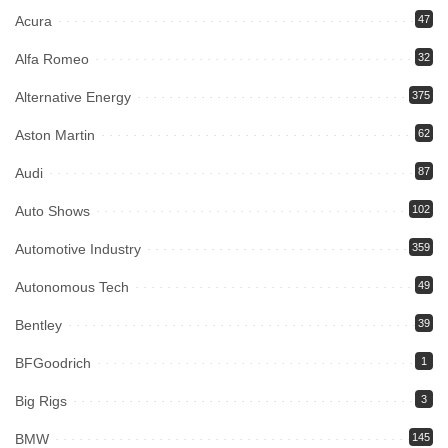
Acura
47
Alfa Romeo
32
Alternative Energy
375
Aston Martin
62
Audi
87
Auto Shows
102
Automotive Industry
359
Autonomous Tech
49
Bentley
39
BFGoodrich
1
Big Rigs
3
BMW
145