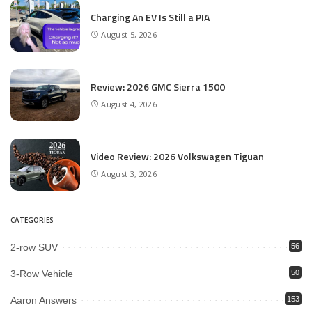
Charging An EV Is Still a PIA
August 5, 2026
Review: 2026 GMC Sierra 1500
August 4, 2026
Video Review: 2026 Volkswagen Tiguan
August 3, 2026
CATEGORIES
2-row SUV
56
3-Row Vehicle
50
Aaron Answers
153