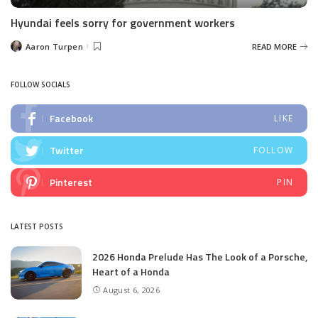
Hyundai feels sorry for government workers
Aaron Turpen
READ MORE
Posted
by
FOLLOW SOCIALS
Facebook
LIKE
Twitter
FOLLOW
Pinterest
PIN
LATEST POSTS
2026 Honda Prelude Has The Look of a Porsche,
Heart of a Honda
August 6, 2026