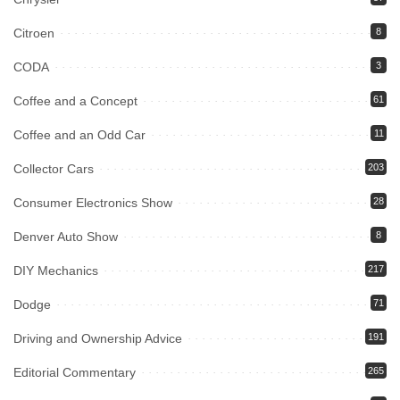
Citroen
8
CODA
3
Coffee and a Concept
61
Coffee and an Odd Car
11
Collector Cars
203
Consumer Electronics Show
28
Denver Auto Show
8
DIY Mechanics
217
Dodge
71
Driving and Ownership Advice
191
Editorial Commentary
265