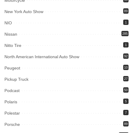
Motorcycle
New York Auto Show
89
NIO
1
Nissan
285
Nitto Tire
1
North American International Auto Show
92
Peugeot
10
Pickup Truck
27
Podcast
50
Polaris
5
Polestar
7
Porsche
89