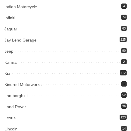
Indian Motorcycle
4
Infiniti
74
Jaguar
63
Jay Leno Garage
225
Jeep
90
Karma
2
Kia
112
Kindred Motorworks
1
Lamborghini
52
Land Rover
36
Lexus
123
Lincoln
14