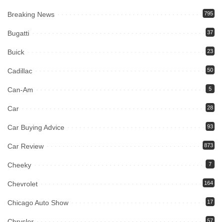
Breaking News
795
Bugatti
37
Buick
23
Cadillac
50
Can-Am
5
Car
28
Car Buying Advice
93
Car Review
873
Cheeky
7
Chevrolet
164
Chicago Auto Show
17
Chrysler
57