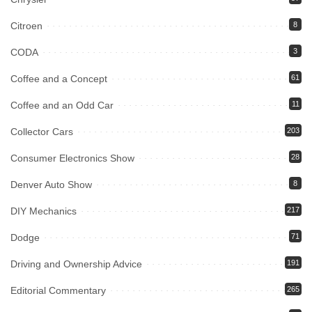
Citroen
8
CODA
3
Coffee and a Concept
61
Coffee and an Odd Car
11
Collector Cars
203
Consumer Electronics Show
28
Denver Auto Show
8
DIY Mechanics
217
Dodge
71
Driving and Ownership Advice
191
Editorial Commentary
265