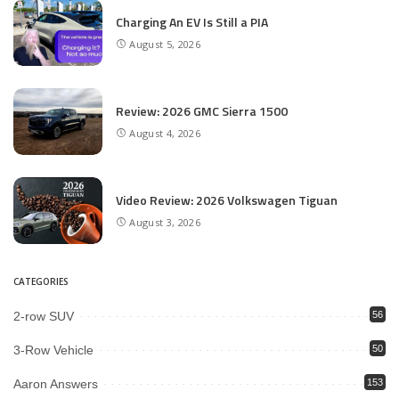
Charging An EV Is Still a PIA
August 5, 2026
Review: 2026 GMC Sierra 1500
August 4, 2026
Video Review: 2026 Volkswagen Tiguan
August 3, 2026
CATEGORIES
2-row SUV
56
3-Row Vehicle
50
Aaron Answers
153