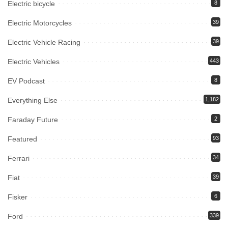
Electric bicycle
8
Electric Motorcycles
39
Electric Vehicle Racing
39
Electric Vehicles
443
EV Podcast
8
Everything Else
1,182
Faraday Future
2
Featured
93
Ferrari
34
Fiat
39
Fisker
6
Ford
339