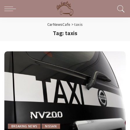
CarNewsCafe
>
taxis
Tag:
taxis
BREAKING NEWS
NISSAN