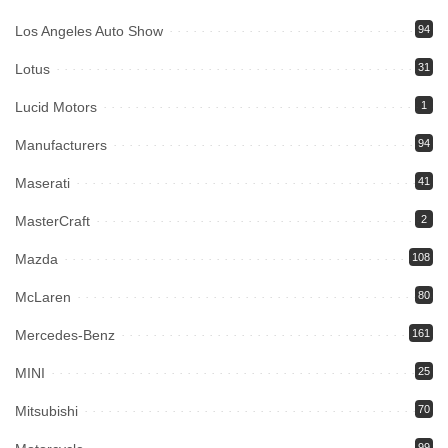
Los Angeles Auto Show
94
Lotus
31
Lucid Motors
1
Manufacturers
94
Maserati
41
MasterCraft
2
Mazda
108
McLaren
80
Mercedes-Benz
161
MINI
25
Mitsubishi
70
99