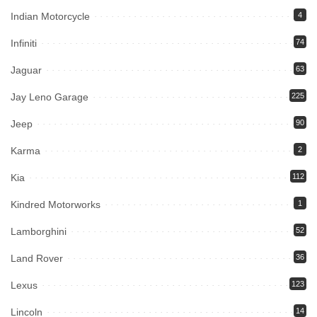
Indian Motorcycle
4
Infiniti
74
Jaguar
63
Jay Leno Garage
225
Jeep
90
Karma
2
Kia
112
Kindred Motorworks
1
Lamborghini
52
Land Rover
36
Lexus
123
Lincoln
14