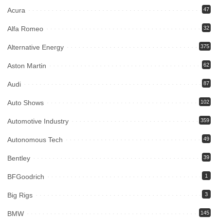
Acura
47
Alfa Romeo
32
Alternative Energy
375
Aston Martin
62
Audi
87
Auto Shows
102
Automotive Industry
359
Autonomous Tech
49
Bentley
39
BFGoodrich
1
Big Rigs
3
BMW
145