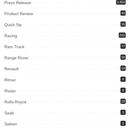
Press Release
1,454
Product Review
40
Quick Sip
16
Racing
242
Ram Truck
77
Range Rover
16
Renault
14
Rimac
4
Rivian
8
Rolls-Royce
29
Saab
3
Saleen
2