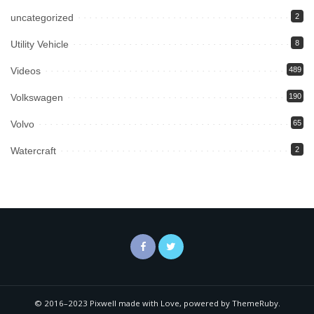
uncategorized
2
Utility Vehicle
8
Videos
489
Volkswagen
190
Volvo
65
Watercraft
2
© 2016–2023 Pixwell made with Love, powered by ThemeRuby.