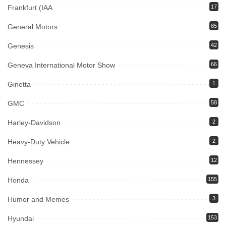
Frankfurt (IAA
17
General Motors
85
Genesis
42
Geneva International Motor Show
66
Ginetta
1
GMC
58
Harley-Davidson
2
Heavy-Duty Vehicle
2
Hennessey
12
Honda
155
Humor and Memes
3
Hyundai
153