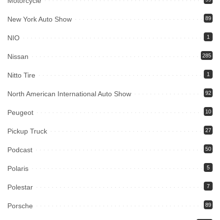
Motorcycle
New York Auto Show
89
NIO
1
Nissan
285
Nitto Tire
1
North American International Auto Show
92
Peugeot
10
Pickup Truck
27
Podcast
50
Polaris
5
Polestar
7
Porsche
89