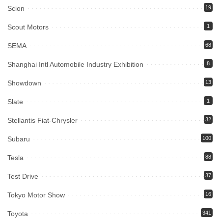
Scion
19
Scout Motors
1
SEMA
68
Shanghai Intl Automobile Industry Exhibition
8
Showdown
13
Slate
1
Stellantis Fiat-Chrysler
32
Subaru
100
Tesla
88
Test Drive
37
Tokyo Motor Show
16
Toyota
341