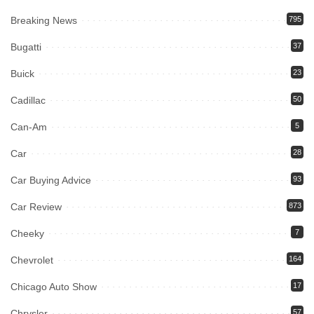
Breaking News
795
Bugatti
37
Buick
23
Cadillac
50
Can-Am
5
Car
28
Car Buying Advice
93
Car Review
873
Cheeky
7
Chevrolet
164
Chicago Auto Show
17
Chrysler
57