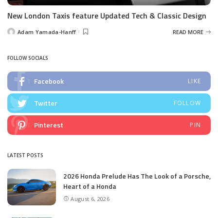
New London Taxis feature Updated Tech & Classic Design
Adam Yamada-Hanff
READ MORE
Posted
by
FOLLOW SOCIALS
Facebook
LIKE
Twitter
FOLLOW
Pinterest
PIN
LATEST POSTS
2026 Honda Prelude Has The Look of a Porsche,
Heart of a Honda
August 6, 2026