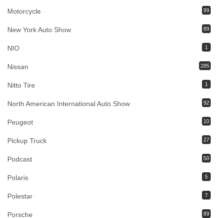
Motorcycle
99
New York Auto Show
89
NIO
1
Nissan
285
Nitto Tire
1
North American International Auto Show
92
Peugeot
10
Pickup Truck
27
Podcast
50
Polaris
5
Polestar
7
Porsche
89