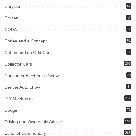
Chrysler
57
Citroen
8
CODA
3
Coffee and a Concept
61
Coffee and an Odd Car
11
Collector Cars
203
Consumer Electronics Show
28
Denver Auto Show
8
DIY Mechanics
217
Dodge
71
Driving and Ownership Advice
191
Editorial Commentary
265