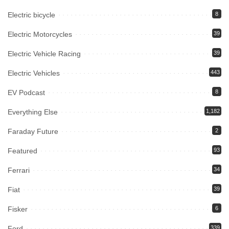
Electric bicycle
8
Electric Motorcycles
39
Electric Vehicle Racing
39
Electric Vehicles
443
EV Podcast
8
Everything Else
1,182
Faraday Future
2
Featured
93
Ferrari
34
Fiat
39
Fisker
6
Ford
339