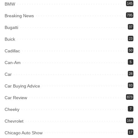
BMW
145
Breaking News
795
Bugatti
37
Buick
23
Cadillac
50
Can-Am
5
Car
28
Car Buying Advice
93
Car Review
873
Cheeky
7
Chevrolet
164
Chicago Auto Show
17