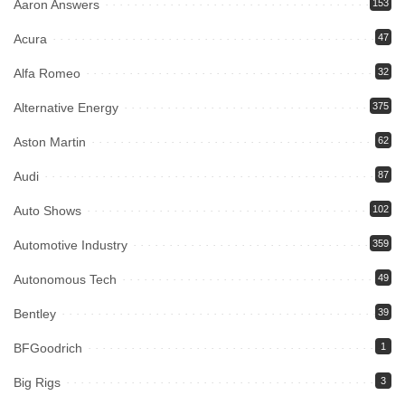
Aaron Answers
153
Acura
47
Alfa Romeo
32
Alternative Energy
375
Aston Martin
62
Audi
87
Auto Shows
102
Automotive Industry
359
Autonomous Tech
49
Bentley
39
BFGoodrich
1
Big Rigs
3