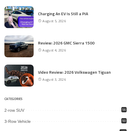
Charging An EV Is Still a PIA
August 5, 2026
Review: 2026 GMC Sierra 1500
August 4, 2026
Video Review: 2026 Volkswagen Tiguan
August 3, 2026
CATEGORIES
2-row SUV
56
3-Row Vehicle
50