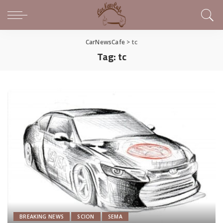
CarNewsCafe
>
tc
Tag:
tc
BREAKING NEWS
SCION
SEMA