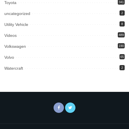
Toyota
341
uncategorized
2
Utility Vehicle
8
Videos
489
Volkswagen
190
Volvo
65
Watercraft
2