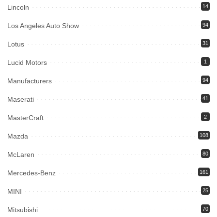
Lincoln
14
Los Angeles Auto Show
94
Lotus
31
Lucid Motors
1
Manufacturers
94
Maserati
41
MasterCraft
2
Mazda
108
McLaren
80
Mercedes-Benz
161
MINI
25
Mitsubishi
70