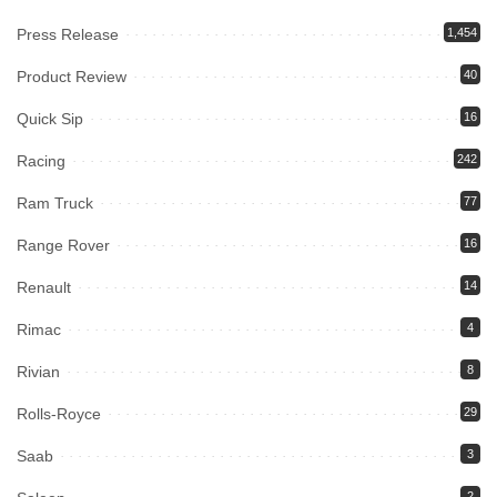
Press Release
1,454
Product Review
40
Quick Sip
16
Racing
242
Ram Truck
77
Range Rover
16
Renault
14
Rimac
4
Rivian
8
Rolls-Royce
29
Saab
3
2