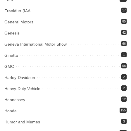
Frankfurt (IAA
17
General Motors
85
Genesis
42
Geneva International Motor Show
66
Ginetta
1
GMC
58
Harley-Davidson
2
Heavy-Duty Vehicle
2
Hennessey
12
Honda
155
Humor and Memes
3