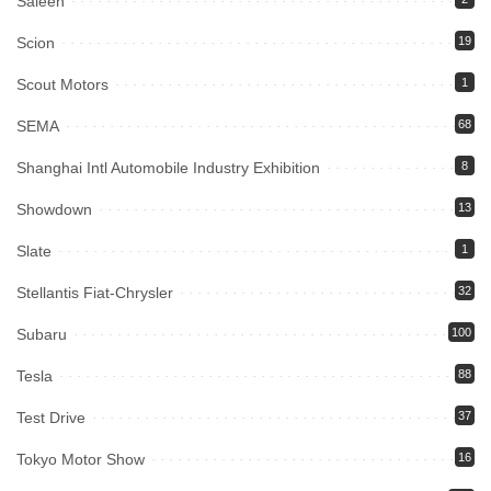
Saleen
Scion
19
Scout Motors
1
SEMA
68
Shanghai Intl Automobile Industry Exhibition
8
Showdown
13
Slate
1
Stellantis Fiat-Chrysler
32
Subaru
100
Tesla
88
Test Drive
37
Tokyo Motor Show
16