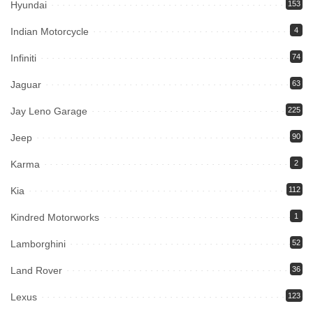
Hyundai
153
Indian Motorcycle
4
Infiniti
74
Jaguar
63
Jay Leno Garage
225
Jeep
90
Karma
2
Kia
112
Kindred Motorworks
1
Lamborghini
52
Land Rover
36
Lexus
123