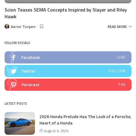
Scion Teases SEMA Concepts Inspired by Slayer and Riley
Hawk
Aaron Turpen
READ MORE
Posted
by
FOLLOW SOCIALS
Facebook
LIKE
Twitter
FOLLOW
Pinterest
PIN
LATEST POSTS
2026 Honda Prelude Has The Look of a Porsche,
Heart of a Honda
August 6, 2026