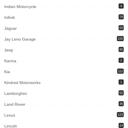
Indian Motorcycle
4
Infiniti
74
Jaguar
63
Jay Leno Garage
225
Jeep
90
Karma
2
Kia
112
Kindred Motorworks
1
Lamborghini
52
Land Rover
36
Lexus
123
Lincoln
14