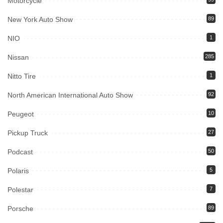
Motorcycle
New York Auto Show
89
NIO
1
Nissan
285
Nitto Tire
1
North American International Auto Show
92
Peugeot
10
Pickup Truck
27
Podcast
50
Polaris
5
Polestar
7
Porsche
89