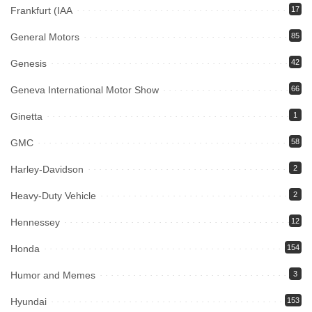
Frankfurt (IAA
17
General Motors
85
Genesis
42
Geneva International Motor Show
66
Ginetta
1
GMC
58
Harley-Davidson
2
Heavy-Duty Vehicle
2
Hennessey
12
Honda
154
Humor and Memes
3
Hyundai
153