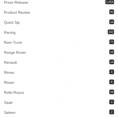
Press Release
1,454
Product Review
40
Quick Sip
16
Racing
242
Ram Truck
77
Range Rover
16
Renault
14
Rimac
4
Rivian
8
Rolls-Royce
29
Saab
3
Saleen
2