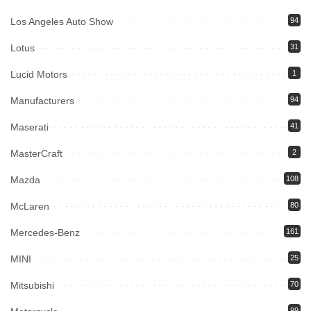
Los Angeles Auto Show
94
Lotus
31
Lucid Motors
1
Manufacturers
94
Maserati
41
MasterCraft
2
Mazda
108
McLaren
80
Mercedes-Benz
161
MINI
25
Mitsubishi
70
99