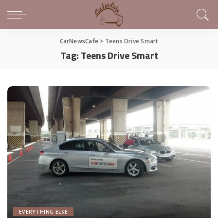
CarNewsCafe
>
Teens Drive Smart
Tag:
Teens Drive Smart
EVERYTHING ELSE