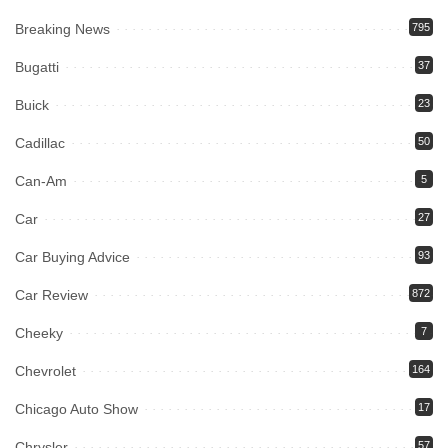
Breaking News
795
Bugatti
37
Buick
23
Cadillac
50
Can-Am
5
Car
27
Car Buying Advice
93
Car Review
872
Cheeky
7
Chevrolet
164
Chicago Auto Show
17
Chrysler
57