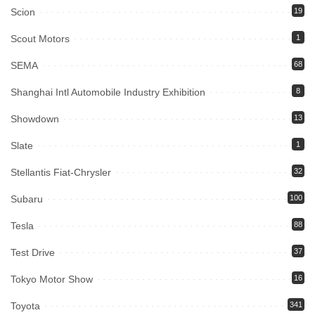
Scion
19
Scout Motors
1
SEMA
68
Shanghai Intl Automobile Industry Exhibition
8
Showdown
13
Slate
1
Stellantis Fiat-Chrysler
32
Subaru
100
Tesla
88
Test Drive
37
Tokyo Motor Show
16
Toyota
341