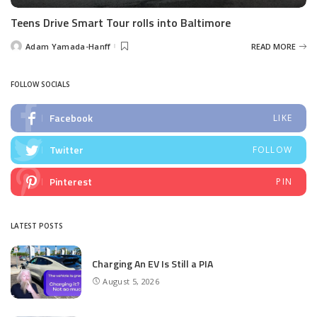
Teens Drive Smart Tour rolls into Baltimore
Adam Yamada-Hanff
READ MORE
Posted
by
FOLLOW SOCIALS
Facebook
LIKE
Twitter
FOLLOW
Pinterest
PIN
LATEST POSTS
Charging An EV Is Still a PIA
August 5, 2026