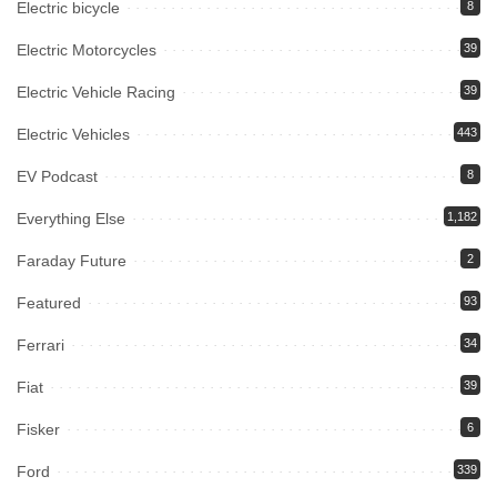
Electric bicycle
8
Electric Motorcycles
39
Electric Vehicle Racing
39
Electric Vehicles
443
EV Podcast
8
Everything Else
1,182
Faraday Future
2
Featured
93
Ferrari
34
Fiat
39
Fisker
6
Ford
339