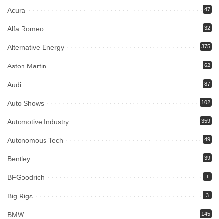
Acura
47
Alfa Romeo
32
Alternative Energy
375
Aston Martin
62
Audi
87
Auto Shows
102
Automotive Industry
359
Autonomous Tech
49
Bentley
39
BFGoodrich
1
Big Rigs
3
BMW
145