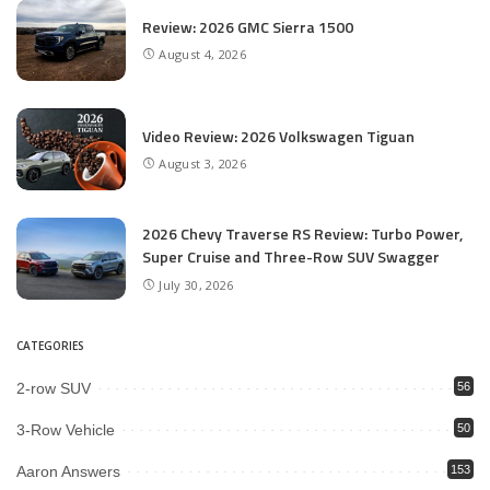
Review: 2026 GMC Sierra 1500
August 4, 2026
Video Review: 2026 Volkswagen Tiguan
August 3, 2026
2026 Chevy Traverse RS Review: Turbo Power,
Super Cruise and Three-Row SUV Swagger
July 30, 2026
CATEGORIES
2-row SUV
56
3-Row Vehicle
50
Aaron Answers
153