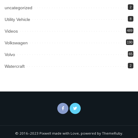
uncategorized
2
Utility Vehicle
8
Videos
489
Volkswagen
190
Volvo
65
Watercraft
2
© 2016–2023 Pixwell made with Love, powered by ThemeRuby.