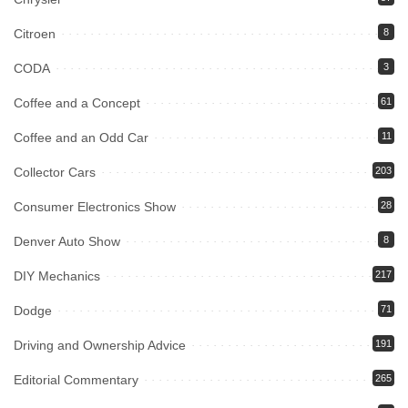
Citroen
8
CODA
3
Coffee and a Concept
61
Coffee and an Odd Car
11
Collector Cars
203
Consumer Electronics Show
28
Denver Auto Show
8
DIY Mechanics
217
Dodge
71
Driving and Ownership Advice
191
Editorial Commentary
265