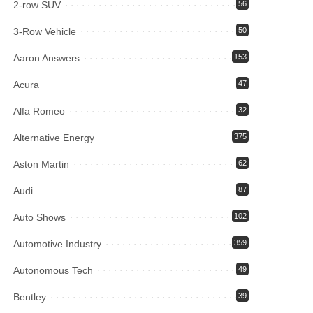
2-row SUV
56
3-Row Vehicle
50
Aaron Answers
153
Acura
47
Alfa Romeo
32
Alternative Energy
375
Aston Martin
62
Audi
87
Auto Shows
102
Automotive Industry
359
Autonomous Tech
49
Bentley
39