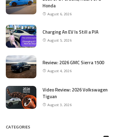
Honda
August 6, 2026
Charging An EV Is Still a PIA
August 5, 2026
Review: 2026 GMC Sierra 1500
August 4, 2026
Video Review: 2026 Volkswagen
Tiguan
August 3, 2026
CATEGORIES