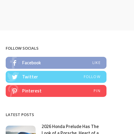
FOLLOW SOCIALS
Facebook
LIKE
Twitter
FOLLOW
Pinterest
PIN
LATEST POSTS
2026 Honda Prelude Has The
Look of a Porsche, Heart of a