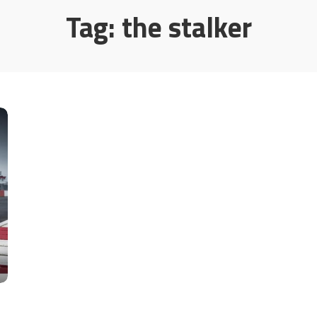
Tag:
the stalker