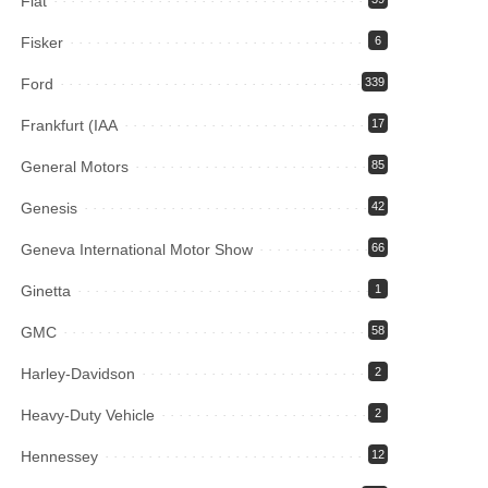
Fiat
Fisker
6
Ford
339
Frankfurt (IAA
17
General Motors
85
Genesis
42
Geneva International Motor Show
66
Ginetta
1
GMC
58
Harley-Davidson
2
Heavy-Duty Vehicle
2
Hennessey
12