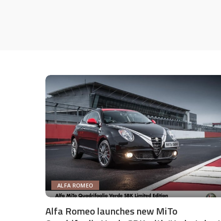
ALFA ROMEO
Alfa Romeo launches new MiTo