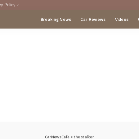
cy Policy
Breaking News
Car Reviews
Videos
menting Policy
CA
CarNewsCafe
>
the stalker