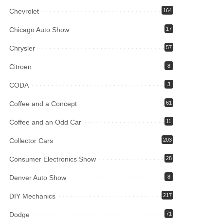
Chevrolet
164
Chicago Auto Show
17
Chrysler
57
Citroen
8
CODA
3
Coffee and a Concept
61
Coffee and an Odd Car
11
Collector Cars
203
Consumer Electronics Show
28
Denver Auto Show
8
DIY Mechanics
217
Dodge
71