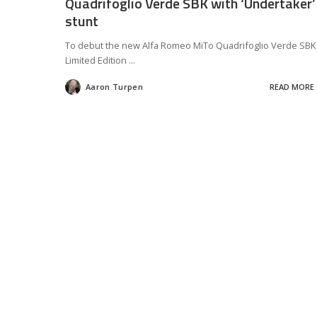
Quadrifoglio Verde SBK with ‘Undertaker’
stunt
To debut the new Alfa Romeo MiTo Quadrifoglio Verde SBK
Limited Edition
...
Aaron Turpen
READ MORE
Posted
by