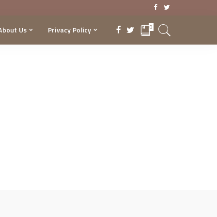
0
About Us
Privacy Policy