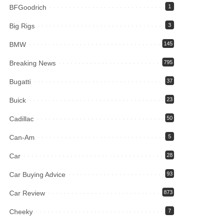
BFGoodrich
1
Big Rigs
3
BMW
145
Breaking News
795
Bugatti
37
Buick
23
Cadillac
50
Can-Am
5
Car
28
Car Buying Advice
93
Car Review
873
Cheeky
7