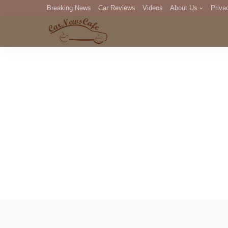
Breaking News
Car Reviews
Videos
About Us
Priva
Editorial Staff
Com
DM