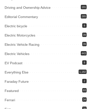
Driving and Ownership Advice
191
Editorial Commentary
265
Electric bicycle
8
Electric Motorcycles
39
Electric Vehicle Racing
39
Electric Vehicles
443
EV Podcast
8
Everything Else
1,182
Faraday Future
2
Featured
93
Ferrari
34
39