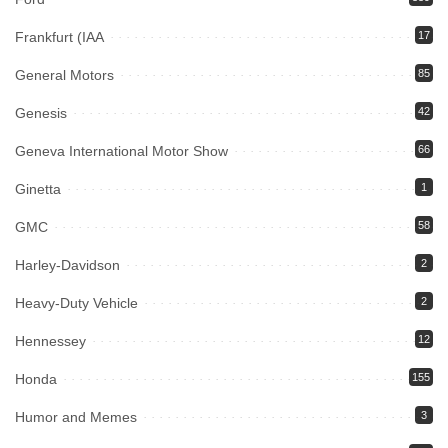
Frankfurt (IAA
17
General Motors
85
Genesis
42
Geneva International Motor Show
66
Ginetta
1
GMC
58
Harley-Davidson
2
Heavy-Duty Vehicle
2
Hennessey
12
Honda
155
Humor and Memes
3