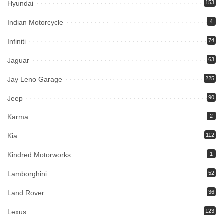
Hyundai
153
Indian Motorcycle
4
Infiniti
74
Jaguar
63
Jay Leno Garage
225
Jeep
90
Karma
2
Kia
112
Kindred Motorworks
1
Lamborghini
52
Land Rover
36
Lexus
123