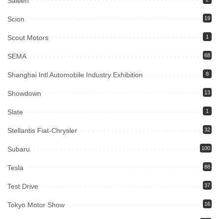
Saleen
Scion
19
Scout Motors
1
SEMA
68
Shanghai Intl Automobile Industry Exhibition
8
Showdown
13
Slate
1
Stellantis Fiat-Chrysler
32
Subaru
100
Tesla
88
Test Drive
37
Tokyo Motor Show
16