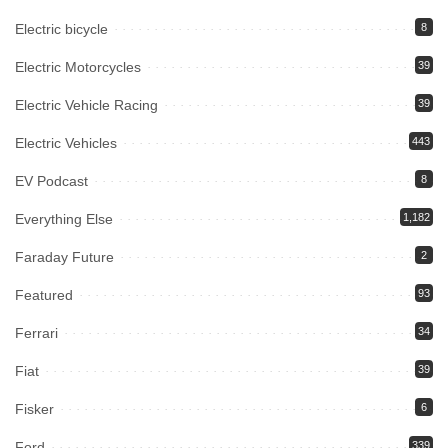
Electric bicycle
8
Electric Motorcycles
39
Electric Vehicle Racing
39
Electric Vehicles
443
EV Podcast
8
Everything Else
1,182
Faraday Future
2
Featured
93
Ferrari
34
Fiat
39
Fisker
6
Ford
339