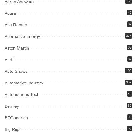
Aaron Answers
153
Acura
47
Alfa Romeo
32
Alternative Energy
375
Aston Martin
62
Audi
87
Auto Shows
102
Automotive Industry
359
Autonomous Tech
49
Bentley
39
BFGoodrich
1
Big Rigs
3