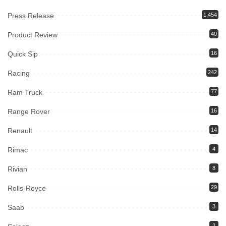
Press Release
1,454
Product Review
40
Quick Sip
16
Racing
242
Ram Truck
77
Range Rover
16
Renault
14
Rimac
4
Rivian
8
Rolls-Royce
29
Saab
3
2