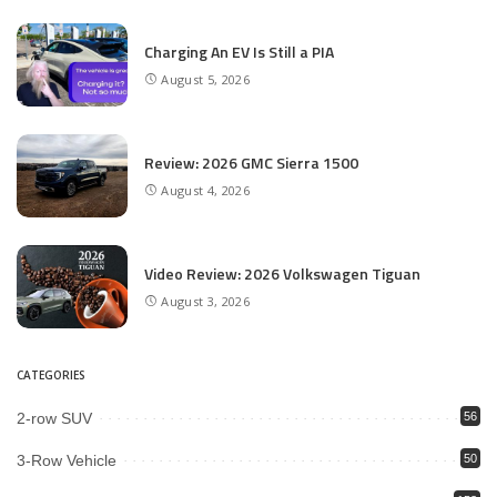
Charging An EV Is Still a PIA
August 5, 2026
Review: 2026 GMC Sierra 1500
August 4, 2026
Video Review: 2026 Volkswagen Tiguan
August 3, 2026
CATEGORIES
2-row SUV
56
3-Row Vehicle
50