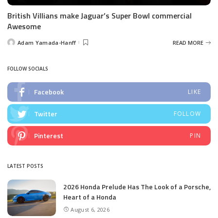
British Villians make Jaguar’s Super Bowl commercial
Awesome
Adam Yamada-Hanff
READ MORE
Posted
by
FOLLOW SOCIALS
Facebook
LIKE
Twitter
FOLLOW
Pinterest
PIN
LATEST POSTS
2026 Honda Prelude Has The Look of a Porsche,
Heart of a Honda
August 6, 2026