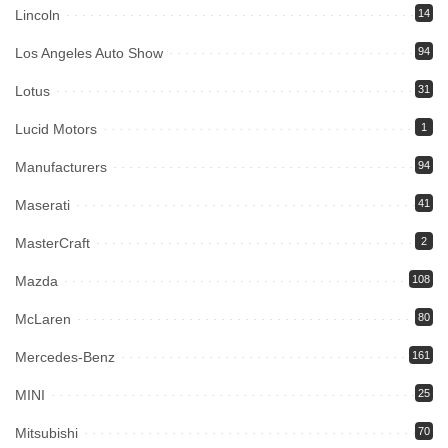
Lincoln
14
Los Angeles Auto Show
94
Lotus
31
Lucid Motors
1
Manufacturers
94
Maserati
41
MasterCraft
2
Mazda
108
McLaren
80
Mercedes-Benz
161
MINI
25
Mitsubishi
70