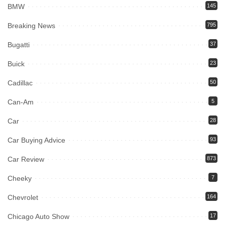
BMW
145
Breaking News
795
Bugatti
37
Buick
23
Cadillac
50
Can-Am
5
Car
28
Car Buying Advice
93
Car Review
873
Cheeky
7
Chevrolet
164
Chicago Auto Show
17