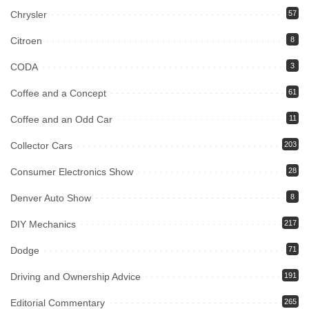
Chrysler
57
Citroen
8
CODA
3
Coffee and a Concept
61
Coffee and an Odd Car
11
Collector Cars
203
Consumer Electronics Show
28
Denver Auto Show
8
DIY Mechanics
217
Dodge
71
Driving and Ownership Advice
191
Editorial Commentary
265