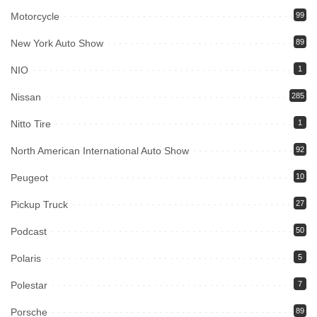
Motorcycle
99
New York Auto Show
89
NIO
1
Nissan
285
Nitto Tire
1
North American International Auto Show
92
Peugeot
10
Pickup Truck
27
Podcast
50
Polaris
5
Polestar
7
Porsche
89