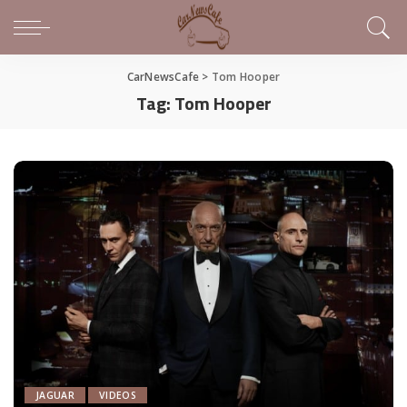
CarNewsCafe
>
Tom Hooper
Tag:
Tom Hooper
JAGUAR
VIDEOS