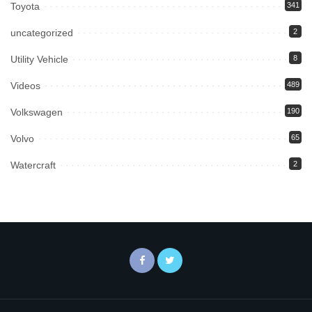
Toyota
341
uncategorized
2
Utility Vehicle
8
Videos
489
Volkswagen
190
Volvo
65
Watercraft
2