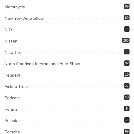
Motorcycle
99
New York Auto Show
89
NIO
1
Nissan
285
Nitto Tire
1
North American International Auto Show
92
Peugeot
10
Pickup Truck
27
Podcast
50
Polaris
5
Polestar
7
Porsche
89