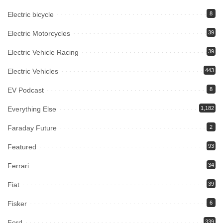
Electric bicycle
8
Electric Motorcycles
39
Electric Vehicle Racing
39
Electric Vehicles
443
EV Podcast
8
Everything Else
1,182
Faraday Future
2
Featured
93
Ferrari
34
Fiat
39
Fisker
6
Ford
339