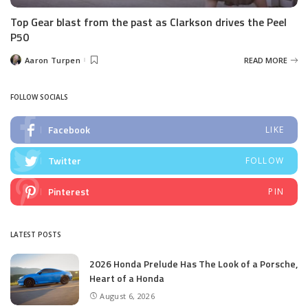
Top Gear blast from the past as Clarkson drives the Peel
P50
Aaron Turpen
READ MORE
Posted
by
FOLLOW SOCIALS
Facebook
LIKE
Twitter
FOLLOW
Pinterest
PIN
LATEST POSTS
2026 Honda Prelude Has The Look of a Porsche,
Heart of a Honda
August 6, 2026