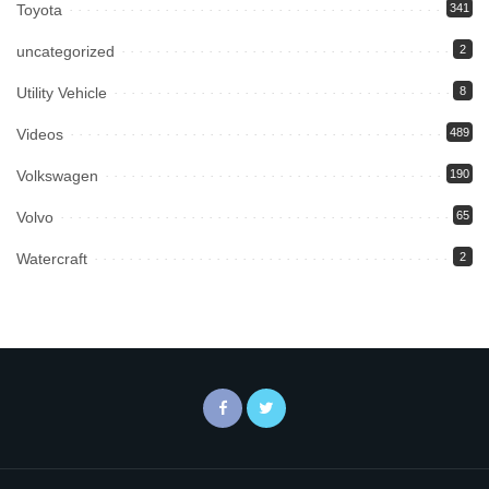
Toyota
341
uncategorized
2
Utility Vehicle
8
Videos
489
Volkswagen
190
Volvo
65
Watercraft
2