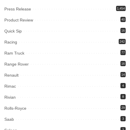
Press Release
1,454
Product Review
40
Quick Sip
16
Racing
242
Ram Truck
77
Range Rover
16
Renault
14
Rimac
4
Rivian
8
Rolls-Royce
29
Saab
3
2