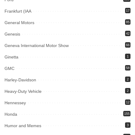
Frankfurt (IAA
17
General Motors
85
Genesis
42
Geneva International Motor Show
66
Ginetta
1
GMC
58
Harley-Davidson
2
Heavy-Duty Vehicle
2
Hennessey
12
Honda
155
Humor and Memes
3