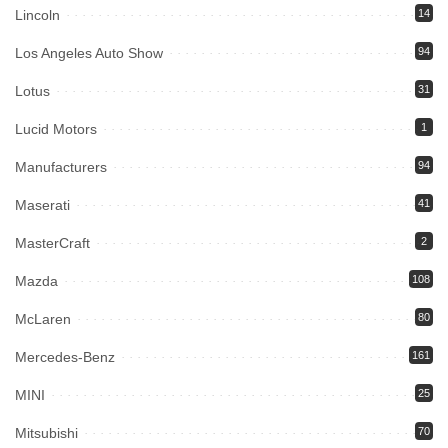
Lincoln
14
Los Angeles Auto Show
94
Lotus
31
Lucid Motors
1
Manufacturers
94
Maserati
41
MasterCraft
2
Mazda
108
McLaren
80
Mercedes-Benz
161
MINI
25
Mitsubishi
70