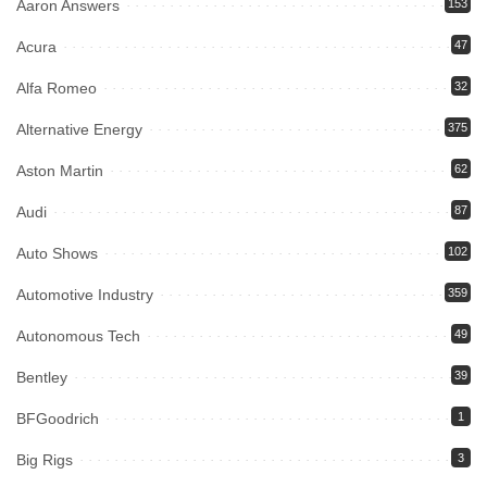
Aaron Answers
153
Acura
47
Alfa Romeo
32
Alternative Energy
375
Aston Martin
62
Audi
87
Auto Shows
102
Automotive Industry
359
Autonomous Tech
49
Bentley
39
BFGoodrich
1
Big Rigs
3