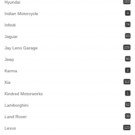
Hyundai
153
Indian Motorcycle
4
Infiniti
74
Jaguar
63
Jay Leno Garage
225
Jeep
90
Karma
2
Kia
112
Kindred Motorworks
1
Lamborghini
52
Land Rover
36
Lexus
123