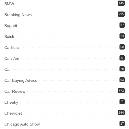
BMW
145
Breaking News
795
Bugatti
37
Buick
23
Cadillac
50
Can-Am
5
Car
28
Car Buying Advice
93
Car Review
873
Cheeky
7
Chevrolet
164
Chicago Auto Show
17