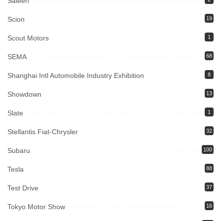
Saleen
Scion
19
Scout Motors
1
SEMA
68
Shanghai Intl Automobile Industry Exhibition
8
Showdown
13
Slate
1
Stellantis Fiat-Chrysler
32
Subaru
100
Tesla
88
Test Drive
37
Tokyo Motor Show
16