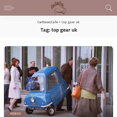
CarNewsCafe
>
top gear uk
Tag:
top gear uk
VIDEOS