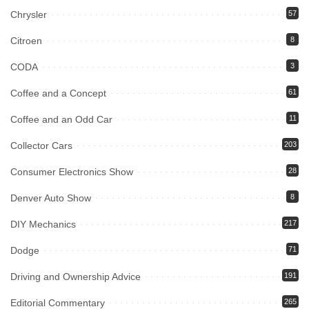
Chrysler
57
Citroen
8
CODA
3
Coffee and a Concept
61
Coffee and an Odd Car
11
Collector Cars
203
Consumer Electronics Show
28
Denver Auto Show
8
DIY Mechanics
217
Dodge
71
Driving and Ownership Advice
191
Editorial Commentary
265