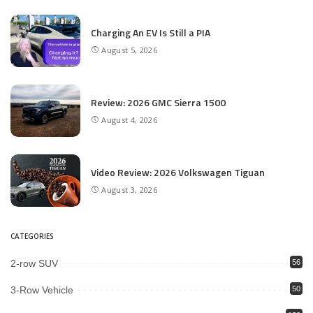
Charging An EV Is Still a PIA
August 5, 2026
Review: 2026 GMC Sierra 1500
August 4, 2026
Video Review: 2026 Volkswagen Tiguan
August 3, 2026
CATEGORIES
2-row SUV
56
3-Row Vehicle
50