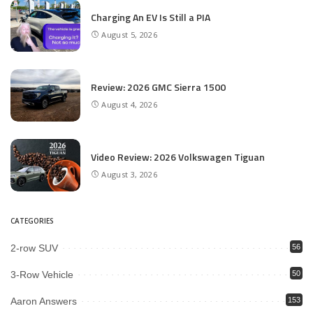
Charging An EV Is Still a PIA
August 5, 2026
Review: 2026 GMC Sierra 1500
August 4, 2026
Video Review: 2026 Volkswagen Tiguan
August 3, 2026
CATEGORIES
2-row SUV
56
3-Row Vehicle
50
Aaron Answers
153