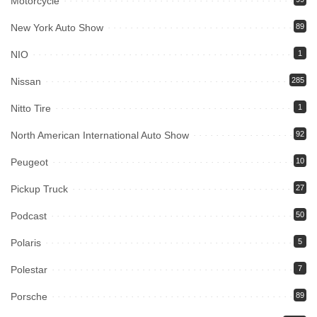
Motorcycle
New York Auto Show
89
NIO
1
Nissan
285
Nitto Tire
1
North American International Auto Show
92
Peugeot
10
Pickup Truck
27
Podcast
50
Polaris
5
Polestar
7
Porsche
89