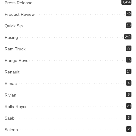
Press Release
1,454
Product Review
40
Quick Sip
16
Racing
242
Ram Truck
77
Range Rover
16
Renault
14
Rimac
4
Rivian
8
Rolls-Royce
29
Saab
3
Saleen
2