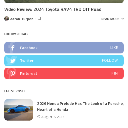
Video Review: 2024 Toyota RAV4 TRD Off Road
Aaron Turpen
READ MORE
Posted
by
FOLLOW SOCIALS
Facebook
LIKE
Twitter
FOLLOW
Pinterest
PIN
LATEST POSTS
2026 Honda Prelude Has The Look of a Porsche,
Heart of a Honda
August 6, 2026