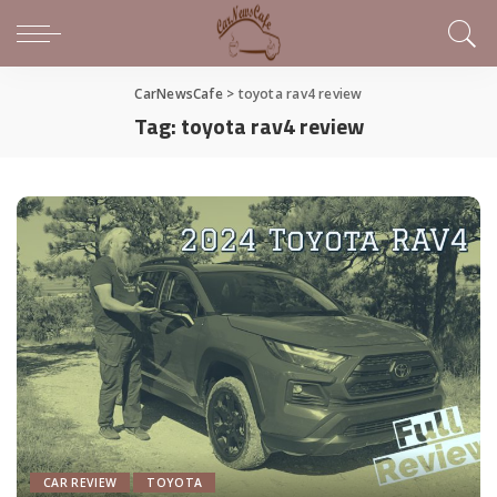
CarNewsCafe
>
toyota rav4 review
Tag:
toyota rav4 review
CAR REVIEW
TOYOTA