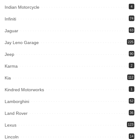
Indian Motorcycle
4
Infiniti
74
Jaguar
63
Jay Leno Garage
225
Jeep
90
Karma
2
Kia
112
Kindred Motorworks
1
Lamborghini
52
Land Rover
36
Lexus
123
Lincoln
14