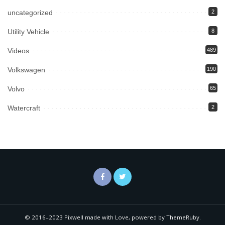
uncategorized
2
Utility Vehicle
8
Videos
489
Volkswagen
190
Volvo
65
Watercraft
2
© 2016–2023 Pixwell made with Love, powered by ThemeRuby.