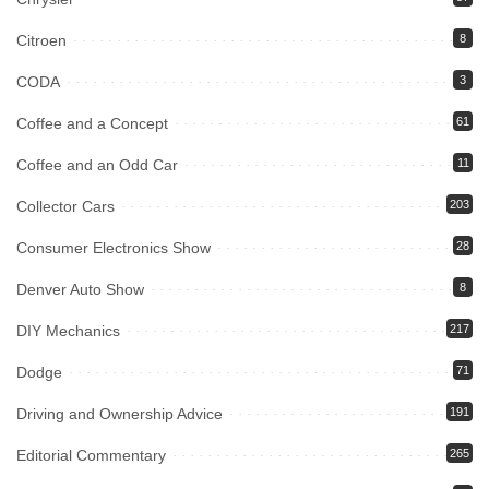
Citroen
8
CODA
3
Coffee and a Concept
61
Coffee and an Odd Car
11
Collector Cars
203
Consumer Electronics Show
28
Denver Auto Show
8
DIY Mechanics
217
Dodge
71
Driving and Ownership Advice
191
Editorial Commentary
265