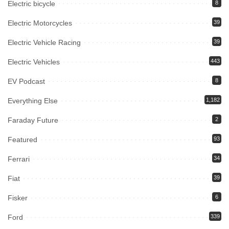
Electric bicycle
8
Electric Motorcycles
39
Electric Vehicle Racing
39
Electric Vehicles
443
EV Podcast
8
Everything Else
1,182
Faraday Future
2
Featured
93
Ferrari
34
Fiat
39
Fisker
6
Ford
339