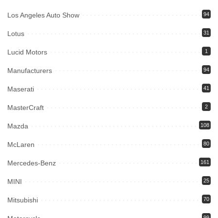
Los Angeles Auto Show
94
Lotus
31
Lucid Motors
1
Manufacturers
94
Maserati
41
MasterCraft
2
Mazda
108
McLaren
80
Mercedes-Benz
161
MINI
25
Mitsubishi
70
99