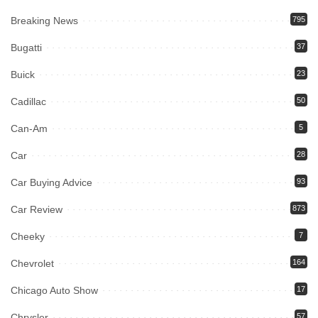
Breaking News
795
Bugatti
37
Buick
23
Cadillac
50
Can-Am
5
Car
28
Car Buying Advice
93
Car Review
873
Cheeky
7
Chevrolet
164
Chicago Auto Show
17
Chrysler
57