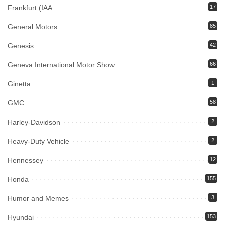
Frankfurt (IAA
17
General Motors
85
Genesis
42
Geneva International Motor Show
66
Ginetta
1
GMC
58
Harley-Davidson
2
Heavy-Duty Vehicle
2
Hennessey
12
Honda
155
Humor and Memes
3
Hyundai
153