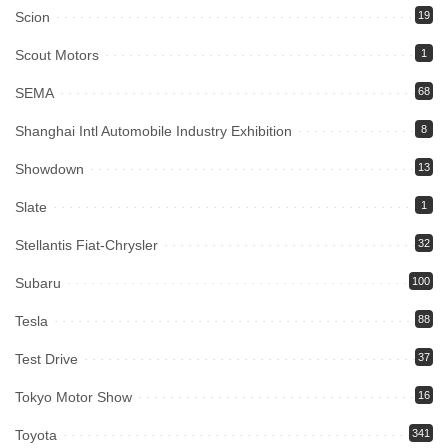
Scion
19
Scout Motors
1
SEMA
68
Shanghai Intl Automobile Industry Exhibition
8
Showdown
13
Slate
1
Stellantis Fiat-Chrysler
32
Subaru
100
Tesla
88
Test Drive
37
Tokyo Motor Show
16
Toyota
341