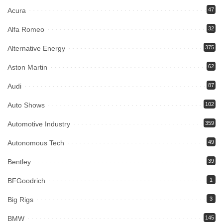
Acura
47
Alfa Romeo
32
Alternative Energy
375
Aston Martin
62
Audi
87
Auto Shows
102
Automotive Industry
359
Autonomous Tech
49
Bentley
39
BFGoodrich
1
Big Rigs
3
BMW
145