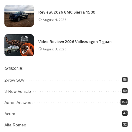
Review: 2026 GMC Sierra 1500
August 4, 2026
Video Review: 2026 Volkswagen Tiguan
August 3, 2026
CATEGORIES
2-row SUV
56
3-Row Vehicle
50
Aaron Answers
153
Acura
47
Alfa Romeo
32