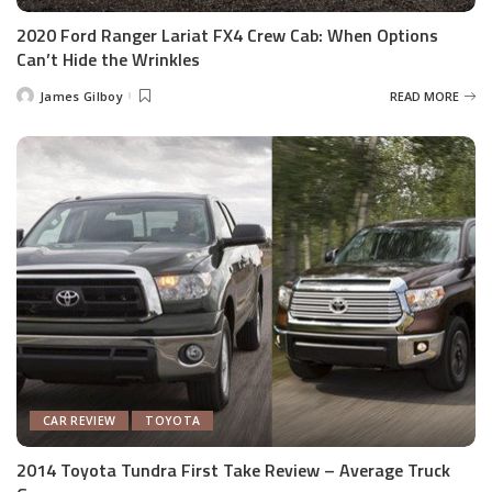
2020 Ford Ranger Lariat FX4 Crew Cab: When Options
Can’t Hide the Wrinkles
James Gilboy
READ MORE
Posted
by
CAR REVIEW
TOYOTA
2014 Toyota Tundra First Take Review – Average Truck