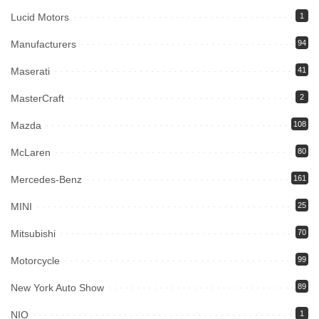
Lucid Motors
1
Manufacturers
94
Maserati
41
MasterCraft
2
Mazda
108
McLaren
80
Mercedes-Benz
161
MINI
25
Mitsubishi
70
Motorcycle
99
New York Auto Show
89
NIO
1