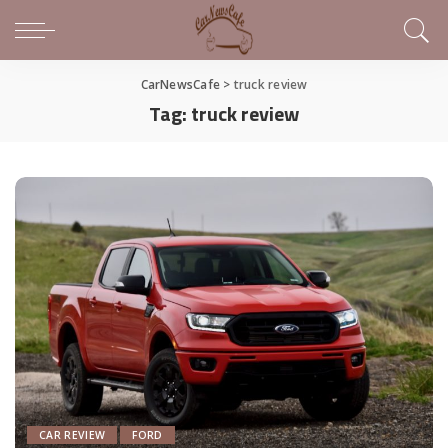
CarNewsCafe
>
truck review
Tag:
truck review
CAR REVIEW
FORD