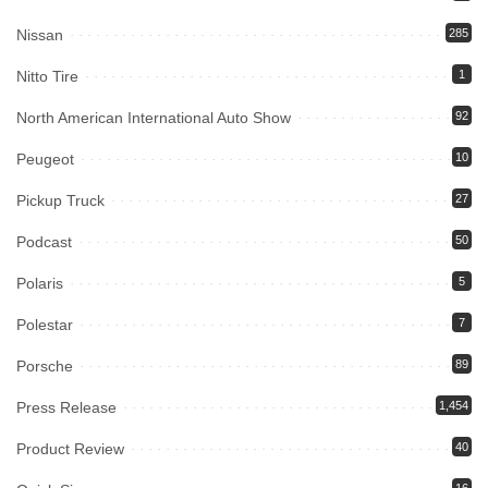
Nissan
285
Nitto Tire
1
North American International Auto Show
92
Peugeot
10
Pickup Truck
27
Podcast
50
Polaris
5
Polestar
7
Porsche
89
Press Release
1,454
Product Review
40