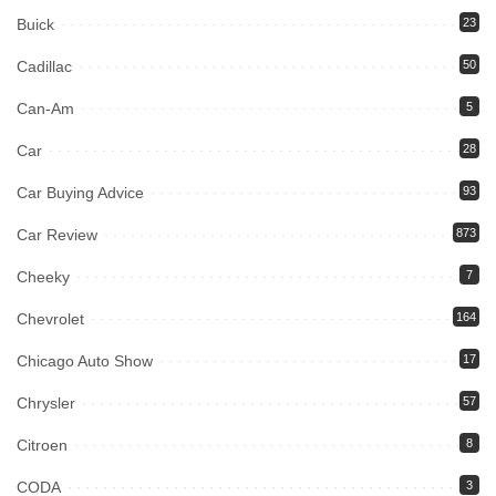
Buick
23
Cadillac
50
Can-Am
5
Car
28
Car Buying Advice
93
Car Review
873
Cheeky
7
Chevrolet
164
Chicago Auto Show
17
Chrysler
57
Citroen
8
CODA
3