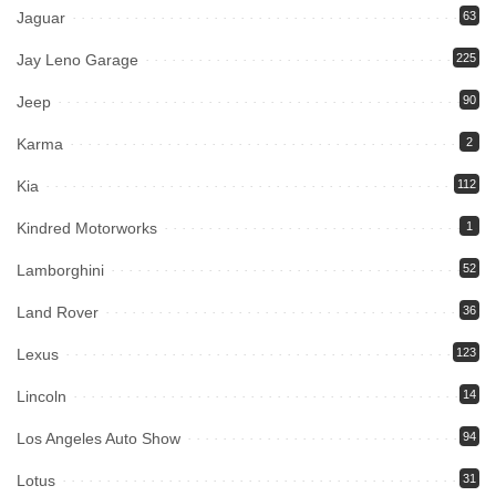
Jaguar
63
Jay Leno Garage
225
Jeep
90
Karma
2
Kia
112
Kindred Motorworks
1
Lamborghini
52
Land Rover
36
Lexus
123
Lincoln
14
Los Angeles Auto Show
94
Lotus
31