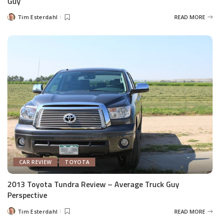
Guy
Tim Esterdahl
READ MORE
Posted
by
CAR REVIEW
TOYOTA
2013 Toyota Tundra Review – Average Truck Guy
Perspective
Tim Esterdahl
READ MORE
Posted
by