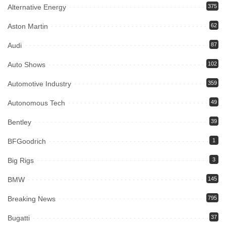
Alternative Energy
375
Aston Martin
62
Audi
87
Auto Shows
102
Automotive Industry
359
Autonomous Tech
49
Bentley
39
BFGoodrich
1
Big Rigs
3
BMW
145
Breaking News
795
Bugatti
37