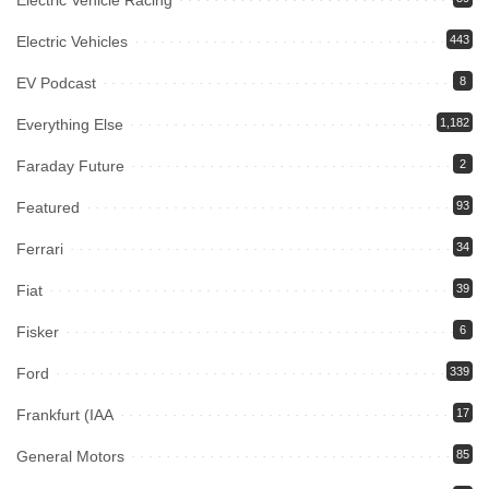
Electric Vehicle Racing
Electric Vehicles
443
EV Podcast
8
Everything Else
1,182
Faraday Future
2
Featured
93
Ferrari
34
Fiat
39
Fisker
6
Ford
339
Frankfurt (IAA
17
General Motors
85