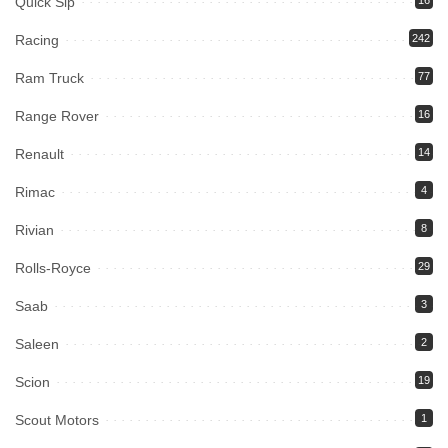
Quick Sip
16
Racing
242
Ram Truck
77
Range Rover
16
Renault
14
Rimac
4
Rivian
8
Rolls-Royce
29
Saab
3
Saleen
2
Scion
19
Scout Motors
1