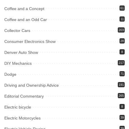
Coffee and a Concept
61
Coffee and an Odd Car
11
Collector Cars
203
Consumer Electronics Show
28
Denver Auto Show
8
DIY Mechanics
217
Dodge
71
Driving and Ownership Advice
191
Editorial Commentary
265
Electric bicycle
8
Electric Motorcycles
39
39