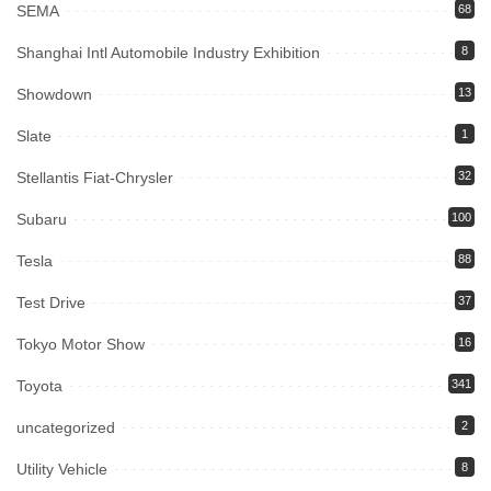
SEMA
68
Shanghai Intl Automobile Industry Exhibition
8
Showdown
13
Slate
1
Stellantis Fiat-Chrysler
32
Subaru
100
Tesla
88
Test Drive
37
Tokyo Motor Show
16
Toyota
341
uncategorized
2
Utility Vehicle
8