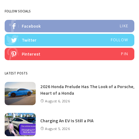
FOLLOW SOCIALS
Facebook
LIKE
Twitter
FOLLOW
Pinterest
PIN
LATEST POSTS
2026 Honda Prelude Has The Look of a Porsche,
Heart of a Honda
August 6, 2026
Charging An EV Is Still a PIA
August 5, 2026