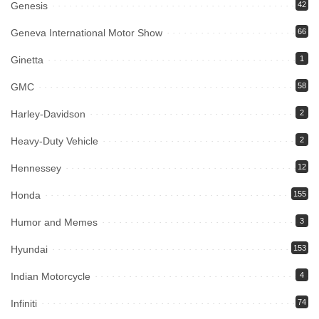
Genesis
42
Geneva International Motor Show
66
Ginetta
1
GMC
58
Harley-Davidson
2
Heavy-Duty Vehicle
2
Hennessey
12
Honda
155
Humor and Memes
3
Hyundai
153
Indian Motorcycle
4
Infiniti
74