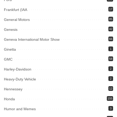
Frankfurt (IAA
17
General Motors
85
Genesis
42
Geneva International Motor Show
66
Ginetta
1
GMC
58
Harley-Davidson
2
Heavy-Duty Vehicle
2
Hennessey
12
Honda
155
Humor and Memes
3