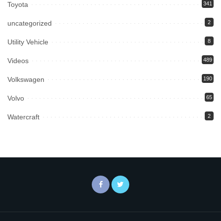
Toyota
341
uncategorized
2
Utility Vehicle
8
Videos
489
Volkswagen
190
Volvo
65
Watercraft
2