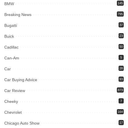
BMW
145
Breaking News
795
Bugatti
37
Buick
23
Cadillac
50
Can-Am
5
Car
28
Car Buying Advice
93
Car Review
873
Cheeky
7
Chevrolet
164
Chicago Auto Show
17