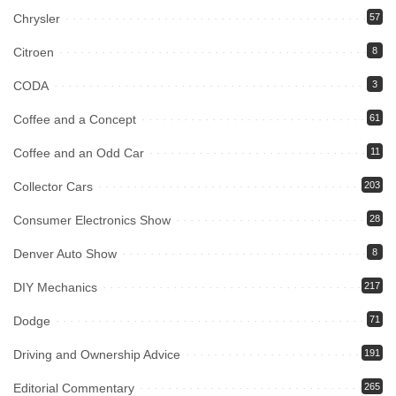
Chrysler
57
Citroen
8
CODA
3
Coffee and a Concept
61
Coffee and an Odd Car
11
Collector Cars
203
Consumer Electronics Show
28
Denver Auto Show
8
DIY Mechanics
217
Dodge
71
Driving and Ownership Advice
191
Editorial Commentary
265