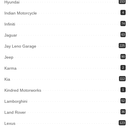
Hyundai
153
Indian Motorcycle
4
Infiniti
74
Jaguar
63
Jay Leno Garage
225
Jeep
90
Karma
2
Kia
112
Kindred Motorworks
1
Lamborghini
52
Land Rover
36
Lexus
123