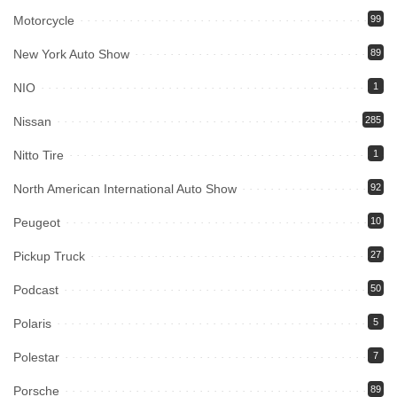
Motorcycle
99
New York Auto Show
89
NIO
1
Nissan
285
Nitto Tire
1
North American International Auto Show
92
Peugeot
10
Pickup Truck
27
Podcast
50
Polaris
5
Polestar
7
Porsche
89