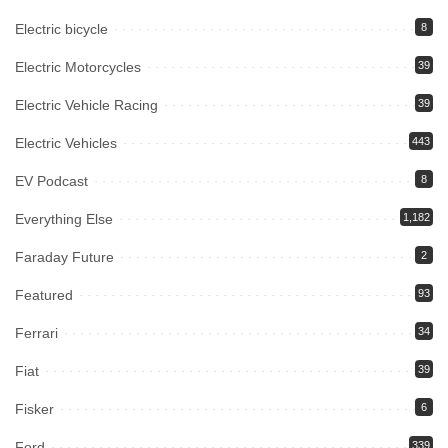
Electric bicycle
8
Electric Motorcycles
39
Electric Vehicle Racing
39
Electric Vehicles
443
EV Podcast
8
Everything Else
1,182
Faraday Future
2
Featured
93
Ferrari
34
Fiat
39
Fisker
6
Ford
339