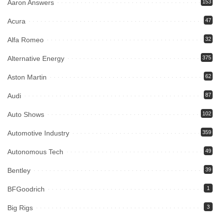
Aaron Answers
153
Acura
47
Alfa Romeo
32
Alternative Energy
375
Aston Martin
62
Audi
87
Auto Shows
102
Automotive Industry
359
Autonomous Tech
49
Bentley
39
BFGoodrich
1
Big Rigs
3