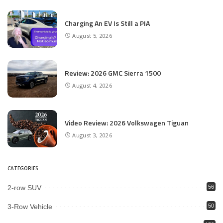
Charging An EV Is Still a PIA
August 5, 2026
Review: 2026 GMC Sierra 1500
August 4, 2026
Video Review: 2026 Volkswagen Tiguan
August 3, 2026
CATEGORIES
2-row SUV
56
3-Row Vehicle
50