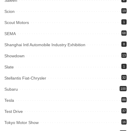
Saleen
Scion
19
Scout Motors
1
SEMA
68
Shanghai Intl Automobile Industry Exhibition
8
Showdown
13
Slate
1
Stellantis Fiat-Chrysler
32
Subaru
100
Tesla
88
Test Drive
37
Tokyo Motor Show
16