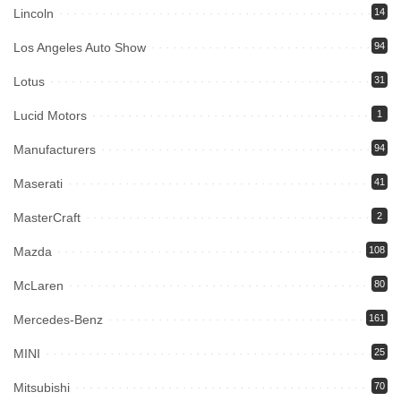
Lincoln
14
Los Angeles Auto Show
94
Lotus
31
Lucid Motors
1
Manufacturers
94
Maserati
41
MasterCraft
2
Mazda
108
McLaren
80
Mercedes-Benz
161
MINI
25
Mitsubishi
70