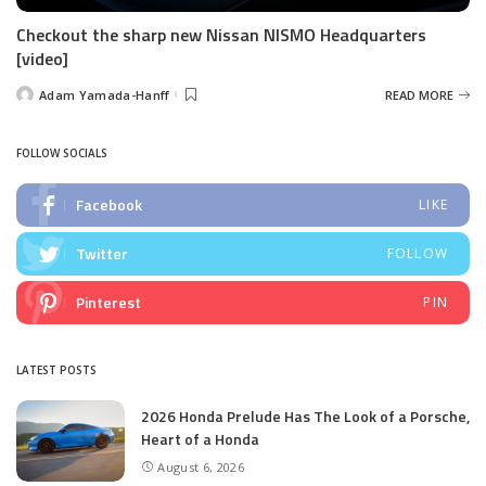
Checkout the sharp new Nissan NISMO Headquarters
[video]
Adam Yamada-Hanff
READ MORE
Posted
by
FOLLOW SOCIALS
Facebook
LIKE
Twitter
FOLLOW
Pinterest
PIN
LATEST POSTS
2026 Honda Prelude Has The Look of a Porsche,
Heart of a Honda
August 6, 2026