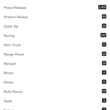
Press Release
1,454
Product Review
40
Quick Sip
16
Racing
242
Ram Truck
77
Range Rover
16
Renault
14
Rimac
4
Rivian
8
Rolls-Royce
29
Saab
3
2