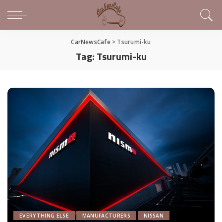
CarNewsCafe
>
Tsurumi-ku
Tag:
Tsurumi-ku
EVERYTHING ELSE
MANUFACTURERS
NISSAN