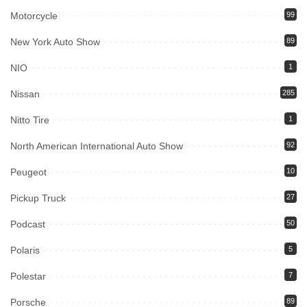
Motorcycle
99
New York Auto Show
89
NIO
1
Nissan
285
Nitto Tire
1
North American International Auto Show
92
Peugeot
10
Pickup Truck
27
Podcast
50
Polaris
5
Polestar
7
Porsche
89