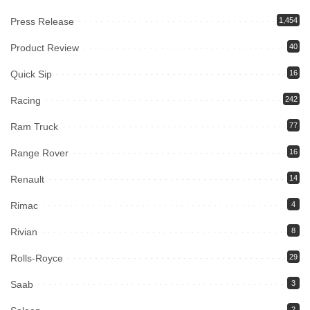
Press Release
1,454
Product Review
40
Quick Sip
16
Racing
242
Ram Truck
77
Range Rover
16
Renault
14
Rimac
4
Rivian
8
Rolls-Royce
29
Saab
3
2