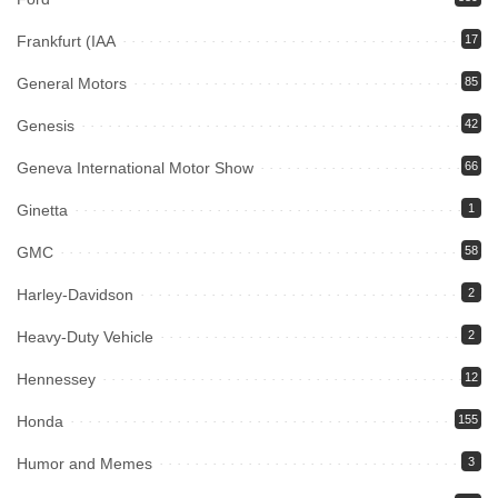
Frankfurt (IAA
17
General Motors
85
Genesis
42
Geneva International Motor Show
66
Ginetta
1
GMC
58
Harley-Davidson
2
Heavy-Duty Vehicle
2
Hennessey
12
Honda
155
Humor and Memes
3