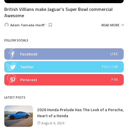
British Villians make Jaguar’s Super Bowl commercial
Awesome
Adam Yamada-Hanff
READ MORE
Posted
by
FOLLOW SOCIALS
Facebook
LIKE
Twitter
FOLLOW
Pinterest
PIN
LATEST POSTS
2026 Honda Prelude Has The Look of a Porsche,
Heart of a Honda
August 6, 2026