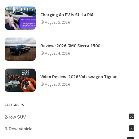
Charging An EV Is Still a PIA
August 5, 2026
Review: 2026 GMC Sierra 1500
August 4, 2026
Video Review: 2026 Volkswagen Tiguan
August 3, 2026
CATEGORIES
2-row SUV
56
3-Row Vehicle
50