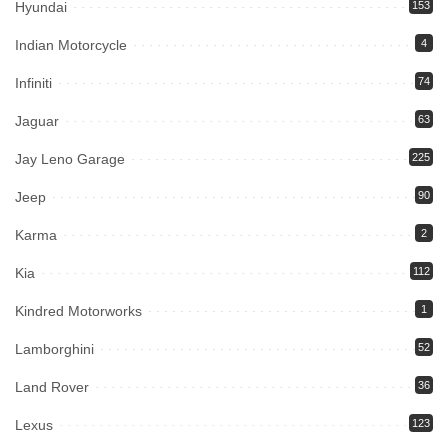
Hyundai
153
Indian Motorcycle
4
Infiniti
74
Jaguar
63
Jay Leno Garage
225
Jeep
90
Karma
2
Kia
112
Kindred Motorworks
1
Lamborghini
52
Land Rover
36
Lexus
123