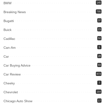
BMW
145
Breaking News
795
Bugatti
37
Buick
23
Cadillac
50
Can-Am
5
Car
28
Car Buying Advice
93
Car Review
873
Cheeky
7
Chevrolet
164
Chicago Auto Show
17