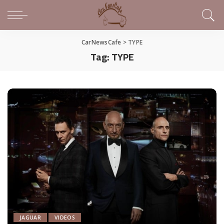
CarNewsCafe
>
TYPE
Tag:
TYPE
JAGUAR
VIDEOS