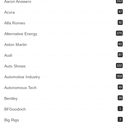
Aaron Answers
153
Acura
47
Alfa Romeo
32
Alternative Energy
375
Aston Martin
62
Audi
87
Auto Shows
102
Automotive Industry
359
Autonomous Tech
49
Bentley
39
BFGoodrich
1
Big Rigs
3