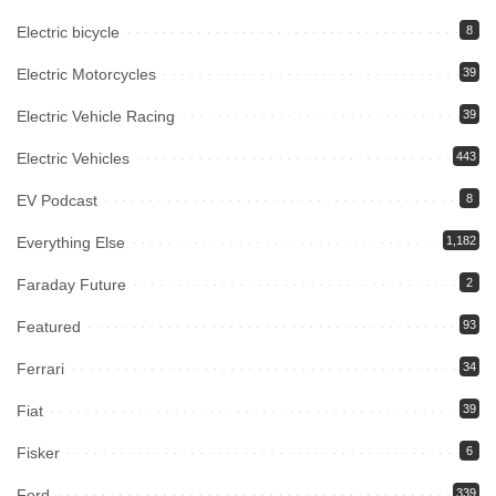
Electric bicycle
8
Electric Motorcycles
39
Electric Vehicle Racing
39
Electric Vehicles
443
EV Podcast
8
Everything Else
1,182
Faraday Future
2
Featured
93
Ferrari
34
Fiat
39
Fisker
6
Ford
339