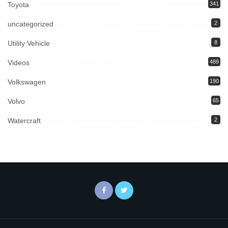
Toyota
341
uncategorized
2
Utility Vehicle
8
Videos
489
Volkswagen
190
Volvo
65
Watercraft
2