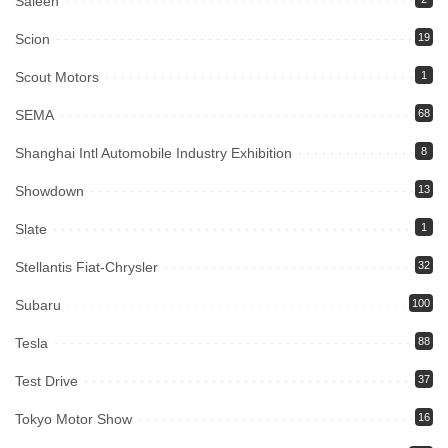
Saleen
Scion
19
Scout Motors
1
SEMA
68
Shanghai Intl Automobile Industry Exhibition
8
Showdown
13
Slate
1
Stellantis Fiat-Chrysler
32
Subaru
100
Tesla
88
Test Drive
37
Tokyo Motor Show
16