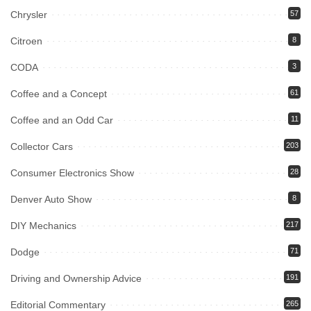
Chrysler
57
Citroen
8
CODA
3
Coffee and a Concept
61
Coffee and an Odd Car
11
Collector Cars
203
Consumer Electronics Show
28
Denver Auto Show
8
DIY Mechanics
217
Dodge
71
Driving and Ownership Advice
191
Editorial Commentary
265