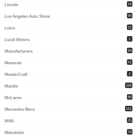
Lincoln
14
Los Angeles Auto Show
94
Lotus
31
Lucid Motors
1
Manufacturers
94
Maserati
41
MasterCraft
2
Mazda
108
McLaren
80
Mercedes-Benz
161
MINI
25
Mitsubishi
70