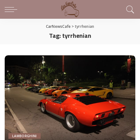
CarNewsCafe
>
tyrrhenian
Tag:
tyrrhenian
LAMBORGHINI