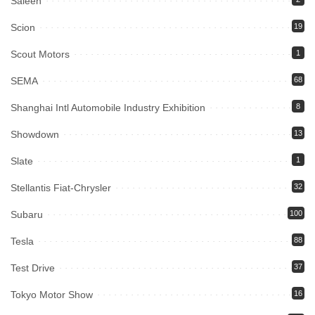
Saleen
Scion
19
Scout Motors
1
SEMA
68
Shanghai Intl Automobile Industry Exhibition
8
Showdown
13
Slate
1
Stellantis Fiat-Chrysler
32
Subaru
100
Tesla
88
Test Drive
37
Tokyo Motor Show
16