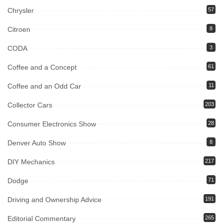
Chrysler
57
Citroen
8
CODA
3
Coffee and a Concept
61
Coffee and an Odd Car
11
Collector Cars
203
Consumer Electronics Show
28
Denver Auto Show
8
DIY Mechanics
217
Dodge
71
Driving and Ownership Advice
191
Editorial Commentary
265