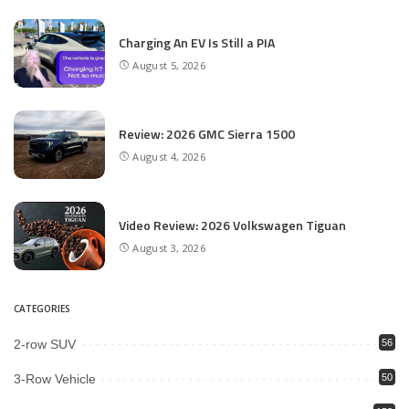
Charging An EV Is Still a PIA
August 5, 2026
Review: 2026 GMC Sierra 1500
August 4, 2026
Video Review: 2026 Volkswagen Tiguan
August 3, 2026
CATEGORIES
2-row SUV
56
3-Row Vehicle
50