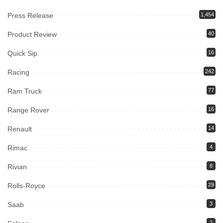
Press Release
1,454
Product Review
40
Quick Sip
16
Racing
242
Ram Truck
77
Range Rover
16
Renault
14
Rimac
4
Rivian
8
Rolls-Royce
29
Saab
3
2