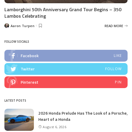
Lamborghini 50th Anniversary Grand Tour Begins – 350
Lambos Celebrating
Aaron Turpen
READ MORE
Posted
by
FOLLOW SOCIALS
Facebook
LIKE
Twitter
FOLLOW
Pinterest
PIN
LATEST POSTS
2026 Honda Prelude Has The Look of a Porsche,
Heart of a Honda
August 6, 2026