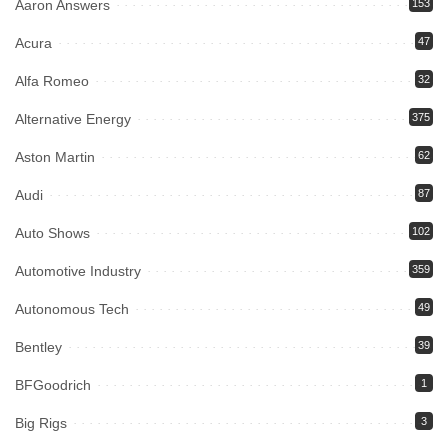
Aaron Answers
153
Acura
47
Alfa Romeo
32
Alternative Energy
375
Aston Martin
62
Audi
87
Auto Shows
102
Automotive Industry
359
Autonomous Tech
49
Bentley
39
BFGoodrich
1
Big Rigs
3