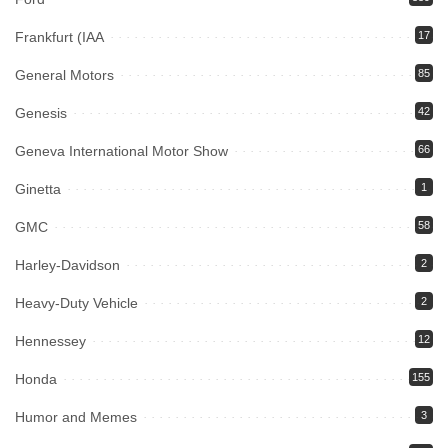
Frankfurt (IAA
17
General Motors
85
Genesis
42
Geneva International Motor Show
66
Ginetta
1
GMC
58
Harley-Davidson
2
Heavy-Duty Vehicle
2
Hennessey
12
Honda
155
Humor and Memes
3