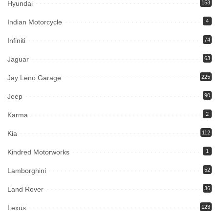
Hyundai
153
Indian Motorcycle
4
Infiniti
74
Jaguar
63
Jay Leno Garage
225
Jeep
90
Karma
2
Kia
112
Kindred Motorworks
1
Lamborghini
52
Land Rover
36
Lexus
123