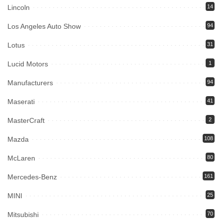
Lincoln
14
Los Angeles Auto Show
94
Lotus
31
Lucid Motors
1
Manufacturers
94
Maserati
41
MasterCraft
2
Mazda
108
McLaren
80
Mercedes-Benz
161
MINI
25
Mitsubishi
70