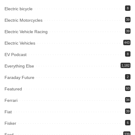
Electric bicycle
8
Electric Motorcycles
39
Electric Vehicle Racing
39
Electric Vehicles
443
EV Podcast
8
Everything Else
1,182
Faraday Future
2
Featured
93
Ferrari
34
Fiat
39
Fisker
6
Ford
339