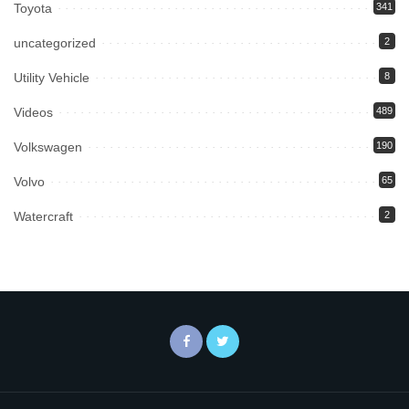
Toyota
341
uncategorized
2
Utility Vehicle
8
Videos
489
Volkswagen
190
Volvo
65
Watercraft
2