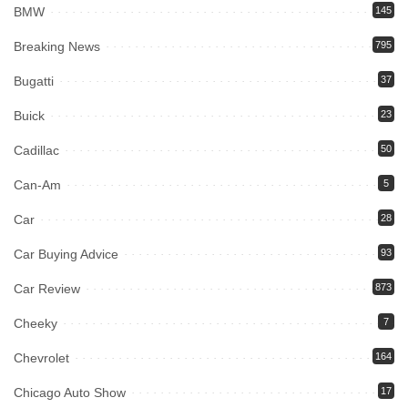
BMW
145
Breaking News
795
Bugatti
37
Buick
23
Cadillac
50
Can-Am
5
Car
28
Car Buying Advice
93
Car Review
873
Cheeky
7
Chevrolet
164
Chicago Auto Show
17