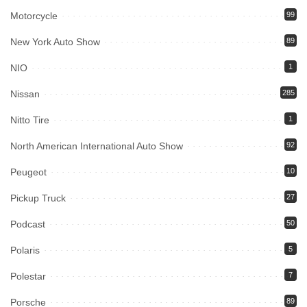
Motorcycle
99
New York Auto Show
89
NIO
1
Nissan
285
Nitto Tire
1
North American International Auto Show
92
Peugeot
10
Pickup Truck
27
Podcast
50
Polaris
5
Polestar
7
Porsche
89