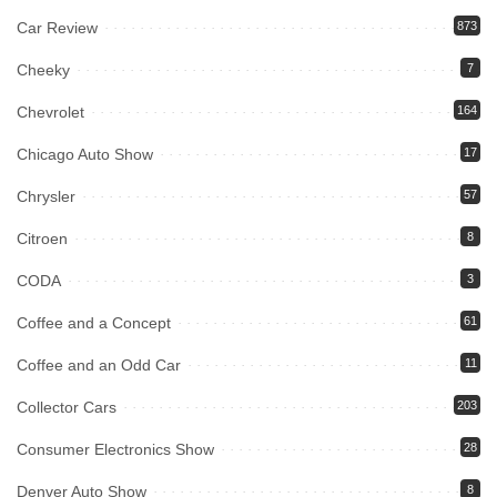
Car Review
873
Cheeky
7
Chevrolet
164
Chicago Auto Show
17
Chrysler
57
Citroen
8
CODA
3
Coffee and a Concept
61
Coffee and an Odd Car
11
Collector Cars
203
Consumer Electronics Show
28
Denver Auto Show
8