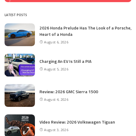
LATEST POSTS
2026 Honda Prelude Has The Look of a Porsche,
Heart of a Honda
August 6, 2026
Charging An EV Is Still a PIA
August 5, 2026
Review: 2026 GMC Sierra 1500
August 4, 2026
Video Review: 2026 Volkswagen Tiguan
August 3, 2026