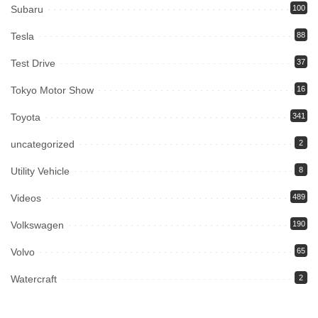
Subaru
100
Tesla
88
Test Drive
37
Tokyo Motor Show
16
Toyota
341
uncategorized
2
Utility Vehicle
8
Videos
489
Volkswagen
190
Volvo
65
Watercraft
2