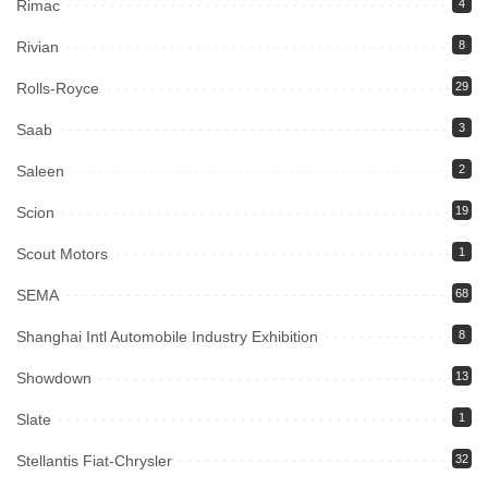
Rimac
4
Rivian
8
Rolls-Royce
29
Saab
3
Saleen
2
Scion
19
Scout Motors
1
SEMA
68
Shanghai Intl Automobile Industry Exhibition
8
Showdown
13
Slate
1
Stellantis Fiat-Chrysler
32