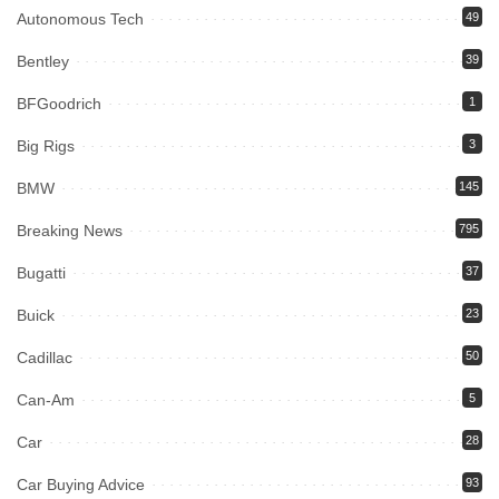
Autonomous Tech
49
Bentley
39
BFGoodrich
1
Big Rigs
3
BMW
145
Breaking News
795
Bugatti
37
Buick
23
Cadillac
50
Can-Am
5
Car
28
Car Buying Advice
93