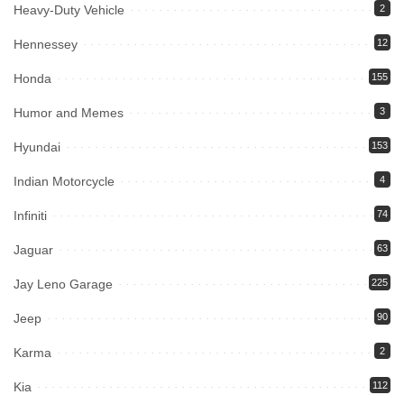
Heavy-Duty Vehicle
2
Hennessey
12
Honda
155
Humor and Memes
3
Hyundai
153
Indian Motorcycle
4
Infiniti
74
Jaguar
63
Jay Leno Garage
225
Jeep
90
Karma
2
Kia
112