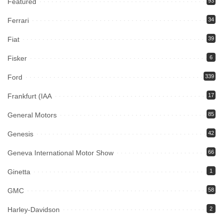
Featured
93
Ferrari
34
Fiat
39
Fisker
6
Ford
339
Frankfurt (IAA
17
General Motors
85
Genesis
42
Geneva International Motor Show
66
Ginetta
1
GMC
58
Harley-Davidson
2