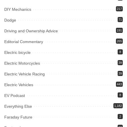
DIY Mechanics
217
Dodge
71
Driving and Ownership Advice
191
Editorial Commentary
265
Electric bicycle
8
Electric Motorcycles
39
Electric Vehicle Racing
39
Electric Vehicles
443
EV Podcast
8
Everything Else
1,182
Faraday Future
2