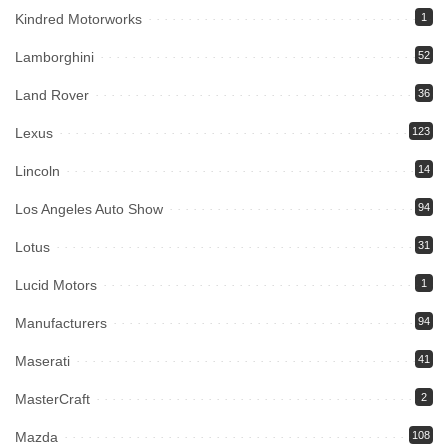
Kindred Motorworks
1
Lamborghini
52
Land Rover
36
Lexus
123
Lincoln
14
Los Angeles Auto Show
94
Lotus
31
Lucid Motors
1
Manufacturers
94
Maserati
41
MasterCraft
2
Mazda
108