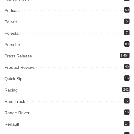
Podcast
50
Polaris
5
Polestar
7
Porsche
89
Press Release
1,454
Product Review
40
Quick Sip
16
Racing
242
Ram Truck
77
Range Rover
16
Renault
14