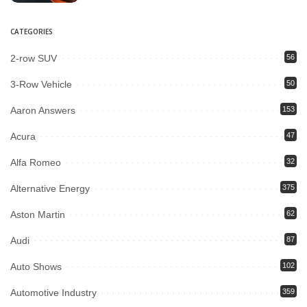
CATEGORIES
2-row SUV
56
3-Row Vehicle
50
Aaron Answers
153
Acura
47
Alfa Romeo
32
Alternative Energy
375
Aston Martin
62
Audi
87
Auto Shows
102
Automotive Industry
359