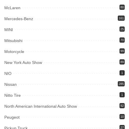
McLaren
80
Mercedes-Benz
161
MINI
25
Mitsubishi
70
Motorcycle
99
New York Auto Show
89
NIO
1
Nissan
285
Nitto Tire
1
North American International Auto Show
92
Peugeot
10
Pickup Truck
27