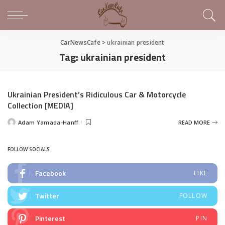
CarNewsCafe
>
ukrainian president
Tag:
ukrainian president
Ukrainian President’s Ridiculous Car & Motorcycle
Collection [MEDIA]
Adam Yamada-Hanff
READ MORE
Posted
by
FOLLOW SOCIALS
Facebook
LIKE
Twitter
FOLLOW
Pinterest
PIN