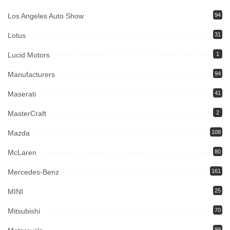
Los Angeles Auto Show
94
Lotus
31
Lucid Motors
1
Manufacturers
94
Maserati
41
MasterCraft
2
Mazda
108
McLaren
80
Mercedes-Benz
161
MINI
25
Mitsubishi
70
99