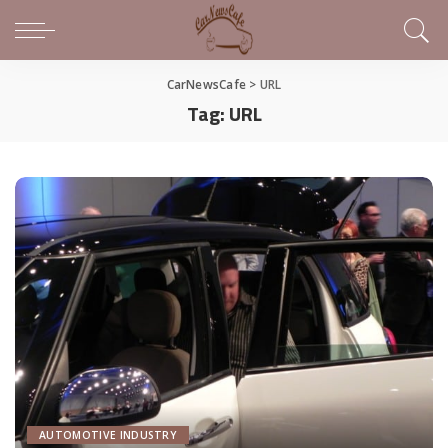
CarNewsCafe
>
URL
Tag:
URL
AUTOMOTIVE INDUSTRY