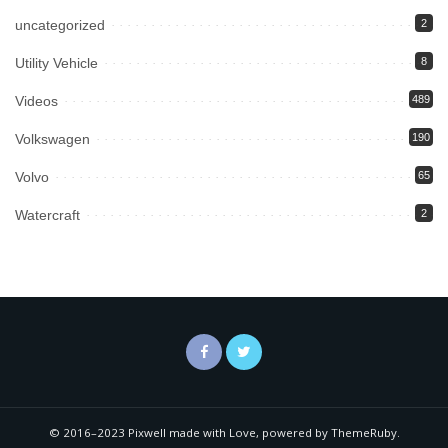
uncategorized
2
Utility Vehicle
8
Videos
489
Volkswagen
190
Volvo
65
Watercraft
2
© 2016–2023 Pixwell made with Love, powered by ThemeRuby.