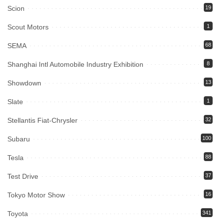
Scion
19
Scout Motors
1
SEMA
68
Shanghai Intl Automobile Industry Exhibition
8
Showdown
13
Slate
1
Stellantis Fiat-Chrysler
32
Subaru
100
Tesla
88
Test Drive
37
Tokyo Motor Show
16
Toyota
341