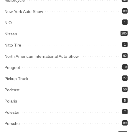
Motorcycle
New York Auto Show
89
NIO
1
Nissan
285
Nitto Tire
1
North American International Auto Show
92
Peugeot
10
Pickup Truck
27
Podcast
50
Polaris
5
Polestar
7
Porsche
89