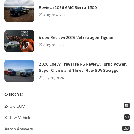
Review: 2026 GMC Sierra 1500
August 4, 2026
Video Review: 2026 Volkswagen Tiguan
August 3, 2026
2026 Chevy Traverse RS Review: Turbo Power,
Super Cruise and Three-Row SUV Swagger
July 30, 2026
CATEGORIES
2-row SUV
56
3-Row Vehicle
50
Aaron Answers
153