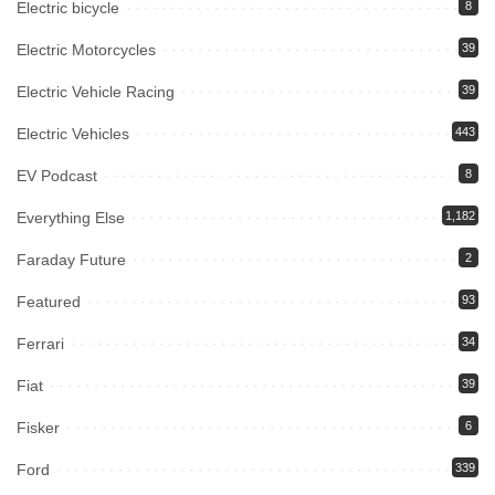
Electric bicycle
8
Electric Motorcycles
39
Electric Vehicle Racing
39
Electric Vehicles
443
EV Podcast
8
Everything Else
1,182
Faraday Future
2
Featured
93
Ferrari
34
Fiat
39
Fisker
6
Ford
339