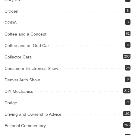
Citroen
8
CODA
3
Coffee and a Concept
61
Coffee and an Odd Car
11
Collector Cars
203
Consumer Electronics Show
28
Denver Auto Show
8
DIY Mechanics
217
Dodge
71
Driving and Ownership Advice
191
Editorial Commentary
265