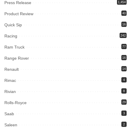
Press Release
1,454
Product Review
40
Quick Sip
16
Racing
242
Ram Truck
77
Range Rover
16
Renault
14
Rimac
4
Rivian
8
Rolls-Royce
29
Saab
3
Saleen
2