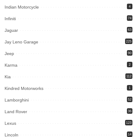
Indian Motorcycle
4
Infiniti
74
Jaguar
63
Jay Leno Garage
225
Jeep
90
Karma
2
Kia
112
Kindred Motorworks
1
Lamborghini
52
Land Rover
36
Lexus
123
Lincoln
14