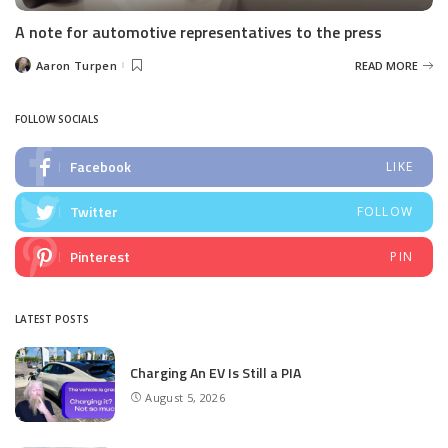
A note for automotive representatives to the press
Aaron Turpen
READ MORE
Posted
by
FOLLOW SOCIALS
Facebook
LIKE
Twitter
FOLLOW
Pinterest
PIN
LATEST POSTS
Charging An EV Is Still a PIA
August 5, 2026