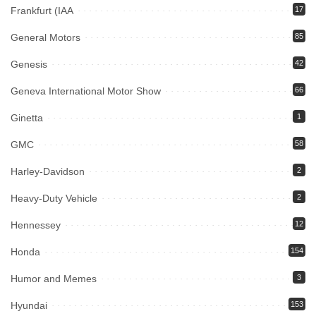
Frankfurt (IAA
17
General Motors
85
Genesis
42
Geneva International Motor Show
66
Ginetta
1
GMC
58
Harley-Davidson
2
Heavy-Duty Vehicle
2
Hennessey
12
Honda
154
Humor and Memes
3
Hyundai
153