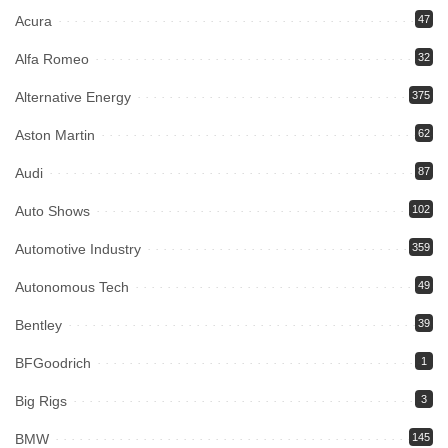
Acura
47
Alfa Romeo
32
Alternative Energy
375
Aston Martin
62
Audi
87
Auto Shows
102
Automotive Industry
359
Autonomous Tech
49
Bentley
39
BFGoodrich
1
Big Rigs
3
BMW
145