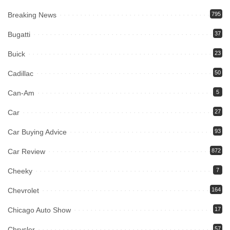
Breaking News
795
Bugatti
37
Buick
23
Cadillac
50
Can-Am
5
Car
27
Car Buying Advice
93
Car Review
872
Cheeky
7
Chevrolet
164
Chicago Auto Show
17
Chrysler
57