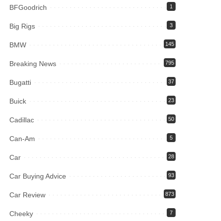
BFGoodrich
1
Big Rigs
3
BMW
145
Breaking News
795
Bugatti
37
Buick
23
Cadillac
50
Can-Am
5
Car
28
Car Buying Advice
93
Car Review
873
Cheeky
7