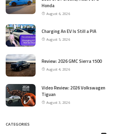
Honda
August 6, 2026
Charging An EV Is Still a PIA
August 5, 2026
Review: 2026 GMC Sierra 1500
August 4, 2026
Video Review: 2026 Volkswagen
Tiguan
August 3, 2026
CATEGORIES