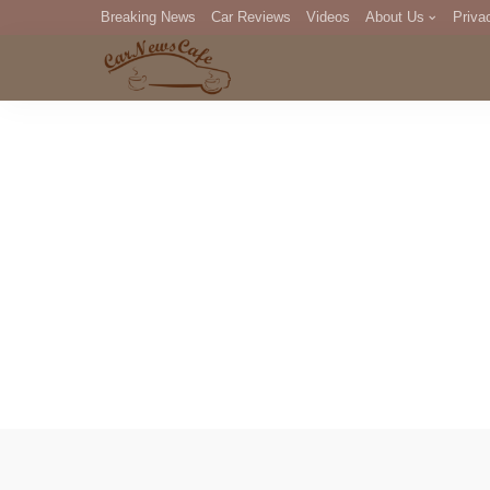
Breaking News
Car Reviews
Videos
About Us
Priva
Editorial Staff
Com
DM