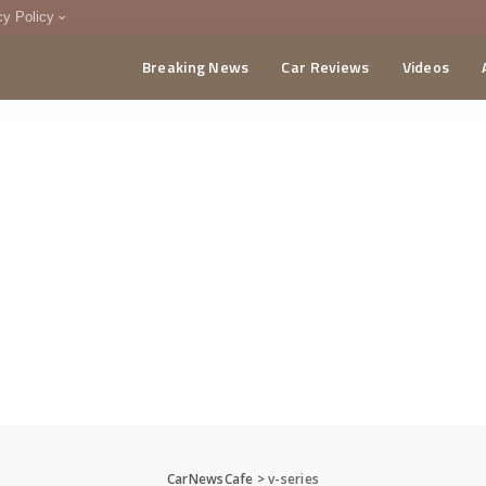
cy Policy
Breaking News
Car Reviews
Videos
menting Policy
CA
CarNewsCafe
>
v-series