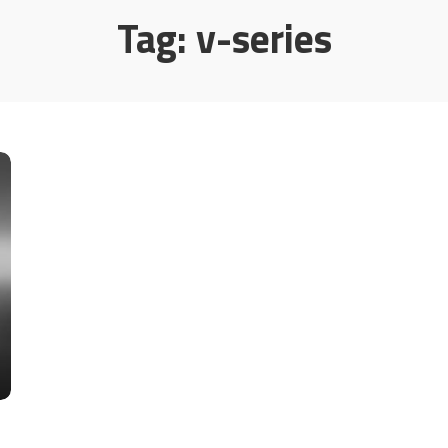
Tag:
v-series