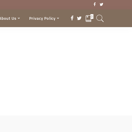
0
About Us
Privacy Policy