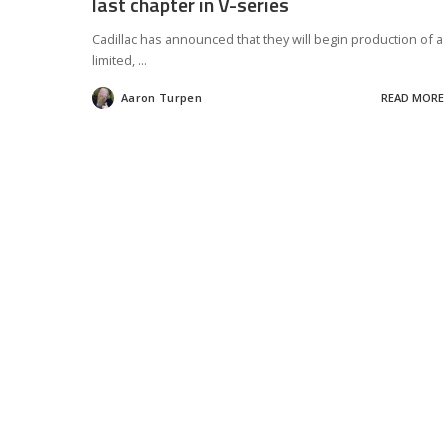
last chapter in V-series
Cadillac has announced that they will begin production of a
limited,
...
Aaron Turpen
READ MORE
Posted
by