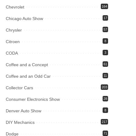
Chevrolet
164
Chicago Auto Show
17
Chrysler
57
Citroen
8
CODA
3
Coffee and a Concept
61
Coffee and an Odd Car
11
Collector Cars
203
Consumer Electronics Show
28
Denver Auto Show
8
DIY Mechanics
217
Dodge
71