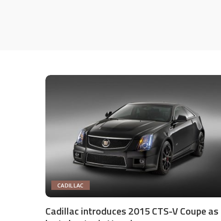
CADILLAC
Cadillac introduces 2015 CTS-V Coupe as