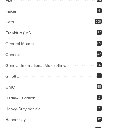
Fiat
Fisker
6
Ford
339
Frankfurt (IAA
17
General Motors
85
Genesis
42
Geneva International Motor Show
66
Ginetta
1
GMC
58
Harley-Davidson
2
Heavy-Duty Vehicle
2
Hennessey
12