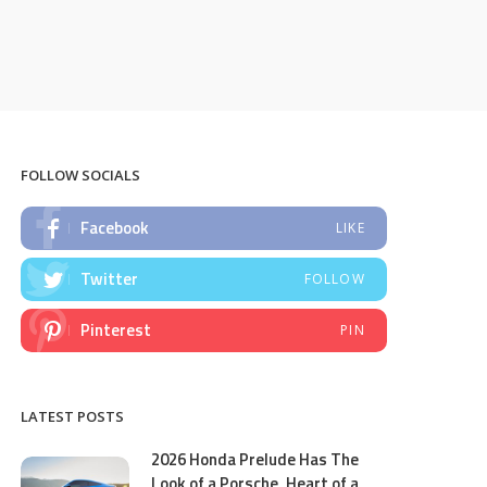
FOLLOW SOCIALS
Facebook
LIKE
Twitter
FOLLOW
Pinterest
PIN
LATEST POSTS
2026 Honda Prelude Has The
Look of a Porsche, Heart of a