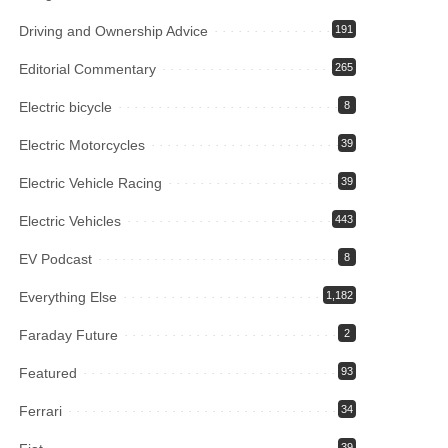
Driving and Ownership Advice
191
Editorial Commentary
265
Electric bicycle
8
Electric Motorcycles
39
Electric Vehicle Racing
39
Electric Vehicles
443
EV Podcast
8
Everything Else
1,182
Faraday Future
2
Featured
93
Ferrari
34
39