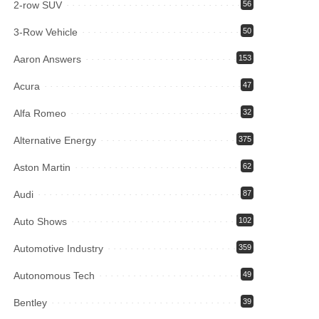
2-row SUV
56
3-Row Vehicle
50
Aaron Answers
153
Acura
47
Alfa Romeo
32
Alternative Energy
375
Aston Martin
62
Audi
87
Auto Shows
102
Automotive Industry
359
Autonomous Tech
49
Bentley
39