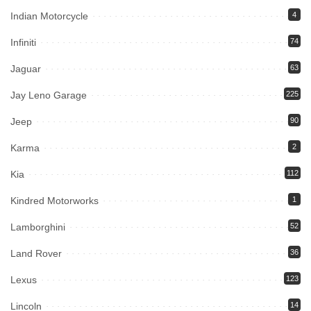
Indian Motorcycle
4
Infiniti
74
Jaguar
63
Jay Leno Garage
225
Jeep
90
Karma
2
Kia
112
Kindred Motorworks
1
Lamborghini
52
Land Rover
36
Lexus
123
Lincoln
14