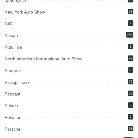
Motorcycle
New York Auto Show
89
NIO
1
Nissan
285
Nitto Tire
1
North American International Auto Show
92
Peugeot
10
Pickup Truck
27
Podcast
50
Polaris
5
Polestar
7
Porsche
89