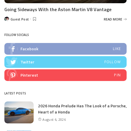
Going Sideways With the Aston Martin V8 Vantage
Guest Post
READ MORE
Posted
by
FOLLOW SOCIALS
Facebook
LIKE
Twitter
FOLLOW
Pinterest
PIN
LATEST POSTS
2026 Honda Prelude Has The Look of a Porsche,
Heart of a Honda
August 6, 2026