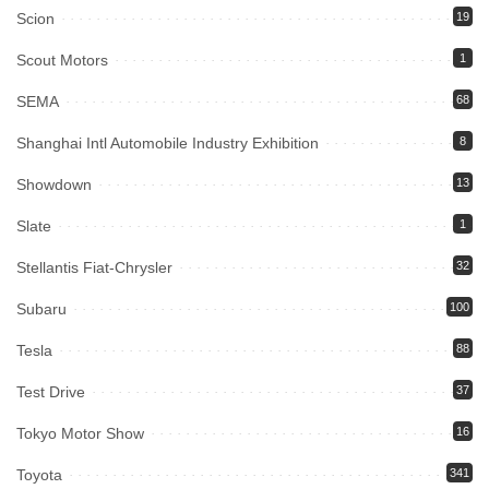
Scion
19
Scout Motors
1
SEMA
68
Shanghai Intl Automobile Industry Exhibition
8
Showdown
13
Slate
1
Stellantis Fiat-Chrysler
32
Subaru
100
Tesla
88
Test Drive
37
Tokyo Motor Show
16
Toyota
341