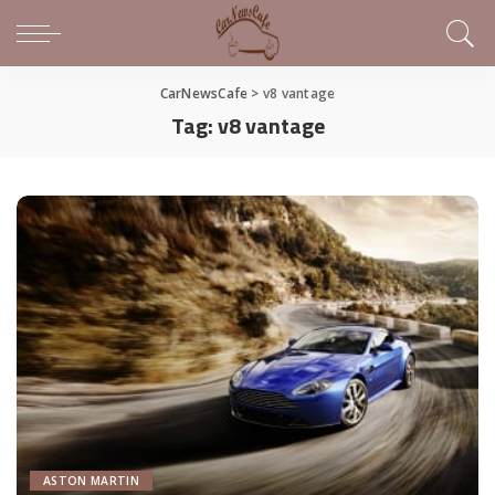
CarNewsCafe
>
v8 vantage
Tag:
v8 vantage
ASTON MARTIN