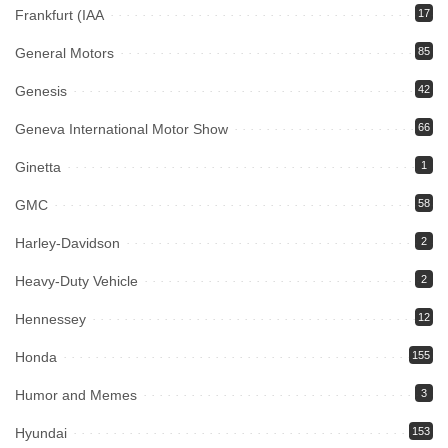
Frankfurt (IAA
17
General Motors
85
Genesis
42
Geneva International Motor Show
66
Ginetta
1
GMC
58
Harley-Davidson
2
Heavy-Duty Vehicle
2
Hennessey
12
Honda
155
Humor and Memes
3
Hyundai
153