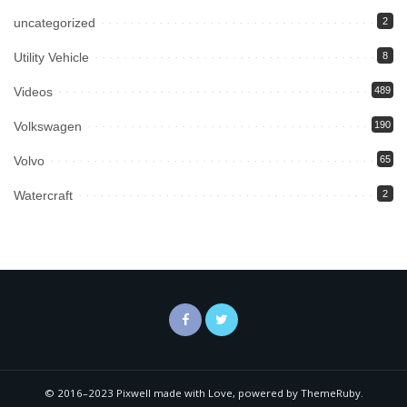
uncategorized
2
Utility Vehicle
8
Videos
489
Volkswagen
190
Volvo
65
Watercraft
2
© 2016–2023 Pixwell made with Love, powered by ThemeRuby.