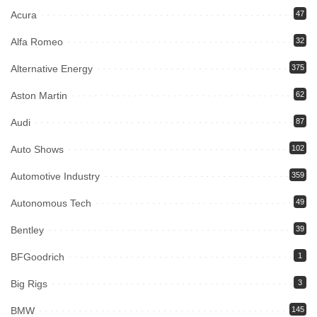
Acura
47
Alfa Romeo
32
Alternative Energy
375
Aston Martin
62
Audi
87
Auto Shows
102
Automotive Industry
359
Autonomous Tech
49
Bentley
39
BFGoodrich
1
Big Rigs
3
BMW
145