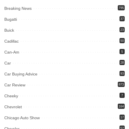
Breaking News
795
Bugatti
37
Buick
23
Cadillac
50
Can-Am
5
Car
28
Car Buying Advice
93
Car Review
873
Cheeky
7
Chevrolet
164
Chicago Auto Show
17
Chrysler
57