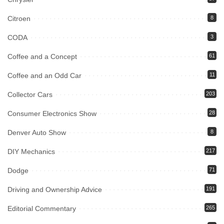
Citroen
8
CODA
3
Coffee and a Concept
61
Coffee and an Odd Car
11
Collector Cars
203
Consumer Electronics Show
28
Denver Auto Show
8
DIY Mechanics
217
Dodge
71
Driving and Ownership Advice
191
Editorial Commentary
265