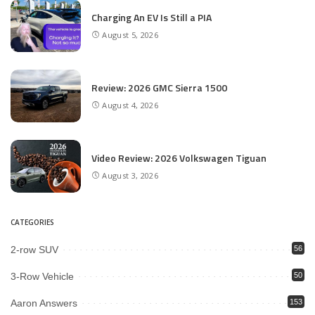
Charging An EV Is Still a PIA
August 5, 2026
Review: 2026 GMC Sierra 1500
August 4, 2026
Video Review: 2026 Volkswagen Tiguan
August 3, 2026
CATEGORIES
2-row SUV
56
3-Row Vehicle
50
Aaron Answers
153