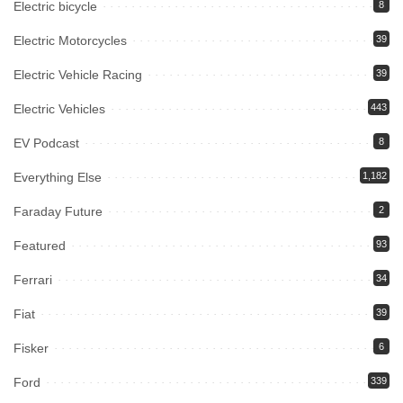
Electric bicycle
8
Electric Motorcycles
39
Electric Vehicle Racing
39
Electric Vehicles
443
EV Podcast
8
Everything Else
1,182
Faraday Future
2
Featured
93
Ferrari
34
Fiat
39
Fisker
6
Ford
339