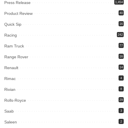
Press Release
1,454
Product Review
40
Quick Sip
16
Racing
242
Ram Truck
77
Range Rover
16
Renault
14
Rimac
4
Rivian
8
Rolls-Royce
29
Saab
3
Saleen
2