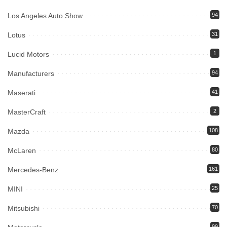
Los Angeles Auto Show
94
Lotus
31
Lucid Motors
1
Manufacturers
94
Maserati
41
MasterCraft
2
Mazda
108
McLaren
80
Mercedes-Benz
161
MINI
25
Mitsubishi
70
99